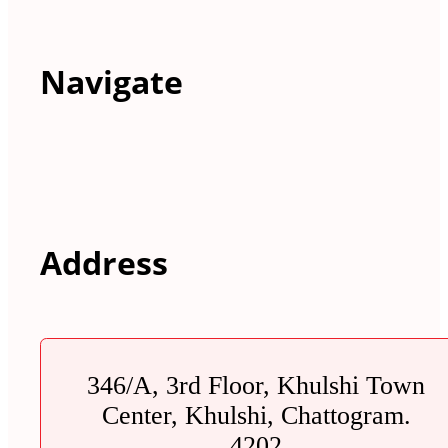
Navigate
Address
346/A, 3rd Floor, Khulshi Town
Center, Khulshi, Chattogram.
4202