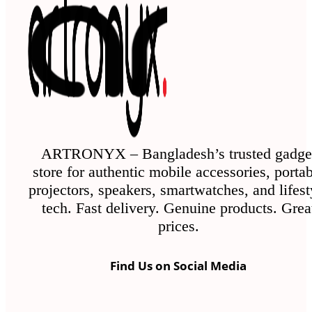
ARTRONYX – Bangladesh’s trusted gadge
store for authentic mobile accessories, porta
projectors, speakers, smartwatches, and lifest
tech. Fast delivery. Genuine products. Grea
prices.
Find Us on Social Media