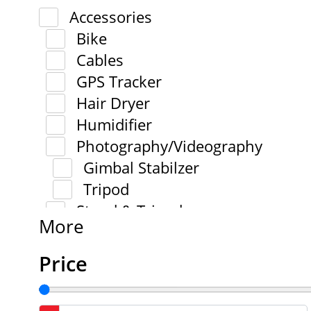
Accessories
Bike
Cables
GPS Tracker
Hair Dryer
Humidifier
Photography/Videography
Gimbal Stabilzer
Tripod
Stand & Tripod
More
Price