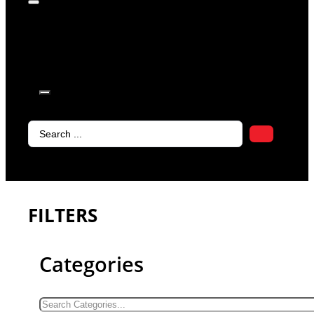
products in
the cart.
Search
...
FILTERS
Categories