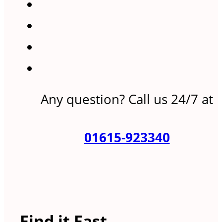
Any question? Call us 24/7 at
01615-923340
Find it Fast