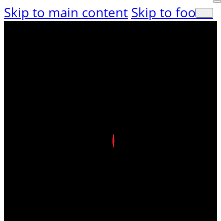
Skip to main content
Skip to footer