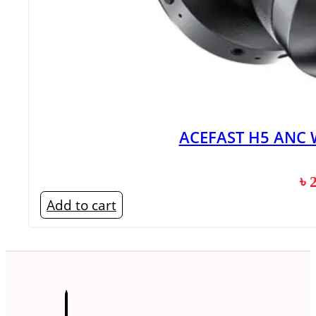
ACEFAST H5 ANC 
৳
Add to cart