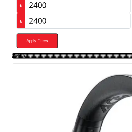
৳
৳
Apply Filters