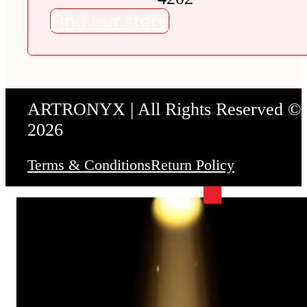
Find our store
ARTRONYX | All Rights Reserved ©
2026
Terms & Conditions
Return Policy