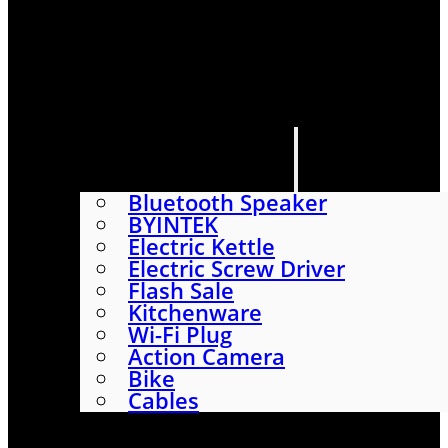
HOME
SHOP
ABOUT
CONTACT US
CATEGORIES
Bluetooth Speaker
BYINTEK
Electric Kettle
Electric Screw Driver
Flash Sale
Kitchenware
Wi-Fi Plug
Action Camera
Bike
Cables