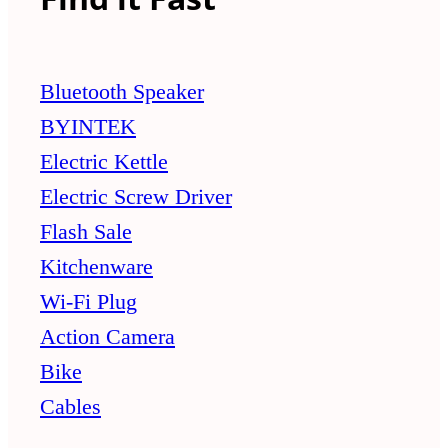
Bluetooth Speaker
BYINTEK
Electric Kettle
Electric Screw Driver
Flash Sale
Kitchenware
Wi-Fi Plug
Action Camera
Bike
Cables