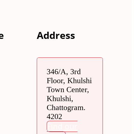
e
Address
346/A, 3rd
Floor, Khulshi
Town Center,
Khulshi,
Chattogram.
4202
Find our