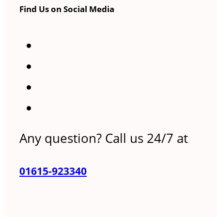
Find Us on Social Media
Any question? Call us 24/7 at
01615-923340