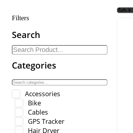
Filters
Search
Categories
Accessories
Bike
Cables
GPS Tracker
Hair Dryer