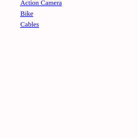
Action Camera
Bike
Cables