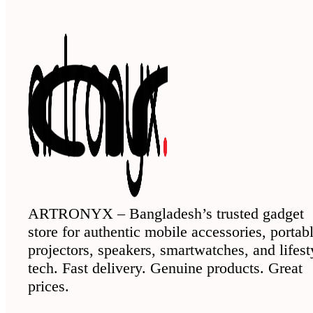
ARTRONYX – Bangladesh’s trusted gadget
store for authentic mobile accessories, portab
projectors, speakers, smartwatches, and lifest
tech. Fast delivery. Genuine products. Great
prices.