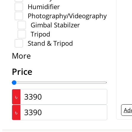
Humidifier
Photography/Videography
Gimbal Stabilzer
Tripod
Stand & Tripod
More
Price
৳
Add
৳