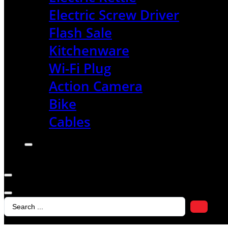
Electric Screw Driver
Flash Sale
Kitchenware
Wi-Fi Plug
Action Camera
Bike
Cables
Search
...