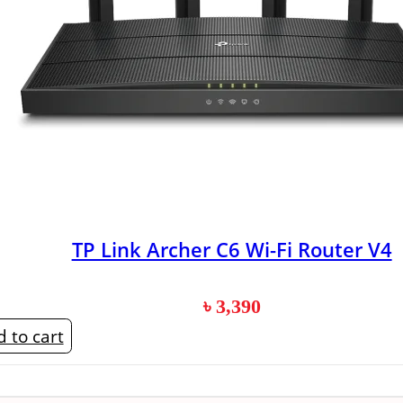
TP Link Archer C6 Wi-Fi Router V4
৳
3,390
 to cart