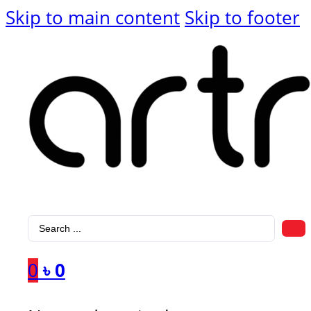
Skip to main content
Skip to footer
Search
...
0
৳
0