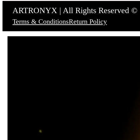
ARTRONYX | All Rights Reserved ©
Terms & Conditions
Return Policy