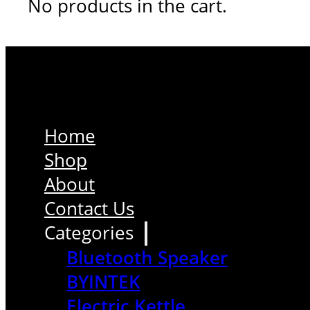
No products in the cart.
Home
Shop
About
Contact Us
Categories
Bluetooth Speaker
BYINTEK
Electric Kettle