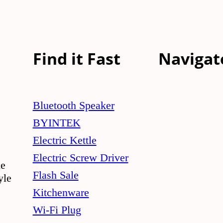
Find it Fast
Navigat
Bluetooth Speaker
BYINTEK
Electric Kettle
Electric Screw Driver
le
Flash Sale
yle
Kitchenware
Wi-Fi Plug