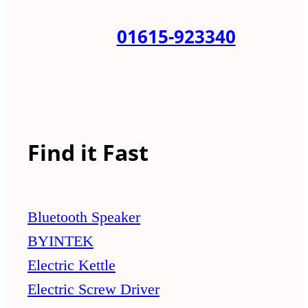
01615-923340
Find it Fast
Bluetooth Speaker
BYINTEK
Electric Kettle
Electric Screw Driver