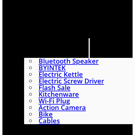
HOME
SHOP
ABOUT
CONTACT US
CATEGORIES
Bluetooth Speaker
BYINTEK
Electric Kettle
Electric Screw Driver
Flash Sale
Kitchenware
Wi-Fi Plug
Action Camera
Bike
Cables