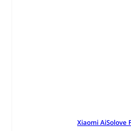
Xiaomi AiSolove