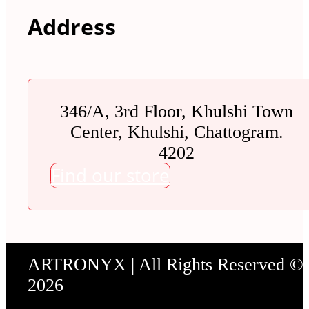
Address
346/A, 3rd Floor, Khulshi Town
Center, Khulshi, Chattogram.
4202
Find our store
ARTRONYX | All Rights Reserved ©
2026