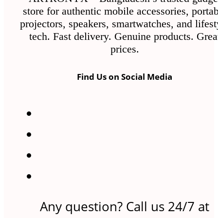
the
store for authentic mobile accessories, porta
product
projectors, speakers, smartwatches, and lifest
page
tech. Fast delivery. Genuine products. Grea
prices.
Find Us on Social Media
Any question? Call us 24/7 at