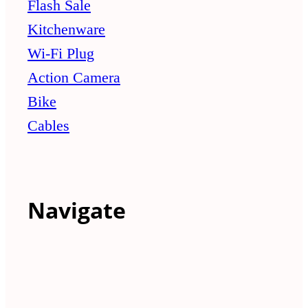
Flash Sale
Kitchenware
Wi-Fi Plug
Action Camera
Bike
Cables
Navigate