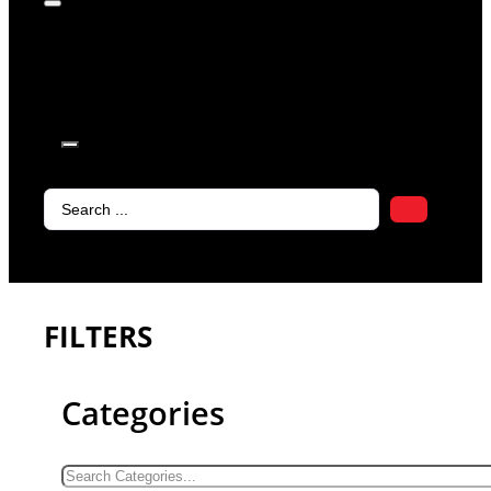
products in
the cart.
Search
...
FILTERS
Categories