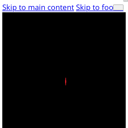
Skip to main content
Skip to footer