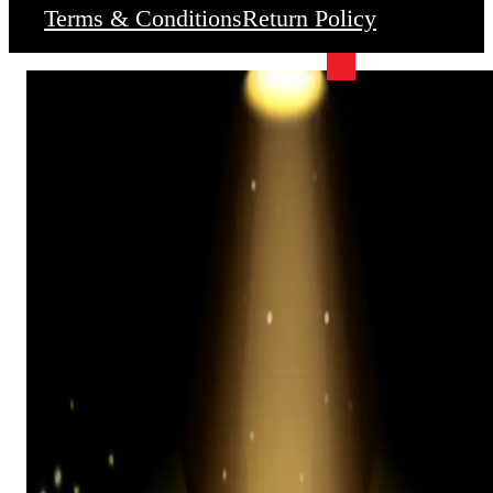
Terms & Conditions
Return Policy