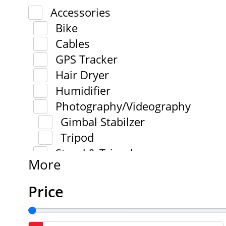
Accessories
Bike
Cables
GPS Tracker
Hair Dryer
Humidifier
Photography/Videography
Gimbal Stabilzer
Tripod
Stand & Tripod
More
Price