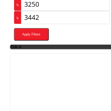
৳
৳
Apply Filters