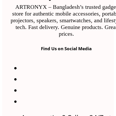
ARTRONYX – Bangladesh’s trusted gadge
store for authentic mobile accessories, porta
projectors, speakers, smartwatches, and lifest
tech. Fast delivery. Genuine products. Grea
prices.
Find Us on Social Media