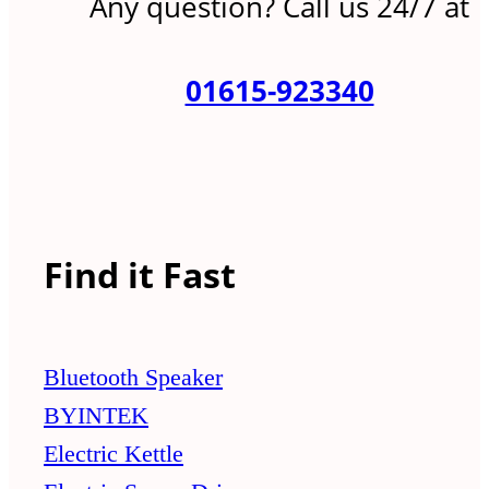
Any question? Call us 24/7 at
01615-923340
Find it Fast
Bluetooth Speaker
BYINTEK
Electric Kettle