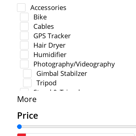
Accessories
Bike
Cables
GPS Tracker
Hair Dryer
Humidifier
Photography/Videography
Gimbal Stabilzer
Tripod
Stand & Tripod
More
Price