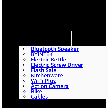
HOME
SHOP
ABOUT
CONTACT US
CATEGORIES
Bluetooth Speaker
BYINTEK
Electric Kettle
Electric Screw Driver
Flash Sale
Kitchenware
Wi-Fi Plug
Action Camera
Bike
Cables