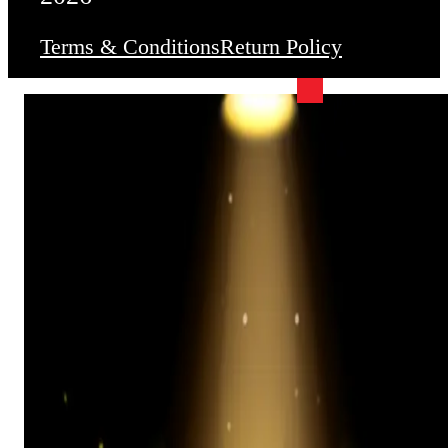
Terms & Conditions
Return Policy