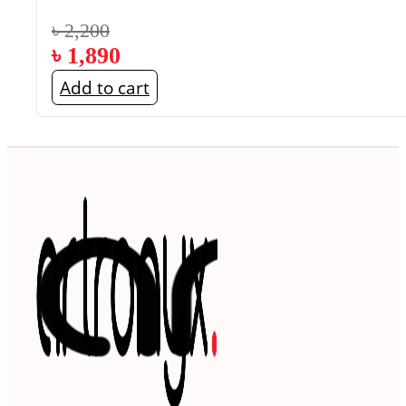
৳
2,200
৳
1,890
Add to cart