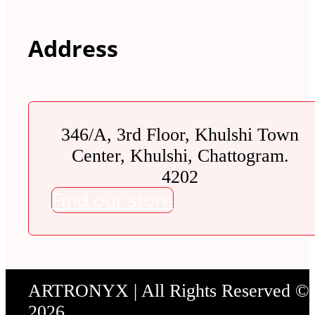
Address
346/A, 3rd Floor, Khulshi Town
Center, Khulshi, Chattogram.
4202
Find our store
ARTRONYX | All Rights Reserved ©
2026