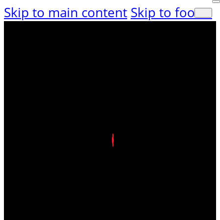
Skip to main content
Skip to footer