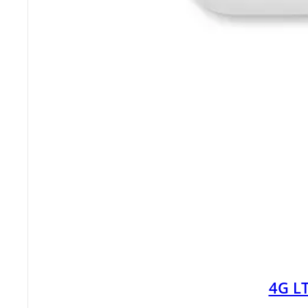
4G LT