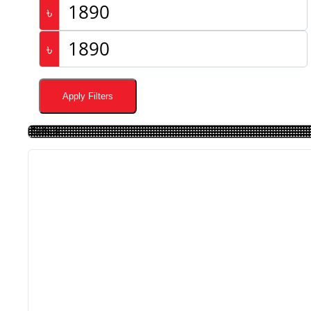
৳
৳
Apply Filters