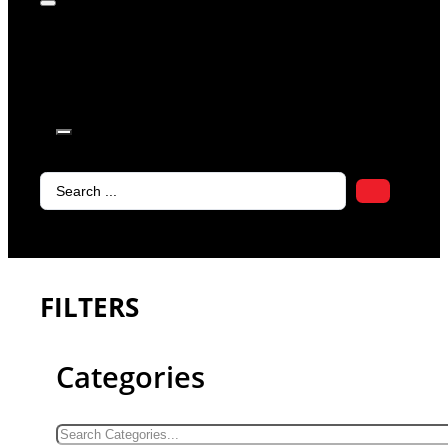
products in
the cart.
Search
...
FILTERS
Categories