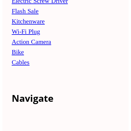
Electric Screw Driver
Flash Sale
Kitchenware
Wi-Fi Plug
Action Camera
Bike
Cables
Navigate