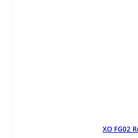
XO FG02 R