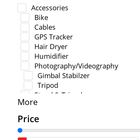
Accessories
Bike
Cables
GPS Tracker
Hair Dryer
Humidifier
Photography/Videography
Gimbal Stabilzer
Tripod
Stand & Tripod
More
Price