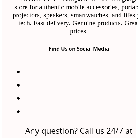
store for authentic mobile accessories, porta
projectors, speakers, smartwatches, and lifest
tech. Fast delivery. Genuine products. Grea
prices.
Find Us on Social Media
Any question? Call us 24/7 at