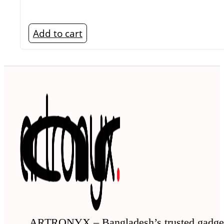
Add to cart
ARTRONYX – Bangladesh’s trusted gadge