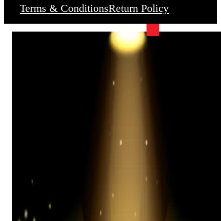
Terms & Conditions
Return Policy