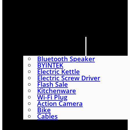
HOME
SHOP
ABOUT
CONTACT US
CATEGORIES
Bluetooth Speaker
BYINTEK
Electric Kettle
Electric Screw Driver
Flash Sale
Kitchenware
Wi-Fi Plug
Action Camera
Bike
Cables