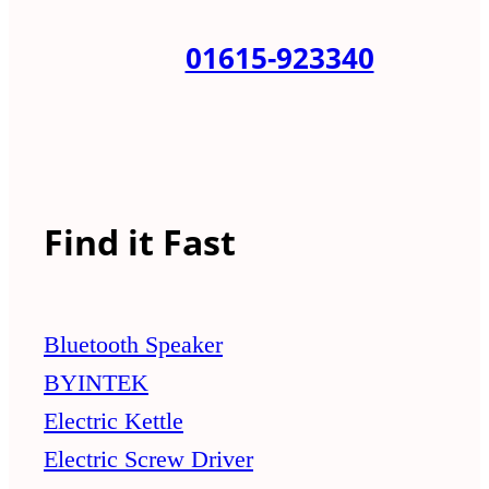
01615-923340
Find it Fast
Bluetooth Speaker
BYINTEK
Electric Kettle
Electric Screw Driver