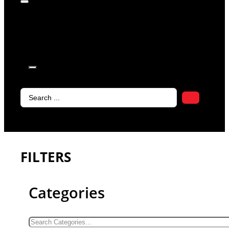
products in
the cart.
Search
...
FILTERS
Categories