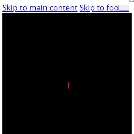
Skip to main content
Skip to footer