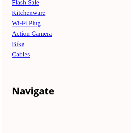
Flash Sale
Kitchenware
Wi-Fi Plug
Action Camera
Bike
Cables
Navigate