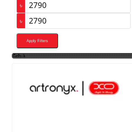
৳
৳
Apply Filters