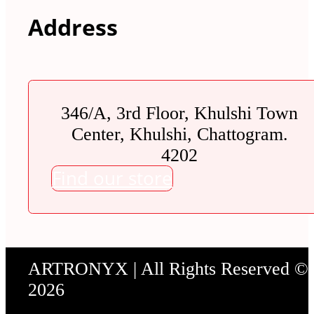
Address
346/A, 3rd Floor, Khulshi Town
Center, Khulshi, Chattogram.
4202
Find our store
ARTRONYX | All Rights Reserved ©
2026