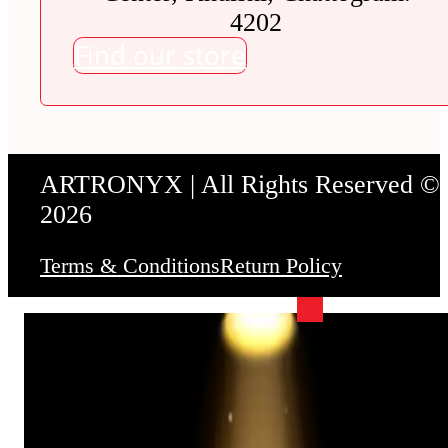
4202
Find our store
ARTRONYX | All Rights Reserved ©
2026
Terms & Conditions
Return Policy