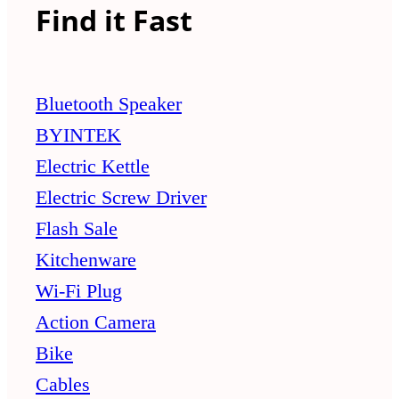
Find it Fast
Bluetooth Speaker
BYINTEK
Electric Kettle
Electric Screw Driver
Flash Sale
Kitchenware
Wi-Fi Plug
Action Camera
Bike
Cables