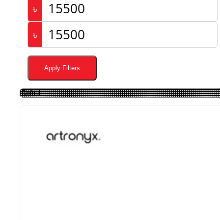
৳
৳
Apply Filters