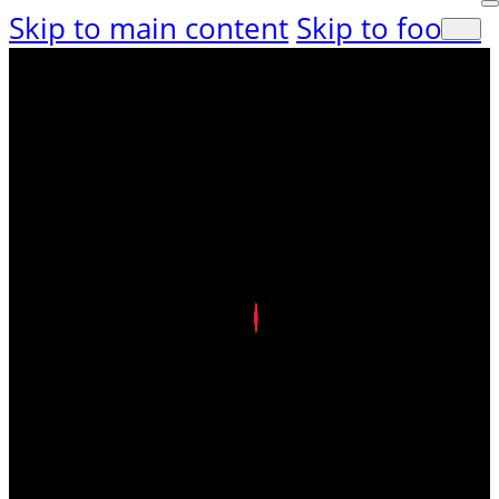
Skip to main content
Skip to footer