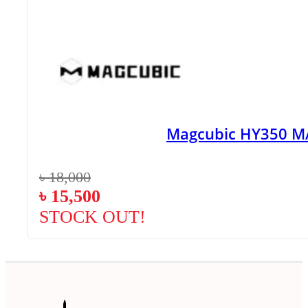
Magcubic HY350 MA
৳
18,000
৳
15,500
STOCK OUT!