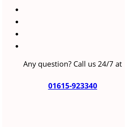
Any question? Call us 24/7 at
01615-923340