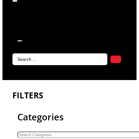
products in
the cart.
Search
...
FILTERS
Categories