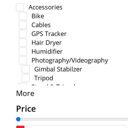
Accessories
Bike
Cables
GPS Tracker
Hair Dryer
Humidifier
Photography/Videography
Gimbal Stabilzer
Tripod
Stand & Tripod
More
Price