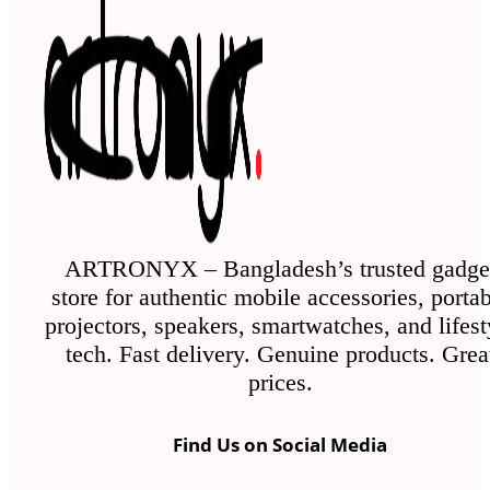
ARTRONYX – Bangladesh’s trusted gadge
store for authentic mobile accessories, porta
projectors, speakers, smartwatches, and lifest
tech. Fast delivery. Genuine products. Grea
prices.
Find Us on Social Media