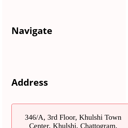
Navigate
Address
346/A, 3rd Floor, Khulshi Town
Center, Khulshi, Chattogram.