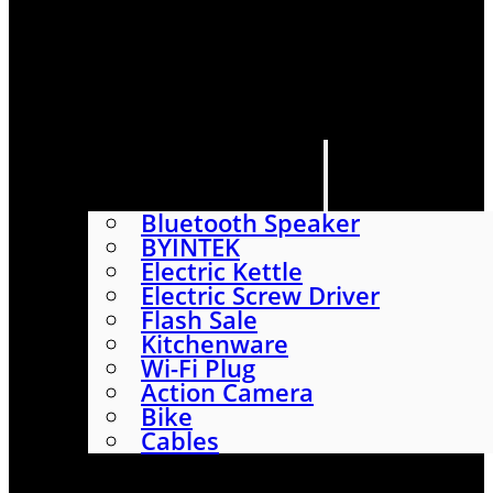
HOME
SHOP
ABOUT
CONTACT US
CATEGORIES
Bluetooth Speaker
BYINTEK
Electric Kettle
Electric Screw Driver
Flash Sale
Kitchenware
Wi-Fi Plug
Action Camera
Bike
Cables