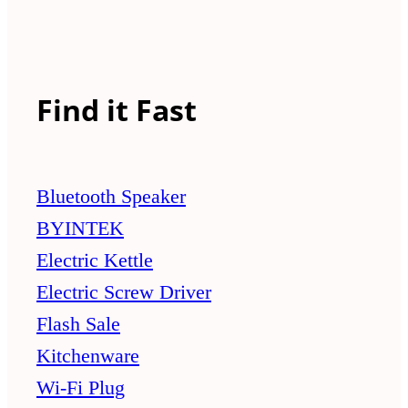
Find it Fast
Bluetooth Speaker
BYINTEK
Electric Kettle
Electric Screw Driver
Flash Sale
Kitchenware
Wi-Fi Plug