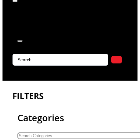
products in
the cart.
Search
...
FILTERS
Categories