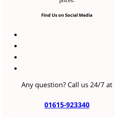
prices.
Find Us on Social Media
Any question? Call us 24/7 at
01615-923340