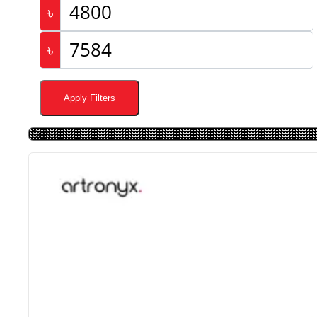
৳
৳
Apply Filters