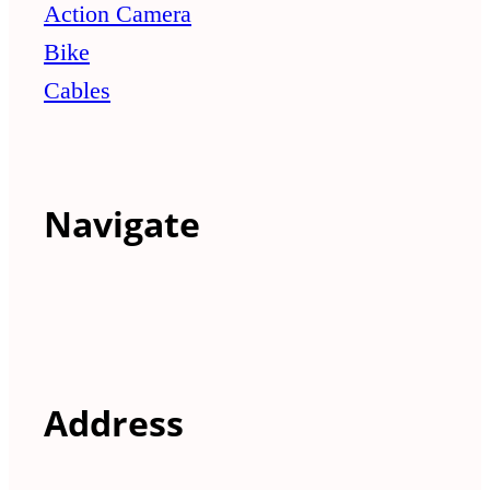
Action Camera
Bike
Cables
Navigate
Address