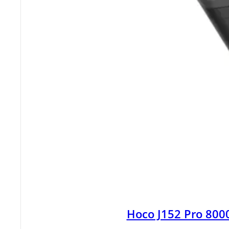
Hoco J152 Pro 80