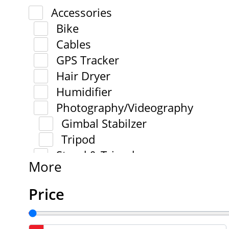
Accessories
Bike
Cables
GPS Tracker
Hair Dryer
Humidifier
Photography/Videography
Gimbal Stabilzer
Tripod
Stand & Tripod
More
Price