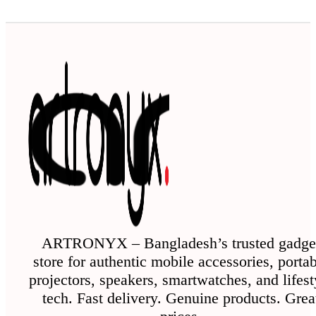
ARTRONYX – Bangladesh’s trusted gadge
store for authentic mobile accessories, porta
projectors, speakers, smartwatches, and lifest
tech. Fast delivery. Genuine products. Grea