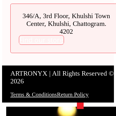
346/A, 3rd Floor, Khulshi Town
Center, Khulshi, Chattogram.
4202
Find our store
ARTRONYX | All Rights Reserved ©
2026
Terms & Conditions
Return Policy