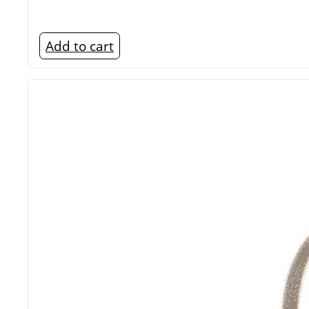
Add to cart