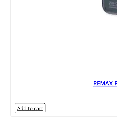
REMAX R
Add to cart