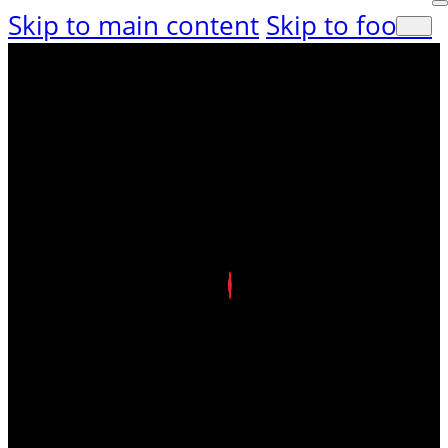
Skip to main content
Skip to footer