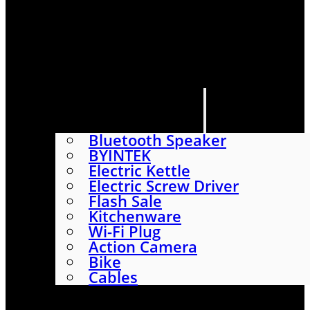
HOME
SHOP
ABOUT
CONTACT US
CATEGORIES
Bluetooth Speaker
BYINTEK
Electric Kettle
Electric Screw Driver
Flash Sale
Kitchenware
Wi-Fi Plug
Action Camera
Bike
Cables