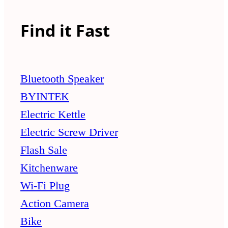
Find it Fast
Bluetooth Speaker
BYINTEK
Electric Kettle
Electric Screw Driver
Flash Sale
Kitchenware
Wi-Fi Plug
Action Camera
Bike