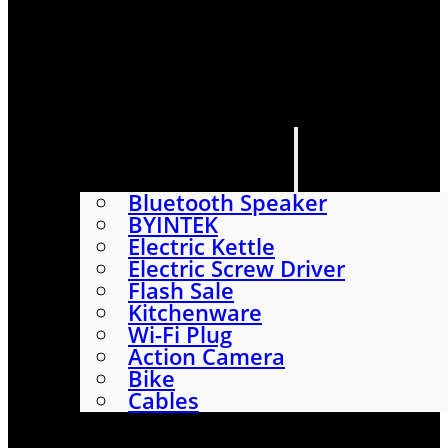
HOME
SHOP
ABOUT
CONTACT US
CATEGORIES
Bluetooth Speaker
BYINTEK
Electric Kettle
Electric Screw Driver
Flash Sale
Kitchenware
Wi-Fi Plug
Action Camera
Bike
Cables