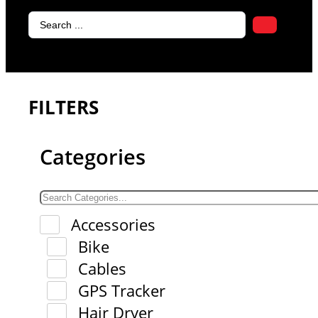
Search
...
FILTERS
Categories
Accessories
Bike
Cables
GPS Tracker
Hair Dryer