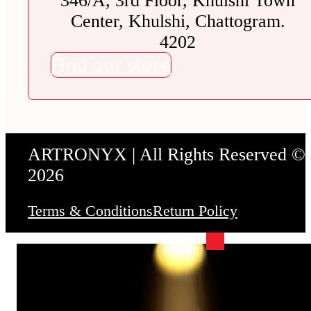
346/A, 3rd Floor, Khulshi Town
Center, Khulshi, Chattogram.
4202
Find our store
ARTRONYX | All Rights Reserved ©
2026
Terms & Conditions
Return Policy