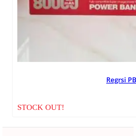
Regrsi 
STOCK OUT!