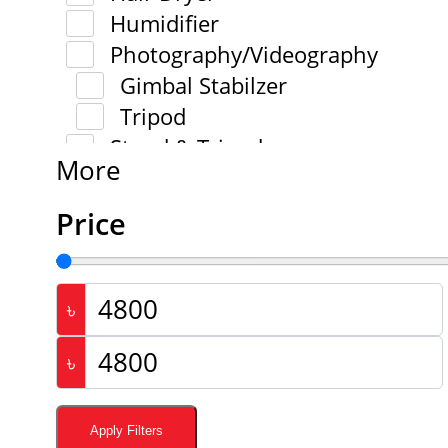
Humidifier
Photography/Videography
Gimbal Stabilzer
Tripod
Stand & Tripod
More
Price
৳
৳
Apply Filters