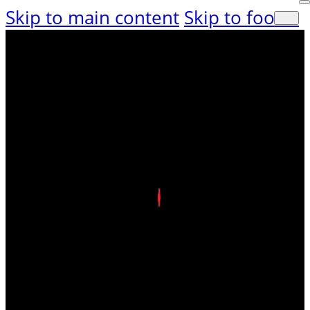
Skip to main content
Skip to footer