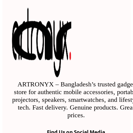
ARTRONYX – Bangladesh’s trusted gadge
store for authentic mobile accessories, porta
projectors, speakers, smartwatches, and lifest
tech. Fast delivery. Genuine products. Grea
prices.
Find Us on Social Media