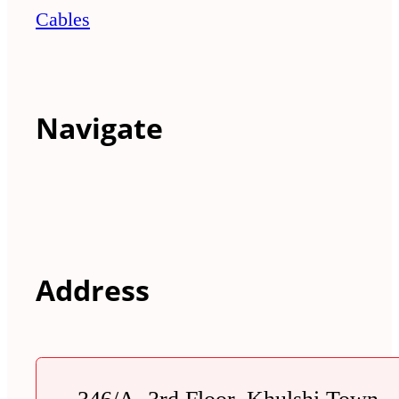
Cables
Navigate
Address