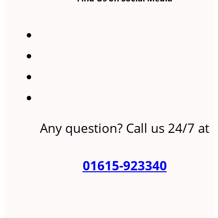
Any question? Call us 24/7 at
01615-923340