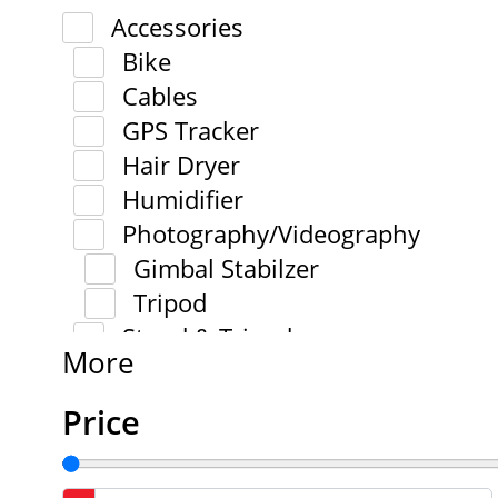
Accessories
Bike
Cables
GPS Tracker
Hair Dryer
Humidifier
Photography/Videography
Gimbal Stabilzer
Tripod
Stand & Tripod
More
Price