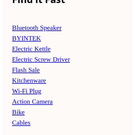
Bluetooth Speaker
BYINTEK
Electric Kettle
Electric Screw Driver
Flash Sale
Kitchenware
Wi-Fi Plug
Action Camera
Bike
Cables