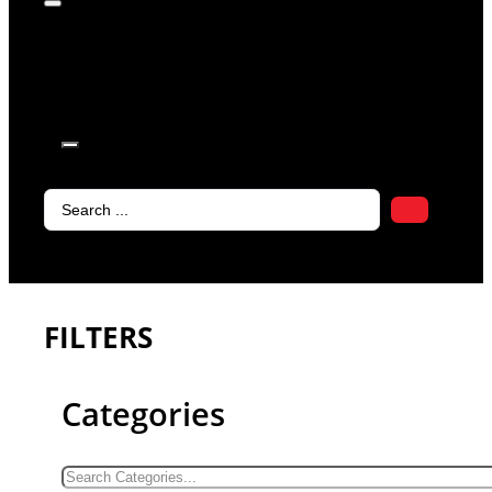
products in
the cart.
Search
...
FILTERS
Categories