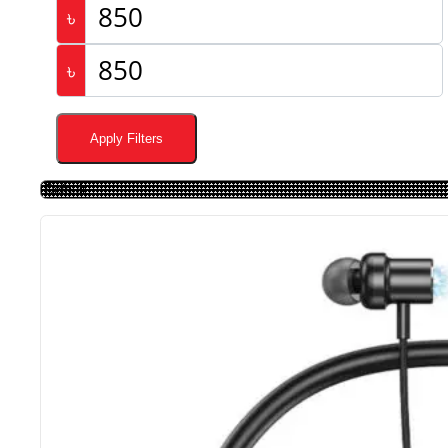
৳
৳
Apply Filters