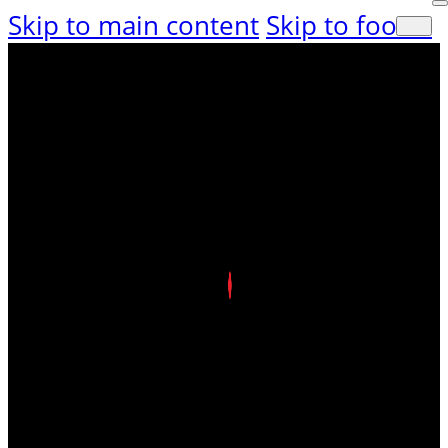
Skip to main content
Skip to footer