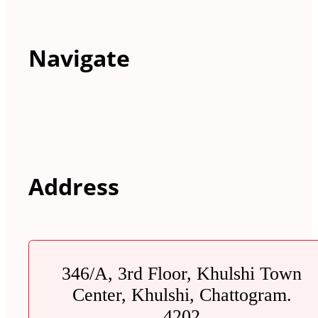
Navigate
Address
346/A, 3rd Floor, Khulshi Town
Center, Khulshi, Chattogram.
4202