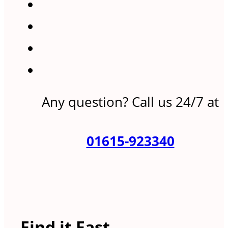
Any question? Call us 24/7 at
01615-923340
Find it Fast