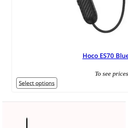
Hoco ES70 Blu
To see prices
This
Select options
product
has
multiple
variants.