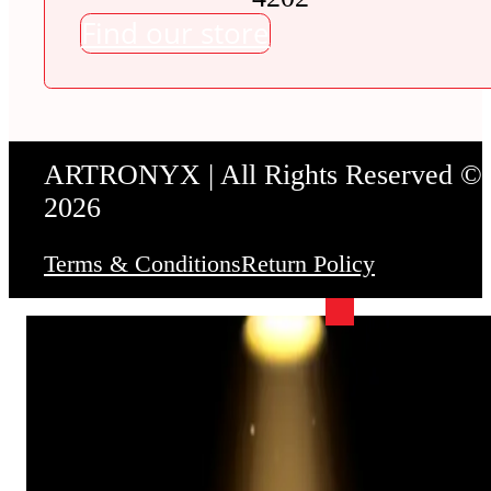
Find our store
ARTRONYX | All Rights Reserved ©
2026
Terms & Conditions
Return Policy