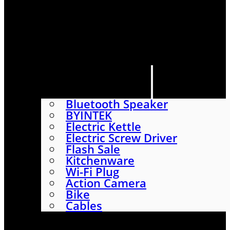
HOME
SHOP
ABOUT
CONTACT US
CATEGORIES
Bluetooth Speaker
BYINTEK
Electric Kettle
Electric Screw Driver
Flash Sale
Kitchenware
Wi-Fi Plug
Action Camera
Bike
Cables