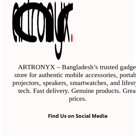
The
options
may
be
chosen
on
the
ARTRONYX – Bangladesh’s trusted gadge
store for authentic mobile accessories, porta
product
projectors, speakers, smartwatches, and lifest
page
tech. Fast delivery. Genuine products. Grea
prices.
Find Us on Social Media