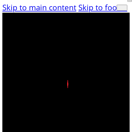
Skip to main content
Skip to footer