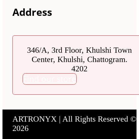
Address
346/A, 3rd Floor, Khulshi Town
Center, Khulshi, Chattogram.
4202
Find our store
ARTRONYX | All Rights Reserved ©
2026