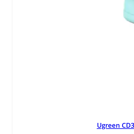
Ugreen CD3