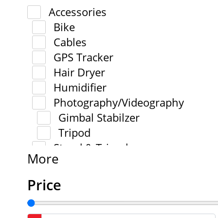
Accessories
Bike
Cables
GPS Tracker
Hair Dryer
Humidifier
Photography/Videography
Gimbal Stabilzer
Tripod
Stand & Tripod
More
Price