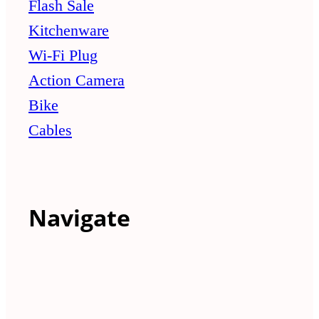
Flash Sale
Kitchenware
Wi-Fi Plug
Action Camera
Bike
Cables
Navigate