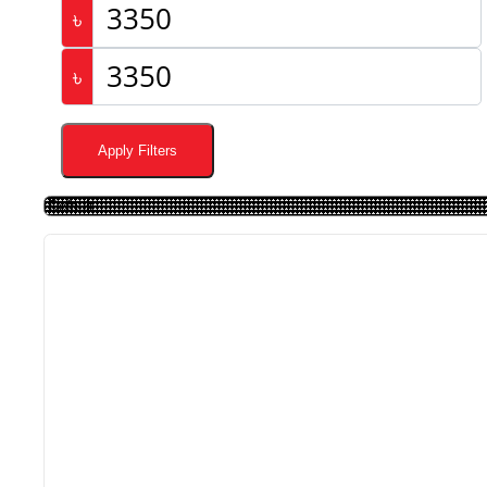
৳
৳
Apply Filters