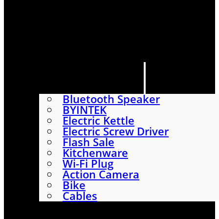
HOME
SHOP
ABOUT
CONTACT US
CATEGORIES
Bluetooth Speaker
BYINTEK
Electric Kettle
Electric Screw Driver
Flash Sale
Kitchenware
Wi-Fi Plug
Action Camera
Bike
Cables