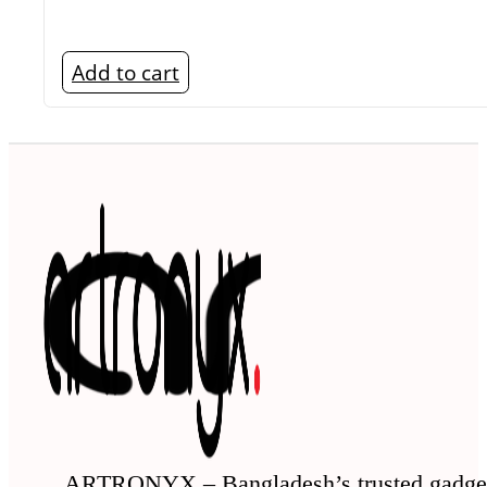
Add to cart
ARTRONYX – Bangladesh’s trusted gadge