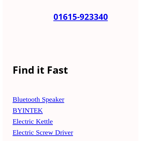
01615-923340
Find it Fast
Bluetooth Speaker
BYINTEK
Electric Kettle
Electric Screw Driver