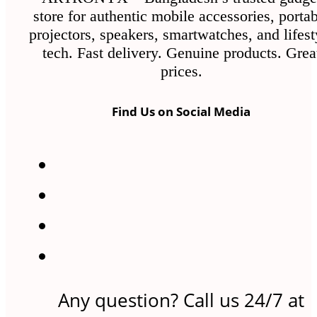
store for authentic mobile accessories, porta
projectors, speakers, smartwatches, and lifest
tech. Fast delivery. Genuine products. Grea
prices.
Find Us on Social Media
Any question? Call us 24/7 at