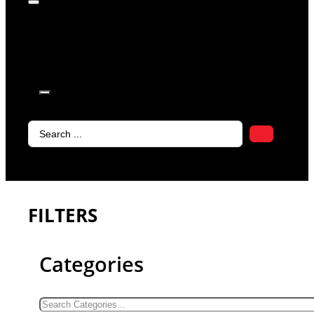
products in
the cart.
Search
...
FILTERS
Categories