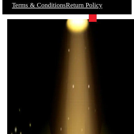
Terms & Conditions
Return Policy