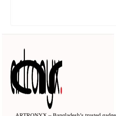
ARTRONYX – Bangladesh’s trusted gadge