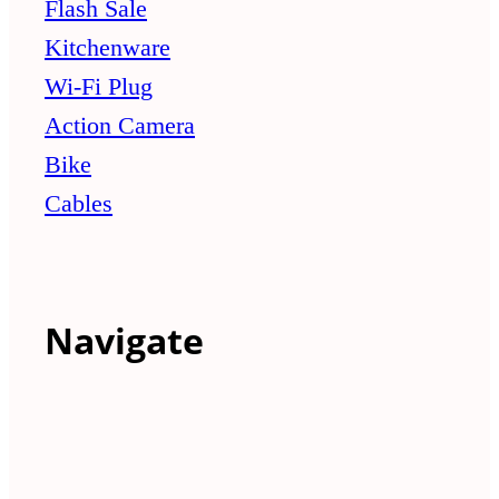
Flash Sale
Kitchenware
Wi-Fi Plug
Action Camera
Bike
Cables
Navigate