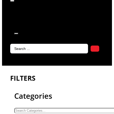
products in
the cart.
Search
...
FILTERS
Categories