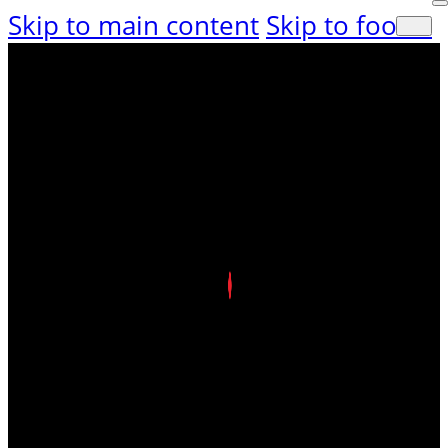
Skip to main content
Skip to footer