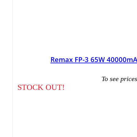
Remax FP-3 65W 40000mAh
To see prices
STOCK OUT!