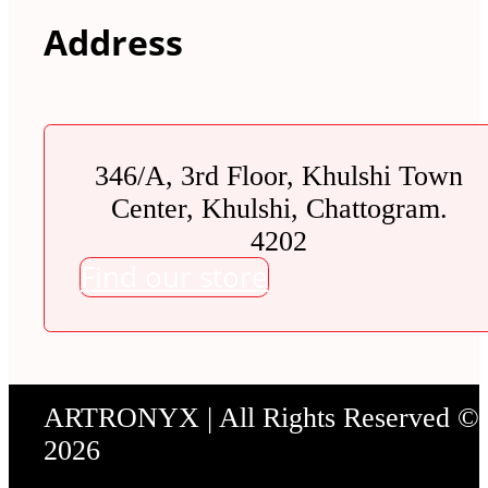
Address
346/A, 3rd Floor, Khulshi Town
Center, Khulshi, Chattogram.
4202
Find our store
ARTRONYX | All Rights Reserved ©
2026