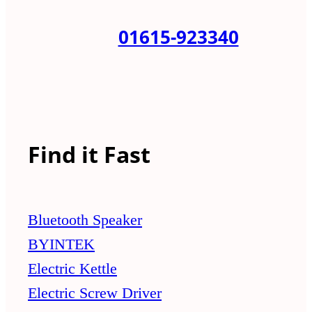
01615-923340
Find it Fast
Bluetooth Speaker
BYINTEK
Electric Kettle
Electric Screw Driver