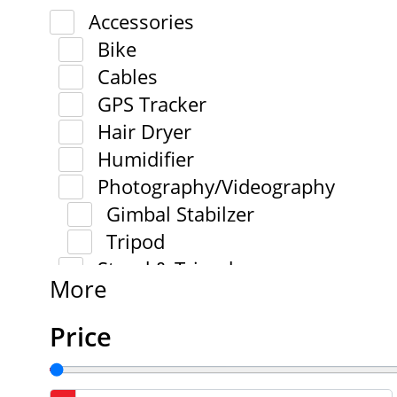
Accessories
Bike
Cables
GPS Tracker
Hair Dryer
Humidifier
Photography/Videography
Gimbal Stabilzer
Tripod
Stand & Tripod
More
Price