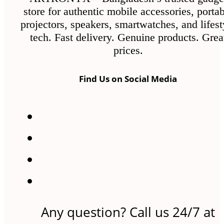
store for authentic mobile accessories, porta
projectors, speakers, smartwatches, and lifest
tech. Fast delivery. Genuine products. Grea
prices.
Find Us on Social Media
Any question? Call us 24/7 at