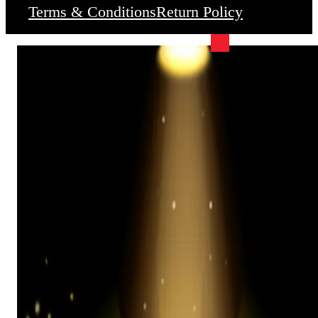
Terms & Conditions
Return Policy