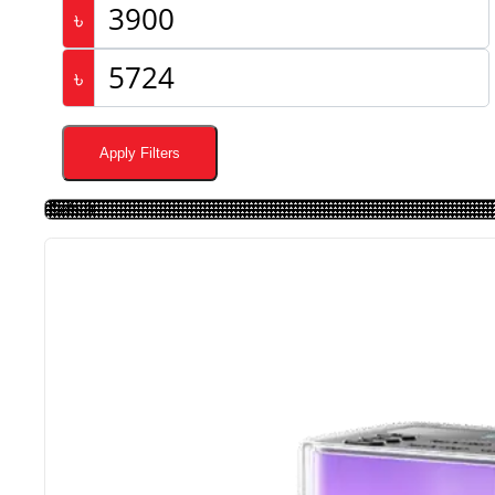
৳
৳
Apply Filters