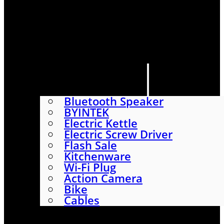
HOME
SHOP
ABOUT
CONTACT US
CATEGORIES
Bluetooth Speaker
BYINTEK
Electric Kettle
Electric Screw Driver
Flash Sale
Kitchenware
Wi-Fi Plug
Action Camera
Bike
Cables