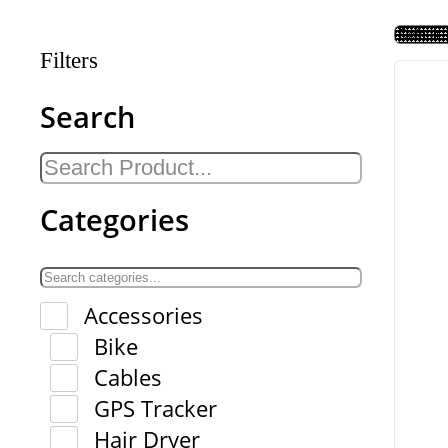
Filters
Search
Categories
Accessories
Bike
Cables
GPS Tracker
Hair Dryer