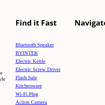
Find it Fast
Navigat
Bluetooth Speaker
BYINTEK
Electric Kettle
Electric Screw Driver
le
Flash Sale
yle
Kitchenware
Wi-Fi Plug
Action Camera