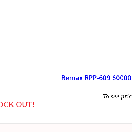
Remax RPP-609 60000
To see pric
OCK OUT!