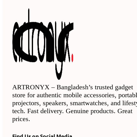
ARTRONYX – Bangladesh’s trusted gadget
store for authentic mobile accessories, portab
projectors, speakers, smartwatches, and lifest
tech. Fast delivery. Genuine products. Great
prices.
Find Us on Social Media