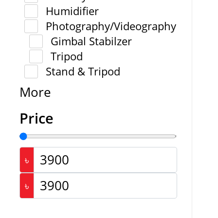
Humidifier
Photography/Videography
Gimbal Stabilzer
Tripod
Stand & Tripod
More
Price
৳
৳