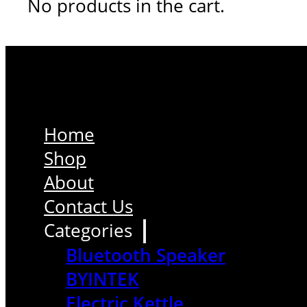
No products in the cart.
Home
Shop
About
Contact Us
Categories
Bluetooth Speaker
BYINTEK
Electric Kettle