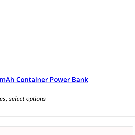
mAh Container Power Bank
es, select options