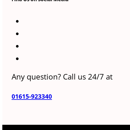
Any question? Call us 24/7 at
01615-923340