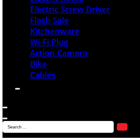
Electric Screw Driver
Flash Sale
Kitchenware
Wi-Fi Plug
Action Camera
Bike
Cables
Search
...