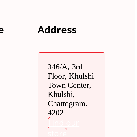
e
Address
346/A, 3rd
Floor, Khulshi
Town Center,
Khulshi,
Chattogram.
4202
Find our
store