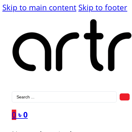
Skip to main content
Skip to footer
Search
...
0
৳
0