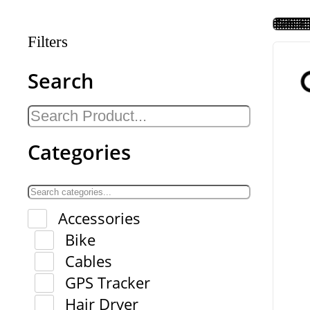
Filters
Search
Categories
Accessories
Bike
Cables
GPS Tracker
Hair Dryer