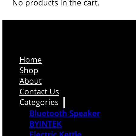
No products in the cart.
Home
Shop
About
Contact Us
Categories
Bluetooth Speaker
BYINTEK
Electric Kettle