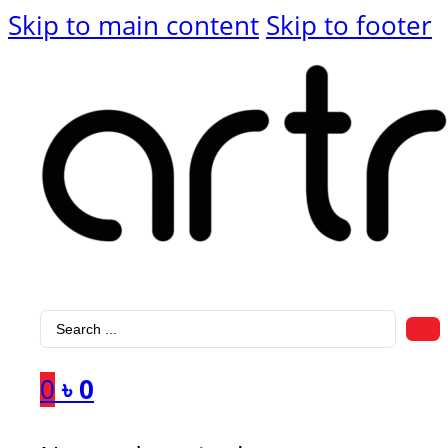
Skip to main content
Skip to footer
Search
...
0
৳
0