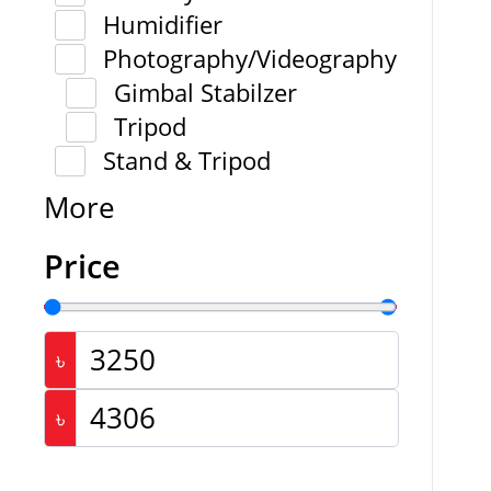
Humidifier
Photography/Videography
Gimbal Stabilzer
Tripod
Stand & Tripod
More
Price
৳
৳