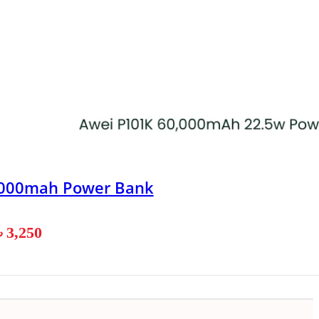
0000mah Power Bank
৳
3,250