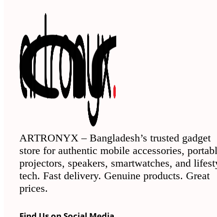
ARTRONYX – Bangladesh’s trusted gadget
store for authentic mobile accessories, portab
projectors, speakers, smartwatches, and lifest
tech. Fast delivery. Genuine products. Great
prices.
Find Us on Social Media