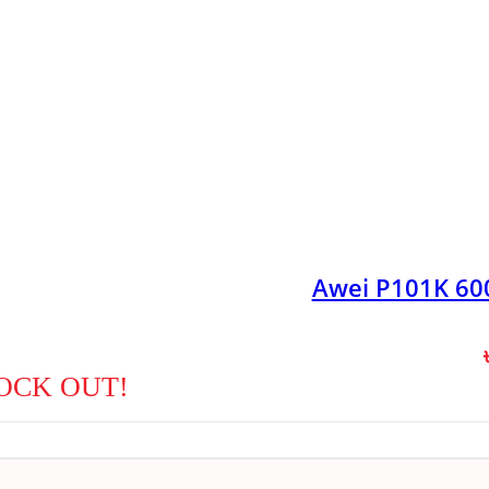
Awei P101K 6
OCK OUT!