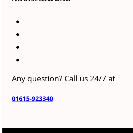
Any question? Call us 24/7 at
01615-923340