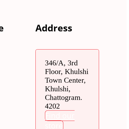
e
Address
346/A, 3rd
Floor, Khulshi
Town Center,
Khulshi,
Chattogram.
4202
Find our
store