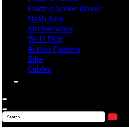
Electric Screw Driver
Flash Sale
Kitchenware
Wi-Fi Plug
Action Camera
Bike
Cables
Search
...