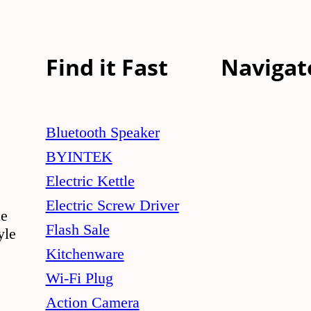
Find it Fast
Navigat
Bluetooth Speaker
BYINTEK
Electric Kettle
Electric Screw Driver
le
Flash Sale
yle
Kitchenware
Wi-Fi Plug
Action Camera