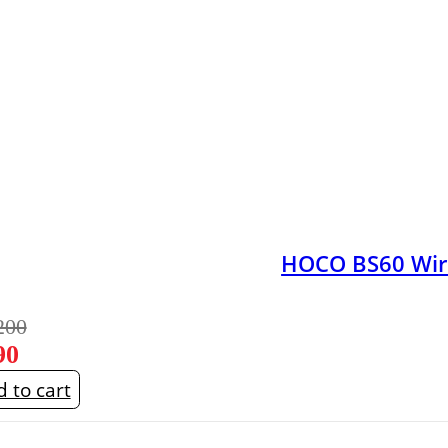
HOCO BS60 Wire
200
90
 to cart