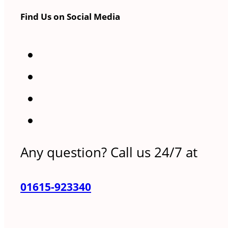
Find Us on Social Media
Any question? Call us 24/7 at
01615-923340