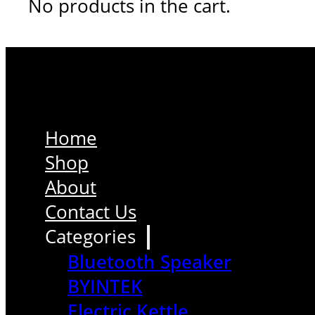
No products in the cart.
Home
Shop
About
Contact Us
Categories
Bluetooth Speaker
BYINTEK
Electric Kettle