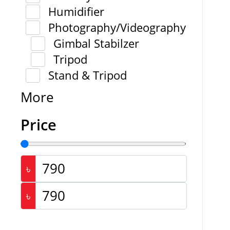
Humidifier
Photography/Videography
Gimbal Stabilzer
Tripod
Stand & Tripod
More
Price
৳
৳