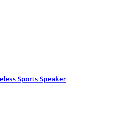
less Sports Speaker