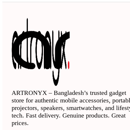
ARTRONYX – Bangladesh’s trusted gadget
store for authentic mobile accessories, portab
projectors, speakers, smartwatches, and lifest
tech. Fast delivery. Genuine products. Great
prices.