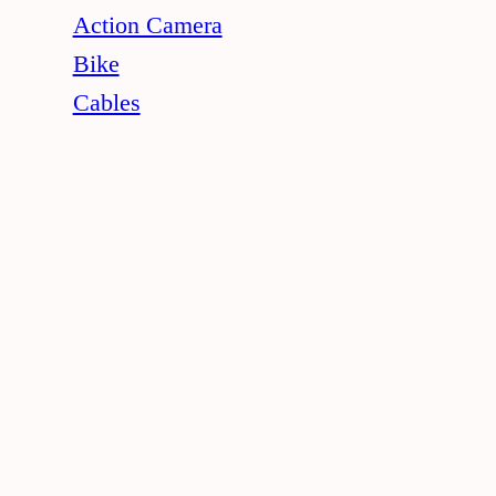
Action Camera
Bike
Cables