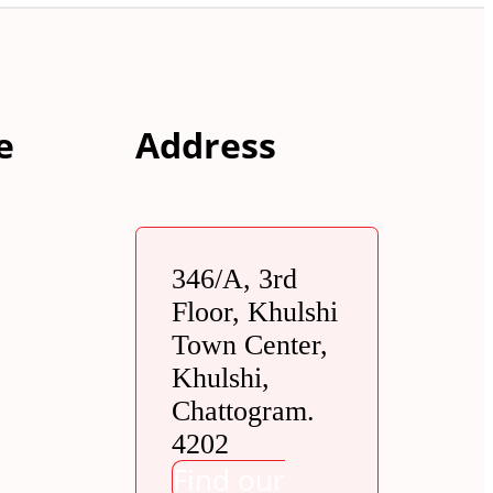
e
Address
346/A, 3rd
Floor, Khulshi
Town Center,
Khulshi,
Chattogram.
4202
Find our