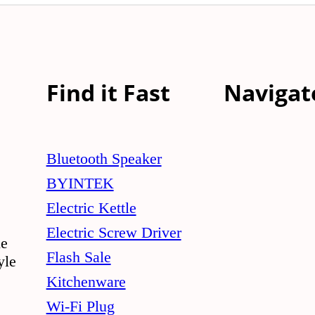
Find it Fast
Navigat
Bluetooth Speaker
BYINTEK
Electric Kettle
Electric Screw Driver
le
Flash Sale
yle
Kitchenware
Wi-Fi Plug