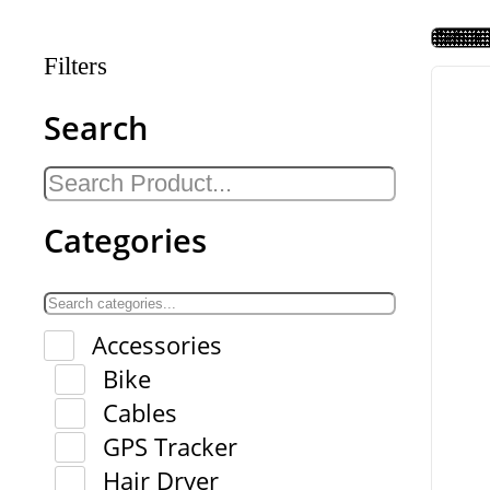
Filters
Search
Categories
Accessories
Bike
Cables
GPS Tracker
Hair Dryer