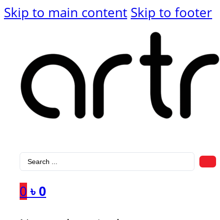
Skip to main content
Skip to footer
Search
...
0
৳
0