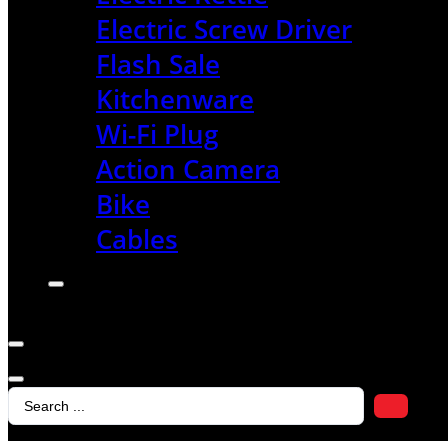
Electric Screw Driver
Flash Sale
Kitchenware
Wi-Fi Plug
Action Camera
Bike
Cables
Search
...