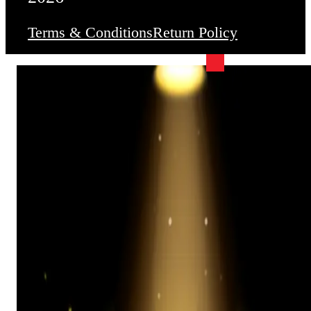
Terms & Conditions
Return Policy