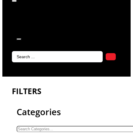
products in
the cart.
Search
...
FILTERS
Categories