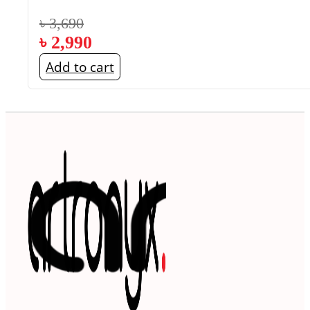
৳
3,690
৳
2,990
Add to cart