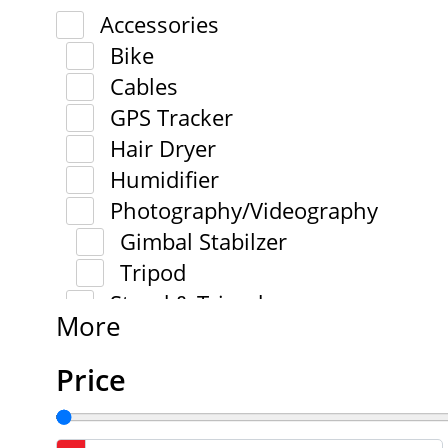
Accessories
Bike
Cables
GPS Tracker
Hair Dryer
Humidifier
Photography/Videography
Gimbal Stabilzer
Tripod
Stand & Tripod
More
Price