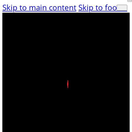
Skip to main content
Skip to footer