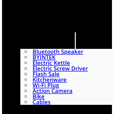
HOME
SHOP
ABOUT
CONTACT US
CATEGORIES
Bluetooth Speaker
BYINTEK
Electric Kettle
Electric Screw Driver
Flash Sale
Kitchenware
Wi-Fi Plug
Action Camera
Bike
Cables