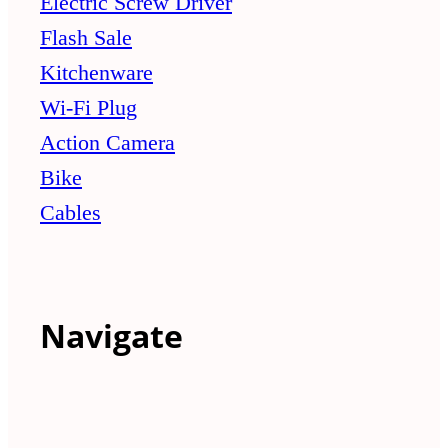
Electric Screw Driver
Flash Sale
Kitchenware
Wi-Fi Plug
Action Camera
Bike
Cables
Navigate