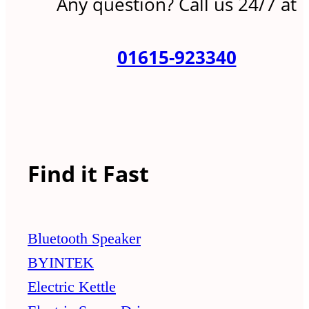
Any question? Call us 24/7 at
01615-923340
Find it Fast
Bluetooth Speaker
BYINTEK
Electric Kettle