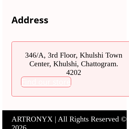
Address
346/A, 3rd Floor, Khulshi Town
Center, Khulshi, Chattogram.
4202
Find our store
ARTRONYX | All Rights Reserved ©
2026