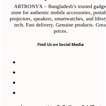
ARTRONYX – Bangladesh’s trusted gadge
store for authentic mobile accessories, porta
projectors, speakers, smartwatches, and lifest
tech. Fast delivery. Genuine products. Grea
prices.
Find Us on Social Media