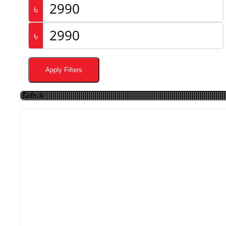
৳
৳
Apply Filters