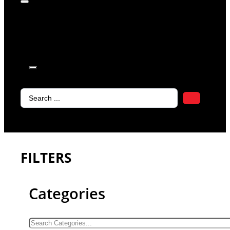
products in
the cart.
Search
...
FILTERS
Categories