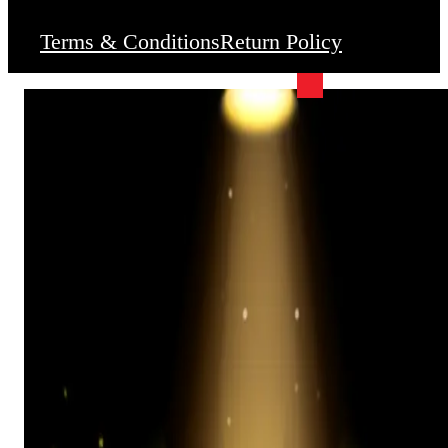
Terms & Conditions
Return Policy