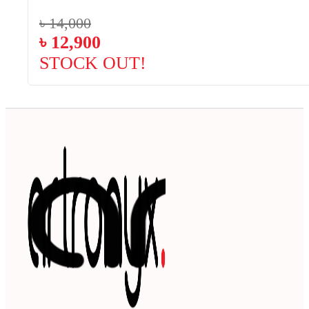
৳
14,000
৳
12,900
STOCK OUT!