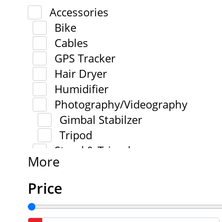
Accessories
Bike
Cables
GPS Tracker
Hair Dryer
Humidifier
Photography/Videography
Gimbal Stabilzer
Tripod
Stand & Tripod
More
Price