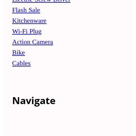
Flash Sale
Kitchenware
Wi-Fi Plug
Action Camera
Bike
Cables
Navigate