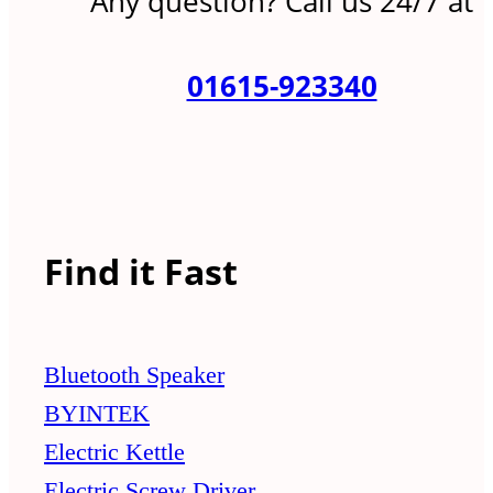
Any question? Call us 24/7 at
01615-923340
Find it Fast
Bluetooth Speaker
BYINTEK
Electric Kettle
Electric Screw Driver