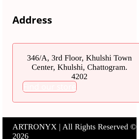
Address
346/A, 3rd Floor, Khulshi Town
Center, Khulshi, Chattogram.
4202
Find our store
ARTRONYX | All Rights Reserved ©
2026