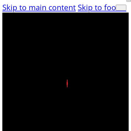
Skip to main content
Skip to footer