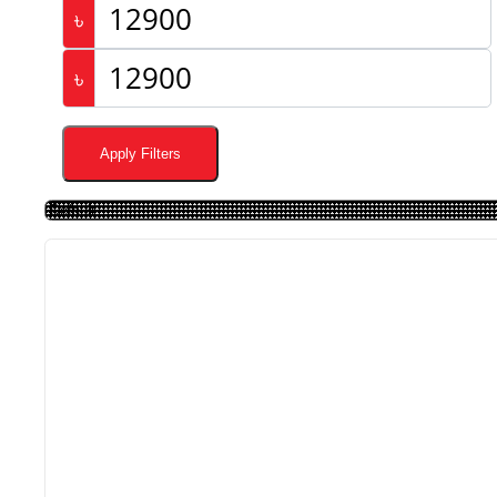
৳
৳
Apply Filters