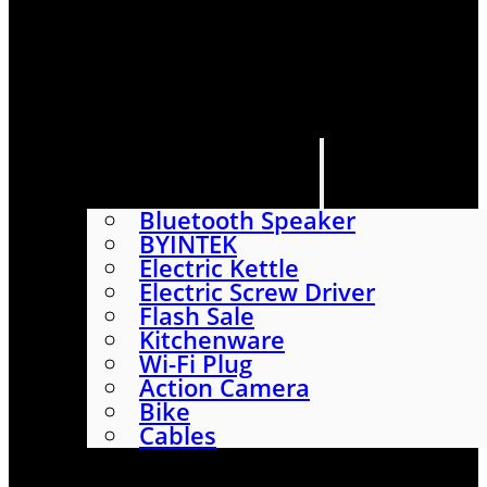
HOME
SHOP
ABOUT
CONTACT US
CATEGORIES
Bluetooth Speaker
BYINTEK
Electric Kettle
Electric Screw Driver
Flash Sale
Kitchenware
Wi-Fi Plug
Action Camera
Bike
Cables