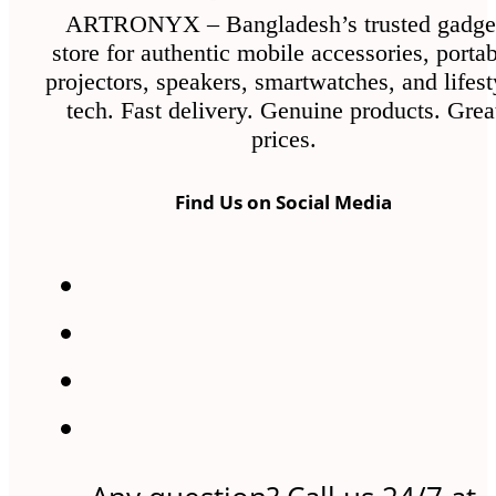
ARTRONYX – Bangladesh’s trusted gadge
store for authentic mobile accessories, porta
projectors, speakers, smartwatches, and lifest
tech. Fast delivery. Genuine products. Grea
prices.
Find Us on Social Media