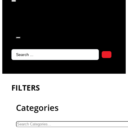
products in
the cart.
Search
...
FILTERS
Categories