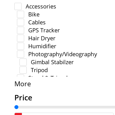
Accessories
Bike
Cables
GPS Tracker
Hair Dryer
Humidifier
Photography/Videography
Gimbal Stabilzer
Tripod
Stand & Tripod
More
Price