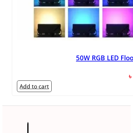
50W RGB LED Floo
৳
Add to cart