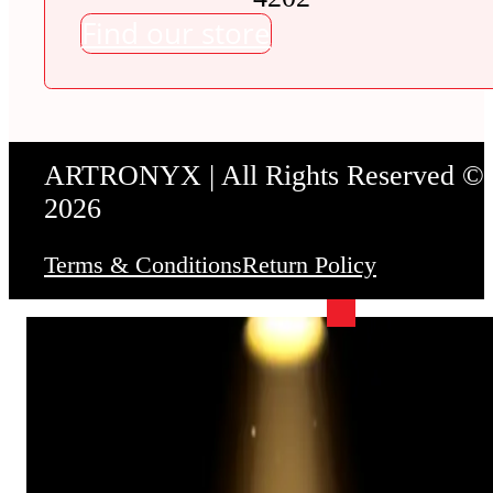
Find our store
ARTRONYX | All Rights Reserved ©
2026
Terms & Conditions
Return Policy