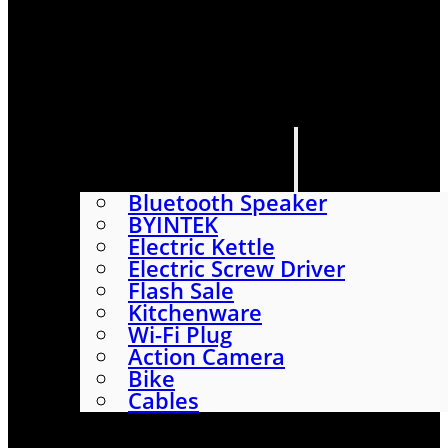
HOME
SHOP
ABOUT
CONTACT US
CATEGORIES
Bluetooth Speaker
BYINTEK
Electric Kettle
Electric Screw Driver
Flash Sale
Kitchenware
Wi-Fi Plug
Action Camera
Bike
Cables