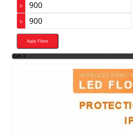
৳
৳
Apply Filters