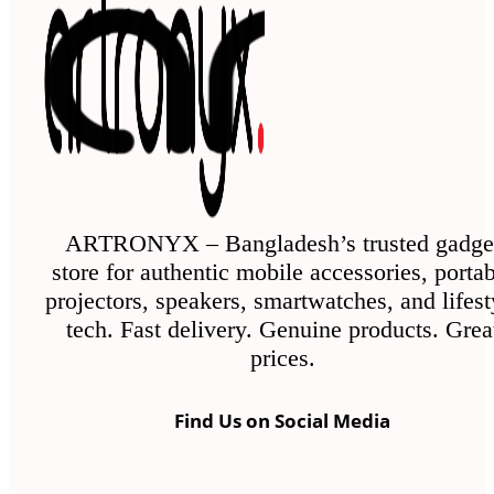
ARTRONYX – Bangladesh’s trusted gadge
store for authentic mobile accessories, porta
projectors, speakers, smartwatches, and lifest
tech. Fast delivery. Genuine products. Grea
prices.
Find Us on Social Media