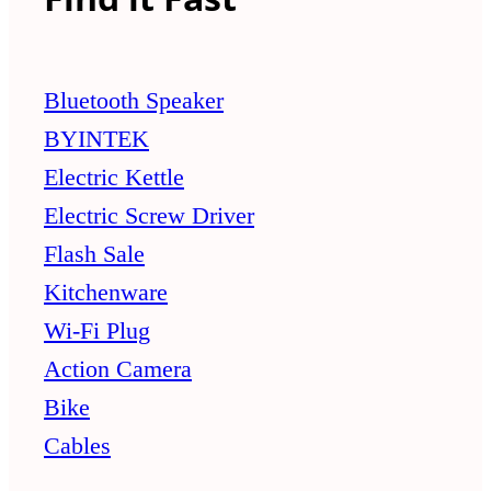
Bluetooth Speaker
BYINTEK
Electric Kettle
Electric Screw Driver
Flash Sale
Kitchenware
Wi-Fi Plug
Action Camera
Bike
Cables