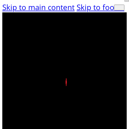
Skip to main content
Skip to footer