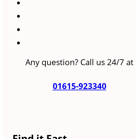
Any question? Call us 24/7 at
01615-923340
Find it Fast