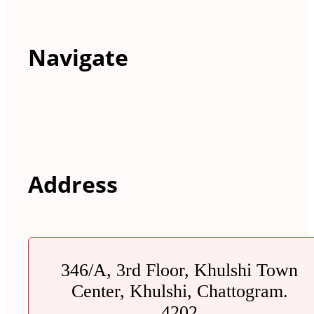
Navigate
Address
346/A, 3rd Floor, Khulshi Town
Center, Khulshi, Chattogram.
4202