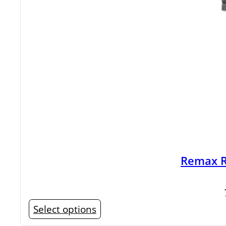
Remax R
This
Select options
product