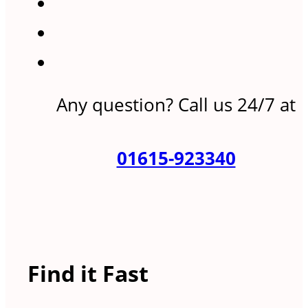
Any question? Call us 24/7 at
01615-923340
Find it Fast