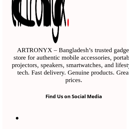
ARTRONYX – Bangladesh’s trusted gadge
store for authentic mobile accessories, porta
projectors, speakers, smartwatches, and lifest
tech. Fast delivery. Genuine products. Grea
prices.
Find Us on Social Media