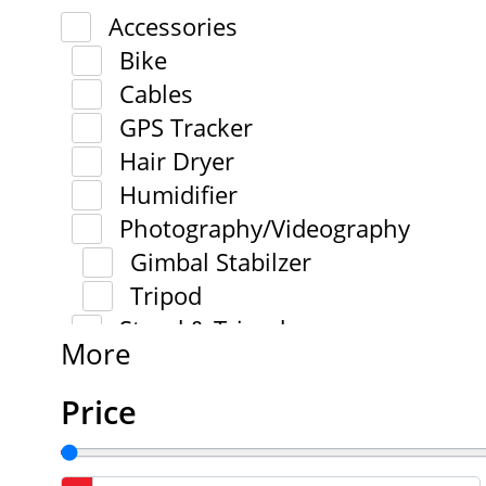
Accessories
Bike
Cables
GPS Tracker
Hair Dryer
Humidifier
Photography/Videography
Gimbal Stabilzer
Tripod
Stand & Tripod
More
Price