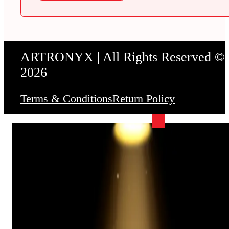
ARTRONYX | All Rights Reserved ©
2026
Terms & Conditions
Return Policy