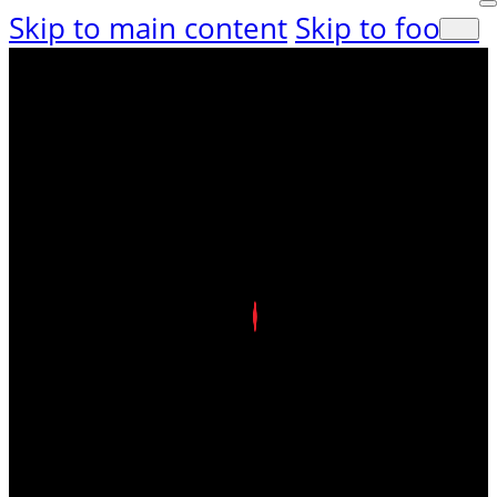
Skip to main content
Skip to footer