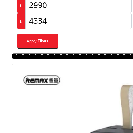
৳
৳
Apply Filters