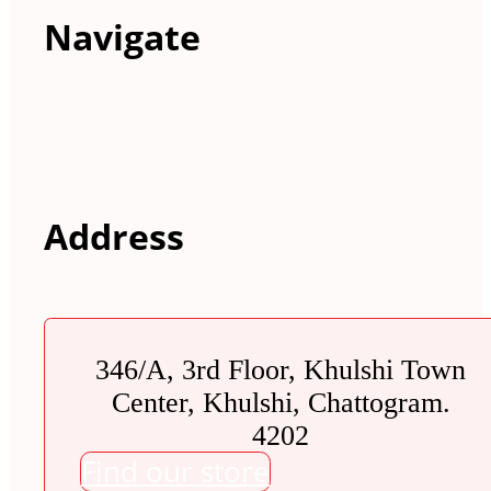
Navigate
Address
346/A, 3rd Floor, Khulshi Town
Center, Khulshi, Chattogram.
4202
Find our store