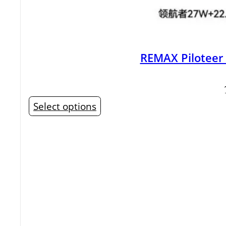
REMAX Piloteer
This
Select options
product
has
multiple
variants.
The
options