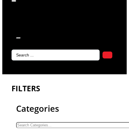
products in
the cart.
Search
...
FILTERS
Categories