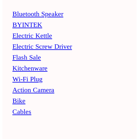
Bluetooth Speaker
BYINTEK
Electric Kettle
Electric Screw Driver
Flash Sale
Kitchenware
Wi-Fi Plug
Action Camera
Bike
Cables