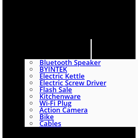
HOME
SHOP
ABOUT
CONTACT US
CATEGORIES
Bluetooth Speaker
BYINTEK
Electric Kettle
Electric Screw Driver
Flash Sale
Kitchenware
Wi-Fi Plug
Action Camera
Bike
Cables