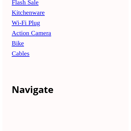
Flash Sale
Kitchenware
Wi-Fi Plug
Action Camera
Bike
Cables
Navigate