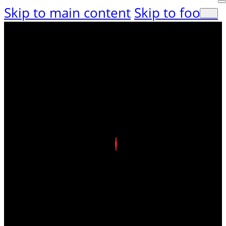
Skip to main content
Skip to footer