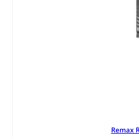
Remax R