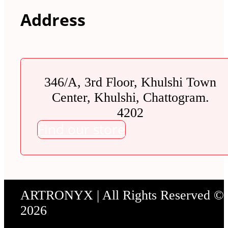
Address
346/A, 3rd Floor, Khulshi Town
Center, Khulshi, Chattogram.
4202
Find our store
ARTRONYX | All Rights Reserved ©
2026