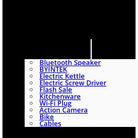
HOME
SHOP
ABOUT
CONTACT US
CATEGORIES
Bluetooth Speaker
BYINTEK
Electric Kettle
Electric Screw Driver
Flash Sale
Kitchenware
Wi-Fi Plug
Action Camera
Bike
Cables