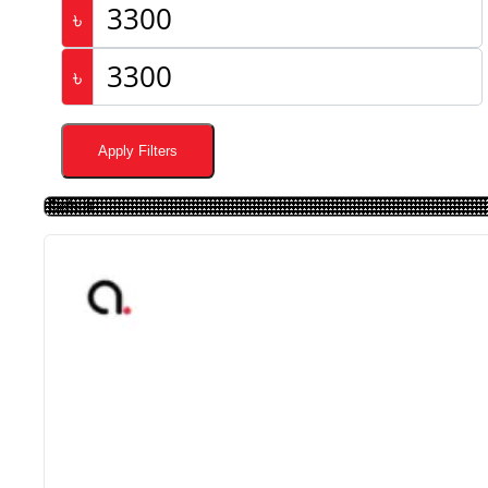
৳
৳
Apply Filters