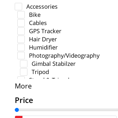
Accessories
Bike
Cables
GPS Tracker
Hair Dryer
Humidifier
Photography/Videography
Gimbal Stabilzer
Tripod
Stand & Tripod
More
Price