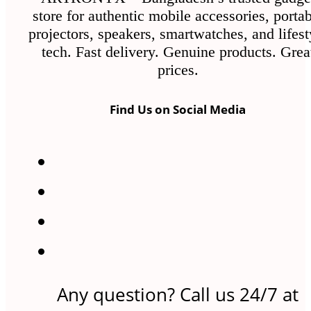
the
store for authentic mobile accessories, porta
product
projectors, speakers, smartwatches, and lifest
page
tech. Fast delivery. Genuine products. Grea
prices.
Find Us on Social Media
Any question? Call us 24/7 at