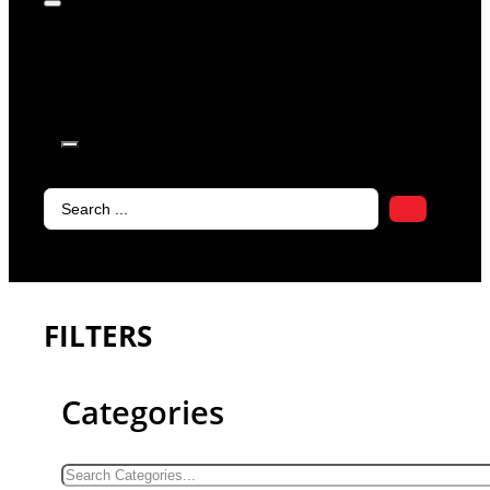
products in
the cart.
Search
...
FILTERS
Categories