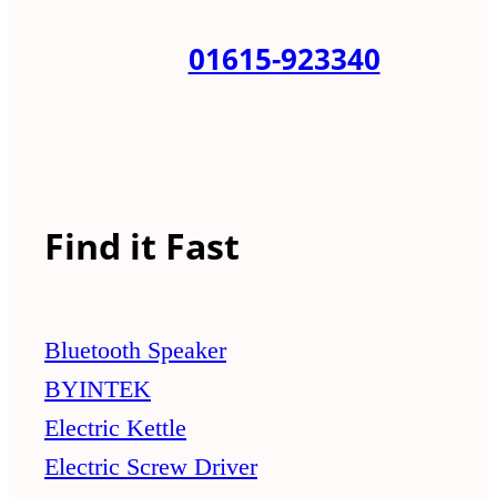
01615-923340
Find it Fast
Bluetooth Speaker
BYINTEK
Electric Kettle
Electric Screw Driver