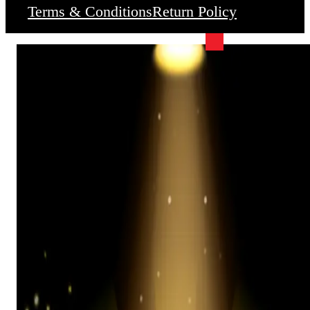
Terms & Conditions
Return Policy