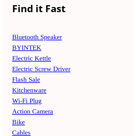
Find it Fast
Bluetooth Speaker
BYINTEK
Electric Kettle
Electric Screw Driver
Flash Sale
Kitchenware
Wi-Fi Plug
Action Camera
Bike
Cables