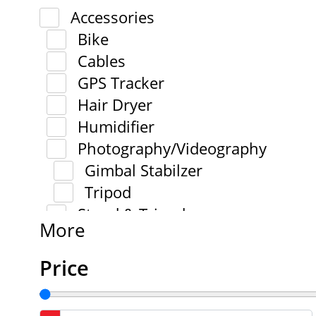
Accessories
Bike
Cables
GPS Tracker
Hair Dryer
Humidifier
Photography/Videography
Gimbal Stabilzer
Tripod
Stand & Tripod
More
Price