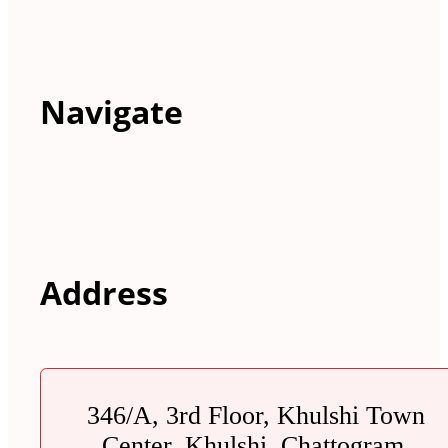
Navigate
Address
346/A, 3rd Floor, Khulshi Town
Center, Khulshi, Chattogram.