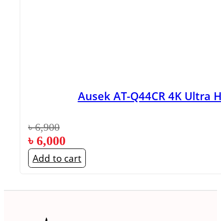
Ausek AT-Q44CR 4K Ultra 
৳
6,900
৳
6,000
Add to cart