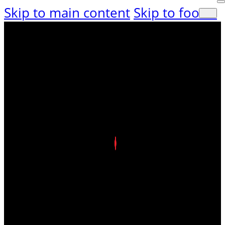
Skip to main content
Skip to footer