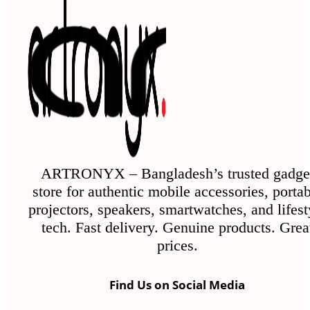
ARTRONYX – Bangladesh’s trusted gadge
store for authentic mobile accessories, porta
projectors, speakers, smartwatches, and lifest
tech. Fast delivery. Genuine products. Grea
prices.
Find Us on Social Media