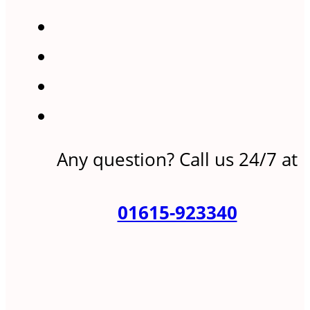
Any question? Call us 24/7 at
01615-923340