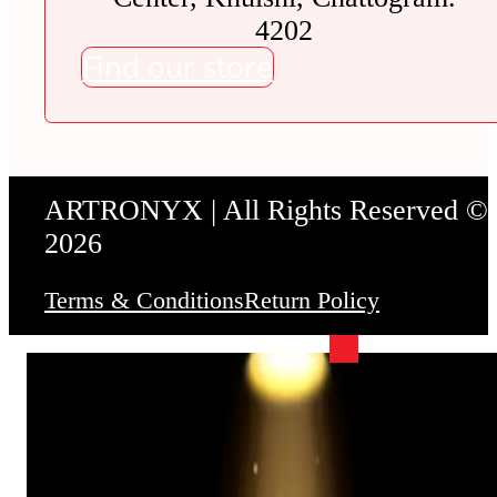
4202
Find our store
ARTRONYX | All Rights Reserved ©
2026
Terms & Conditions
Return Policy