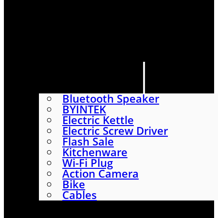
HOME
SHOP
ABOUT
CONTACT US
CATEGORIES
Bluetooth Speaker
BYINTEK
Electric Kettle
Electric Screw Driver
Flash Sale
Kitchenware
Wi-Fi Plug
Action Camera
Bike
Cables