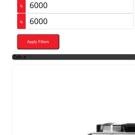
৳
৳
Apply Filters