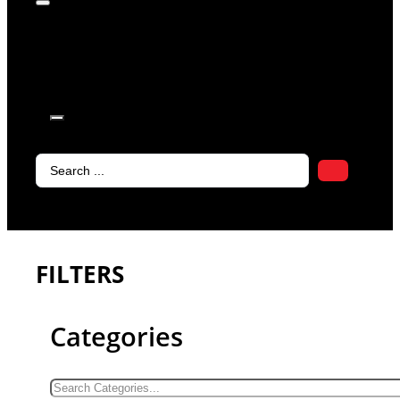
products in
the cart.
Search
...
FILTERS
Categories