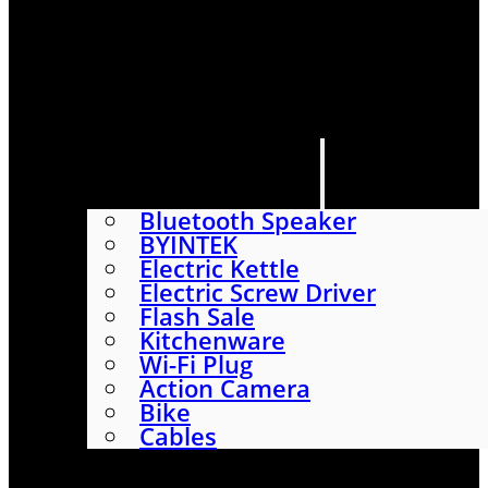
HOME
SHOP
ABOUT
CONTACT US
CATEGORIES
Bluetooth Speaker
BYINTEK
Electric Kettle
Electric Screw Driver
Flash Sale
Kitchenware
Wi-Fi Plug
Action Camera
Bike
Cables