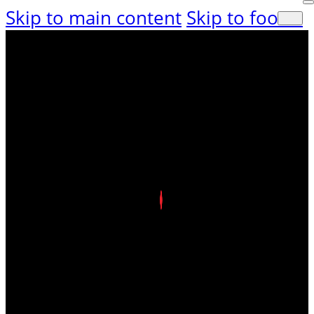
Skip to main content
Skip to footer