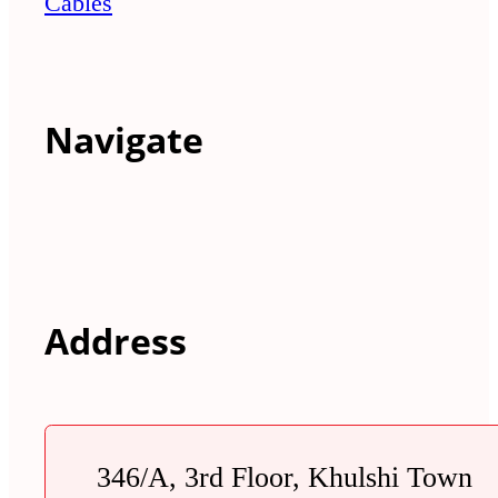
Cables
Navigate
Address
346/A, 3rd Floor, Khulshi Town