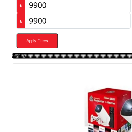
৳
৳
Apply Filters