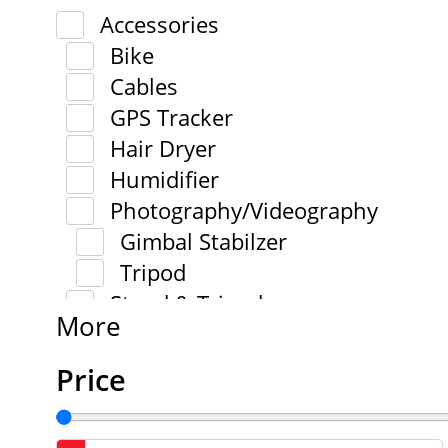
Accessories
Bike
Cables
GPS Tracker
Hair Dryer
Humidifier
Photography/Videography
Gimbal Stabilzer
Tripod
Stand & Tripod
More
Price