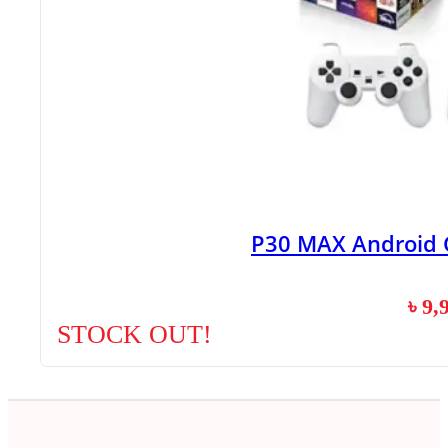
P30 MAX Android 
৳
9,
STOCK OUT!