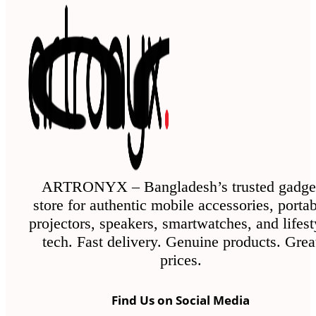
ARTRONYX – Bangladesh’s trusted gadge
store for authentic mobile accessories, porta
projectors, speakers, smartwatches, and lifest
tech. Fast delivery. Genuine products. Grea
prices.
Find Us on Social Media