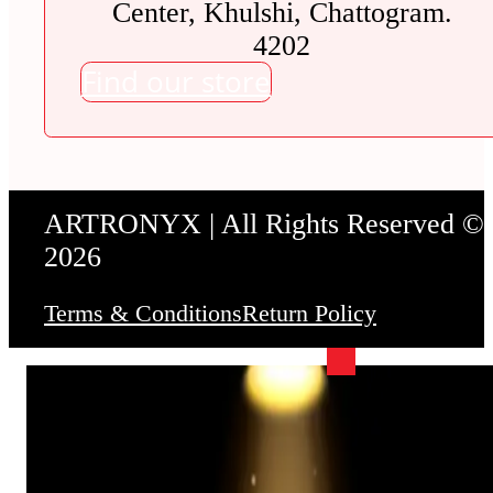
Center, Khulshi, Chattogram.
4202
Find our store
ARTRONYX | All Rights Reserved ©
2026
Terms & Conditions
Return Policy