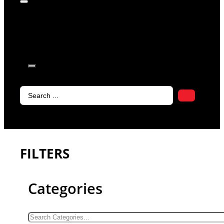
products in
the cart.
Search
...
FILTERS
Categories