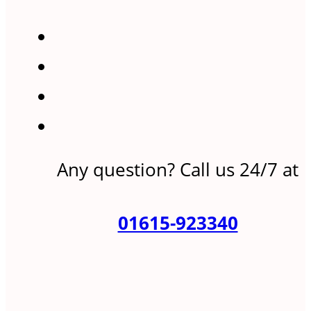
Any question? Call us 24/7 at
01615-923340