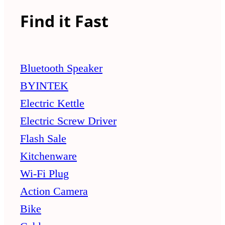
Find it Fast
Bluetooth Speaker
BYINTEK
Electric Kettle
Electric Screw Driver
Flash Sale
Kitchenware
Wi-Fi Plug
Action Camera
Bike