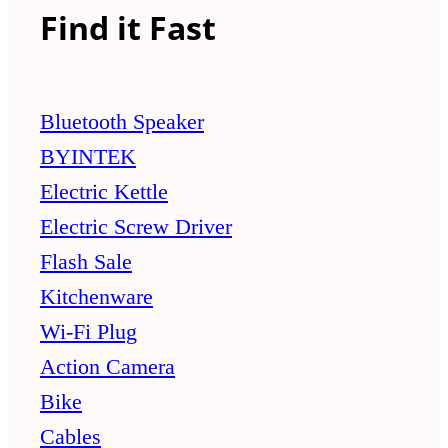
Find it Fast
Bluetooth Speaker
BYINTEK
Electric Kettle
Electric Screw Driver
Flash Sale
Kitchenware
Wi-Fi Plug
Action Camera
Bike
Cables