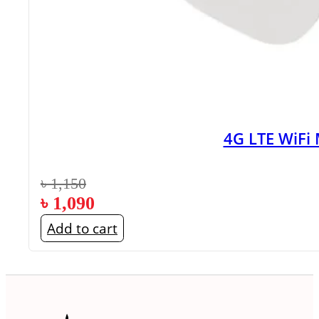
4G LTE WiFi
৳
1,150
৳
1,090
Add to cart