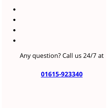
Any question? Call us 24/7 at
01615-923340