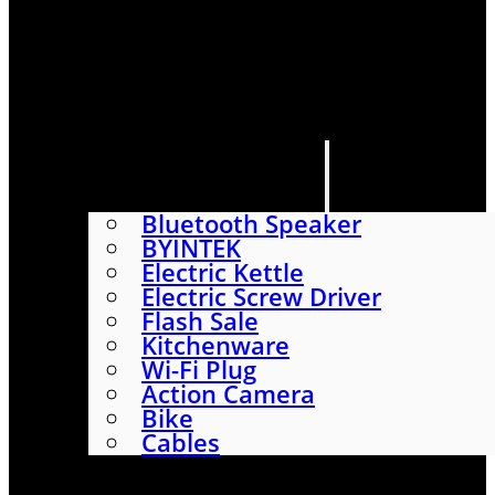
HOME
SHOP
ABOUT
CONTACT US
CATEGORIES
Bluetooth Speaker
BYINTEK
Electric Kettle
Electric Screw Driver
Flash Sale
Kitchenware
Wi-Fi Plug
Action Camera
Bike
Cables