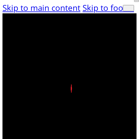
Skip to main content
Skip to footer