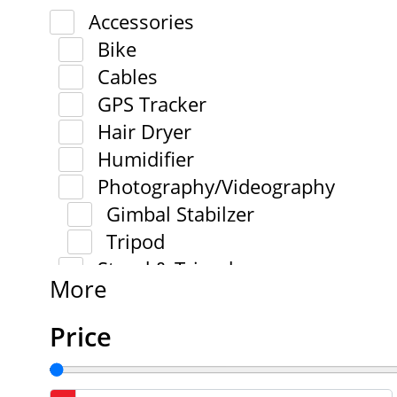
Accessories
Bike
Cables
GPS Tracker
Hair Dryer
Humidifier
Photography/Videography
Gimbal Stabilzer
Tripod
Stand & Tripod
More
Price