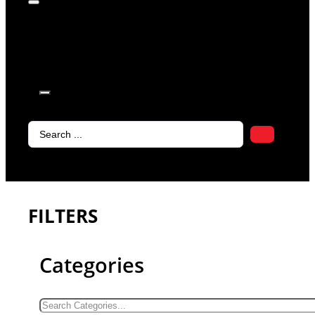
products in
the cart.
Search
...
FILTERS
Categories