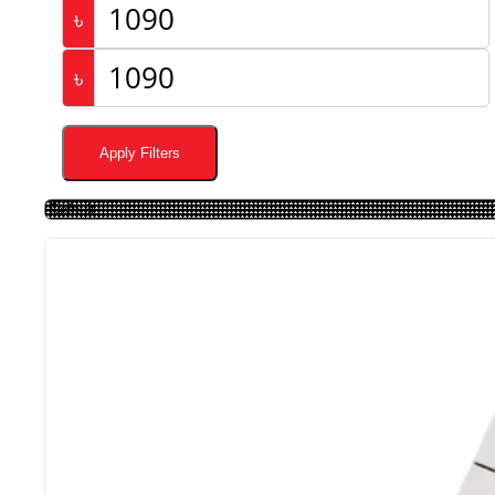
৳
৳
Apply Filters