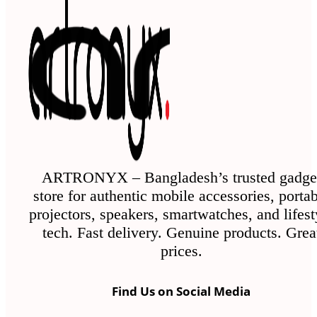
ARTRONYX – Bangladesh’s trusted gadge
store for authentic mobile accessories, porta
projectors, speakers, smartwatches, and lifest
tech. Fast delivery. Genuine products. Grea
prices.
Find Us on Social Media