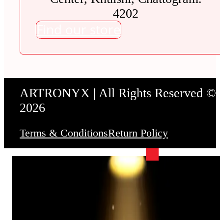
4202
Find our store
ARTRONYX | All Rights Reserved ©
2026
Terms & Conditions
Return Policy