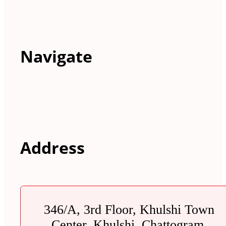
Navigate
Address
346/A, 3rd Floor, Khulshi Town
Center, Khulshi, Chattogram.