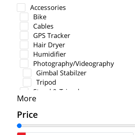
Accessories
Bike
Cables
GPS Tracker
Hair Dryer
Humidifier
Photography/Videography
Gimbal Stabilzer
Tripod
Stand & Tripod
More
Price