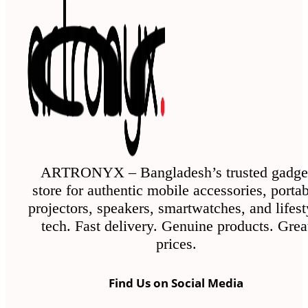
ARTRONYX – Bangladesh’s trusted gadge
store for authentic mobile accessories, porta
projectors, speakers, smartwatches, and lifest
tech. Fast delivery. Genuine products. Grea
prices.
Find Us on Social Media