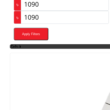
৳
৳
Apply Filters