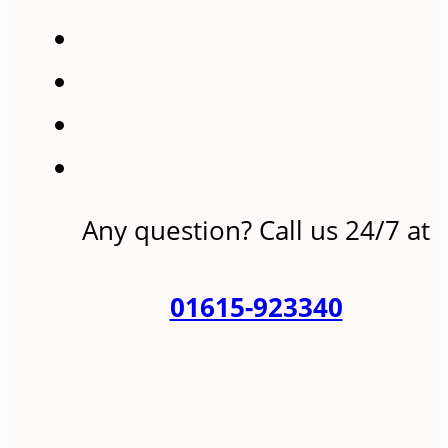
Any question? Call us 24/7 at
01615-923340