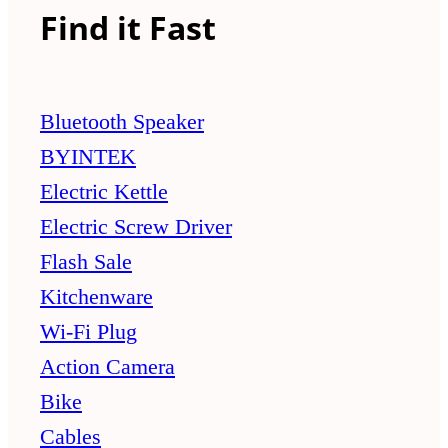
Find it Fast
Bluetooth Speaker
BYINTEK
Electric Kettle
Electric Screw Driver
Flash Sale
Kitchenware
Wi-Fi Plug
Action Camera
Bike
Cables