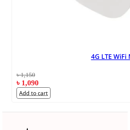
4G LTE WiFi
৳
1,150
৳
1,090
Add to cart