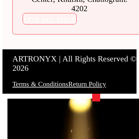
4202
Find our store
ARTRONYX | All Rights Reserved ©
2026
Terms & Conditions
Return Policy