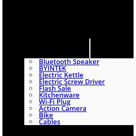
HOME
SHOP
ABOUT
CONTACT US
CATEGORIES
Bluetooth Speaker
BYINTEK
Electric Kettle
Electric Screw Driver
Flash Sale
Kitchenware
Wi-Fi Plug
Action Camera
Bike
Cables