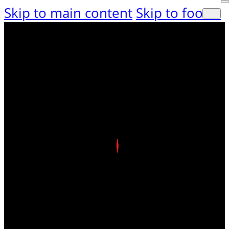
Skip to main content
Skip to footer