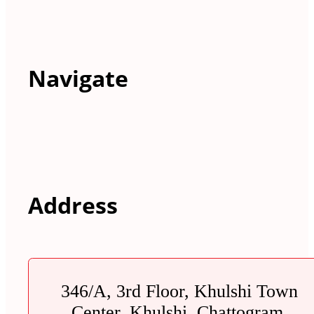
Navigate
Address
346/A, 3rd Floor, Khulshi Town
Center, Khulshi, Chattogram.