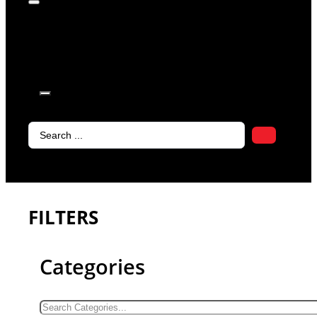
products in
the cart.
Search
...
FILTERS
Categories