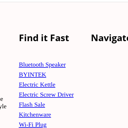
Find it Fast
Navigat
Bluetooth Speaker
BYINTEK
Electric Kettle
Electric Screw Driver
le
Flash Sale
yle
Kitchenware
Wi-Fi Plug