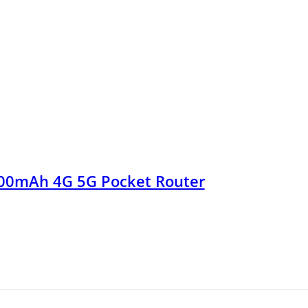
00mAh 4G 5G Pocket Router