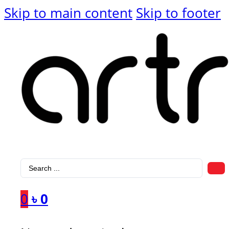
Skip to main content
Skip to footer
Search
...
0
৳
0