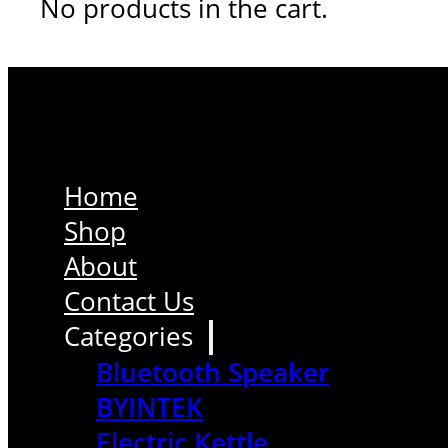
No products in the cart.
Home
Shop
About
Contact Us
Categories
Bluetooth Speaker
BYINTEK
Electric Kettle