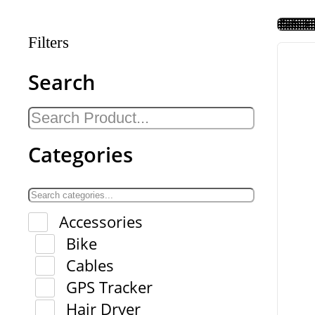
Filters
Search
Categories
Accessories
Bike
Cables
GPS Tracker
Hair Dryer