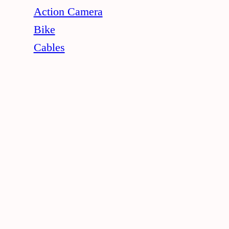
Action Camera
Bike
Cables