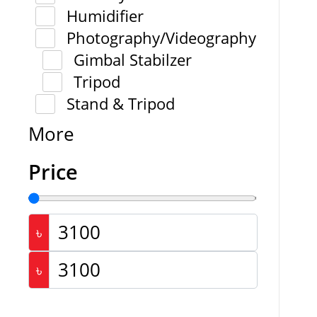
Humidifier
Photography/Videography
Gimbal Stabilzer
Tripod
Stand & Tripod
More
Price
৳
৳