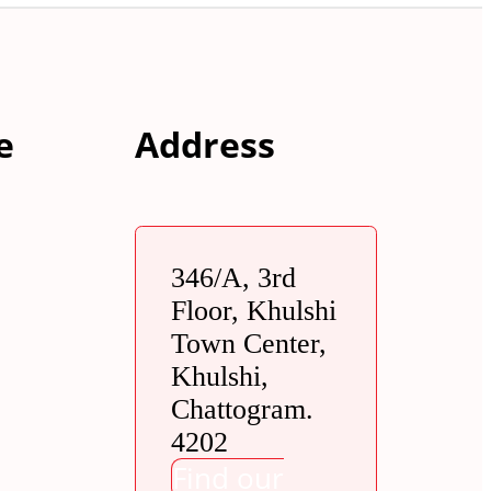
e
Address
346/A, 3rd
Floor, Khulshi
Town Center,
Khulshi,
Chattogram.
4202
Find our