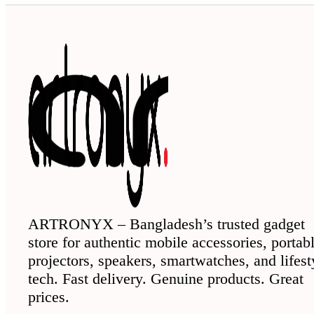
ARTRONYX – Bangladesh’s trusted gadget
store for authentic mobile accessories, portab
projectors, speakers, smartwatches, and lifest
tech. Fast delivery. Genuine products. Great
prices.