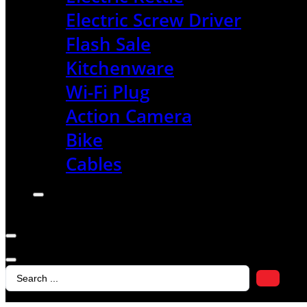
Electric Screw Driver
Flash Sale
Kitchenware
Wi-Fi Plug
Action Camera
Bike
Cables
Search
...