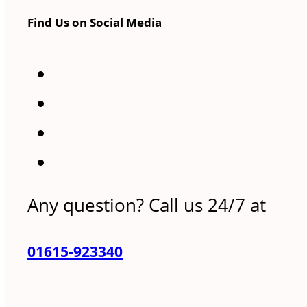
Find Us on Social Media
Any question? Call us 24/7 at
01615-923340