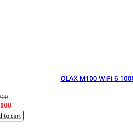
OLAX M100 WiFi-6 100
700
,100
 to cart