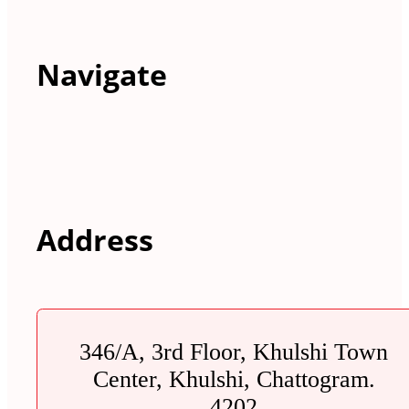
Navigate
Address
346/A, 3rd Floor, Khulshi Town
Center, Khulshi, Chattogram.
4202