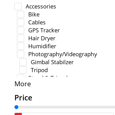
Accessories
Bike
Cables
GPS Tracker
Hair Dryer
Humidifier
Photography/Videography
Gimbal Stabilzer
Tripod
Stand & Tripod
More
Price