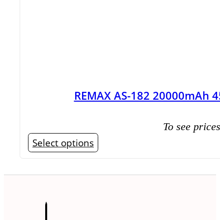
REMAX AS-182 20000mAh 45
To see prices
This
Select options
product
has
multiple
variants.