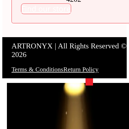
Find our store
ARTRONYX | All Rights Reserved ©
2026
Terms & Conditions
Return Policy