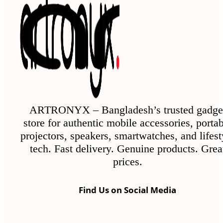
The
options
may
be
chosen
on
the
ARTRONYX – Bangladesh’s trusted gadge
store for authentic mobile accessories, porta
product
projectors, speakers, smartwatches, and lifest
page
tech. Fast delivery. Genuine products. Grea
prices.
Find Us on Social Media