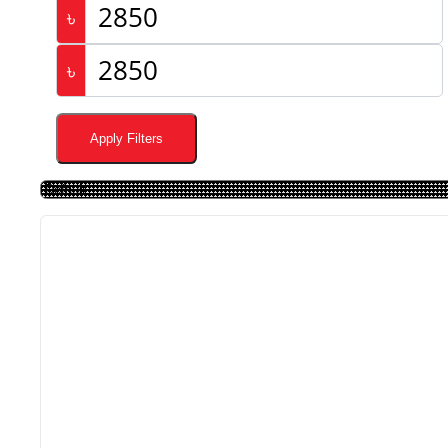
৳
৳
Apply Filters