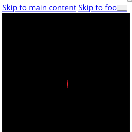
Skip to main content
Skip to footer