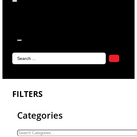
products in
the cart.
Search
...
FILTERS
Categories