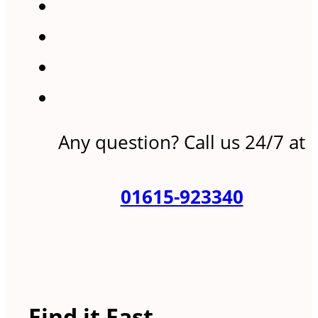
Any question? Call us 24/7 at
01615-923340
Find it Fast