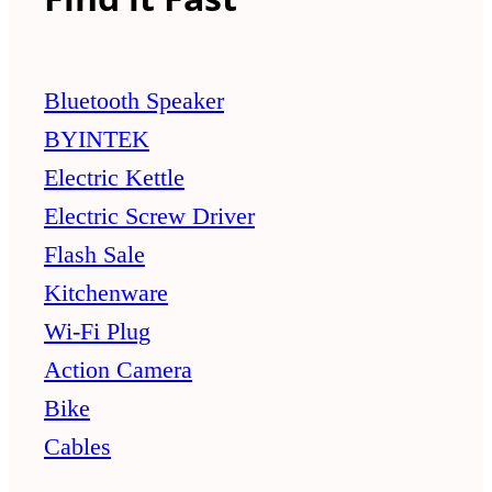
Bluetooth Speaker
BYINTEK
Electric Kettle
Electric Screw Driver
Flash Sale
Kitchenware
Wi-Fi Plug
Action Camera
Bike
Cables