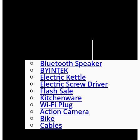
HOME
SHOP
ABOUT
CONTACT US
CATEGORIES
Bluetooth Speaker
BYINTEK
Electric Kettle
Electric Screw Driver
Flash Sale
Kitchenware
Wi-Fi Plug
Action Camera
Bike
Cables