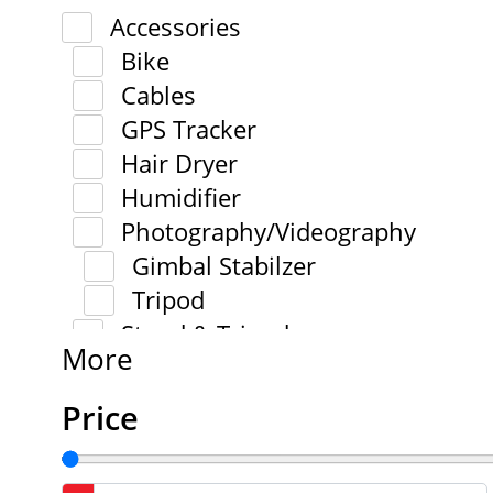
Accessories
Bike
Cables
GPS Tracker
Hair Dryer
Humidifier
Photography/Videography
Gimbal Stabilzer
Tripod
Stand & Tripod
More
Price