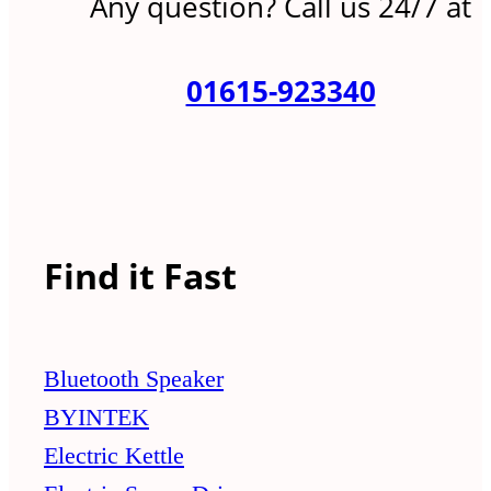
Any question? Call us 24/7 at
01615-923340
Find it Fast
Bluetooth Speaker
BYINTEK
Electric Kettle