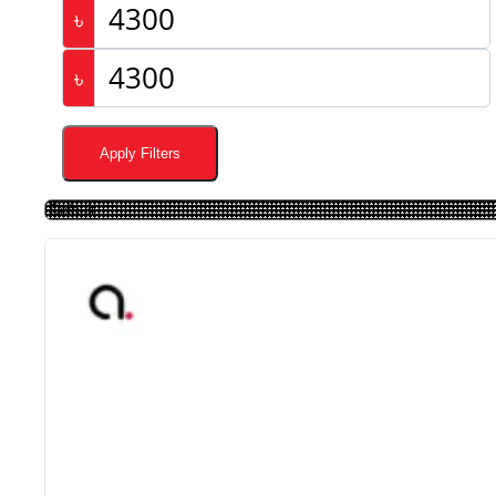
৳
৳
Apply Filters