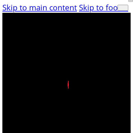
Skip to main content
Skip to footer