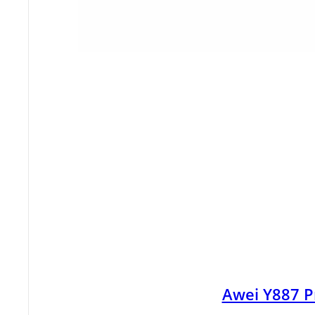
Awei Y887 P