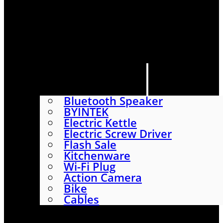
HOME
SHOP
ABOUT
CONTACT US
CATEGORIES
Bluetooth Speaker
BYINTEK
Electric Kettle
Electric Screw Driver
Flash Sale
Kitchenware
Wi-Fi Plug
Action Camera
Bike
Cables