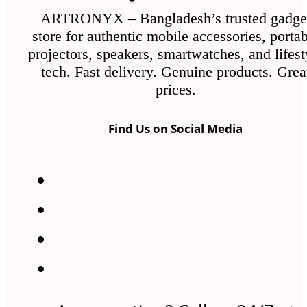
ARTRONYX – Bangladesh’s trusted gadge
store for authentic mobile accessories, porta
projectors, speakers, smartwatches, and lifest
tech. Fast delivery. Genuine products. Grea
prices.
Find Us on Social Media