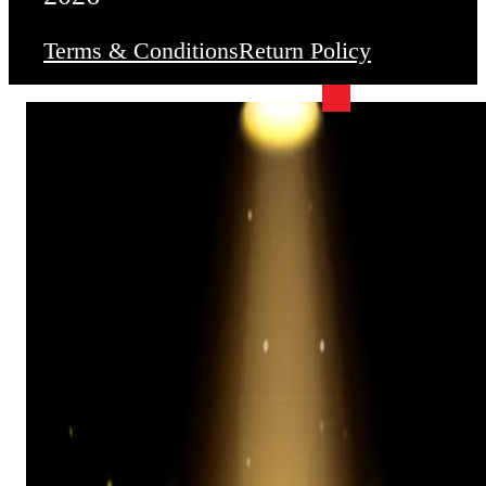
Terms & Conditions
Return Policy