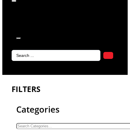
products in
the cart.
Search
...
FILTERS
Categories