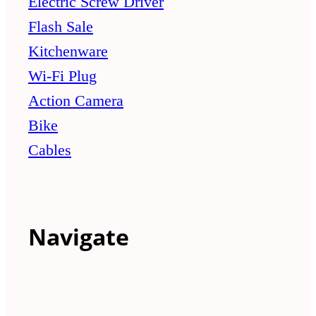
Electric Screw Driver
Flash Sale
Kitchenware
Wi-Fi Plug
Action Camera
Bike
Cables
Navigate