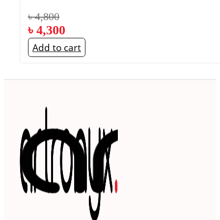
৳
4,800
৳
4,300
Add to cart