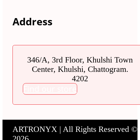
Address
346/A, 3rd Floor, Khulshi Town
Center, Khulshi, Chattogram.
4202
Find our store
ARTRONYX | All Rights Reserved ©
2026