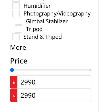
Humidifier
Photography/Videography
Gimbal Stabilzer
Tripod
Stand & Tripod
More
Price
৳
৳