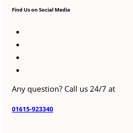
Find Us on Social Media
Any question? Call us 24/7 at
01615-923340