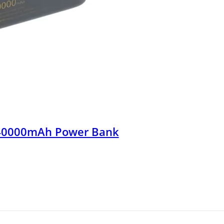
40000mAh Power Bank