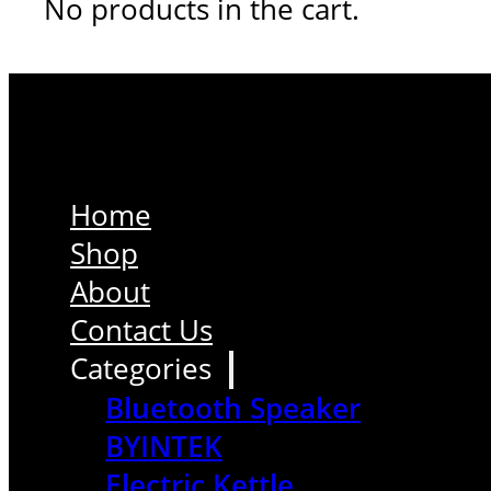
No products in the cart.
Home
Shop
About
Contact Us
Categories
Bluetooth Speaker
BYINTEK
Electric Kettle