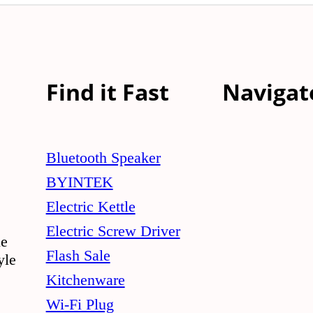
Find it Fast
Navigat
Bluetooth Speaker
BYINTEK
Electric Kettle
Electric Screw Driver
le
Flash Sale
yle
Kitchenware
Wi-Fi Plug