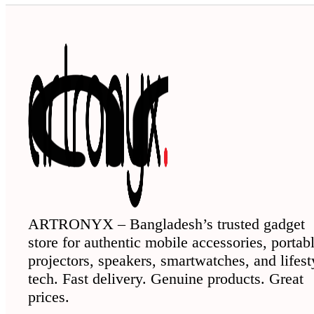
ARTRONYX – Bangladesh’s trusted gadget
store for authentic mobile accessories, portab
projectors, speakers, smartwatches, and lifest
tech. Fast delivery. Genuine products. Great
prices.