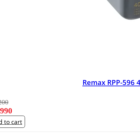
Remax RPP-596 
200
,990
 to cart