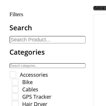
Filters
Search
Categories
Accessories
Bike
Cables
GPS Tracker
Hair Dryer