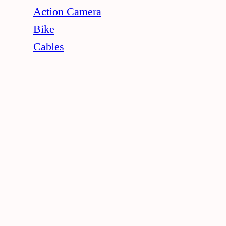
Action Camera
Bike
Cables