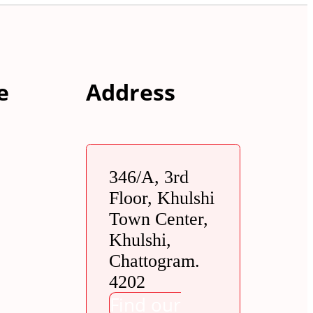
e
Address
346/A, 3rd
Floor, Khulshi
Town Center,
Khulshi,
Chattogram.
4202
Find our