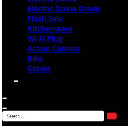
Electric Screw Driver
Flash Sale
Kitchenware
Wi-Fi Plug
Action Camera
Bike
Cables
Search
...