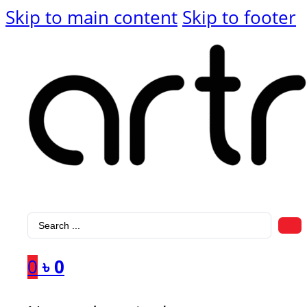
Skip to main content
Skip to footer
Search
...
0
৳
0