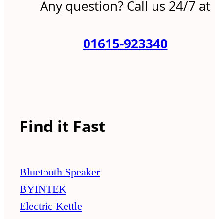
Any question? Call us 24/7 at
01615-923340
Find it Fast
Bluetooth Speaker
BYINTEK
Electric Kettle