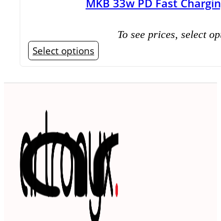
MKB 33w PD Fast Chargin
To see prices, select op
This
Select options
product
has
multiple
variants.
The
options
may
be
chosen