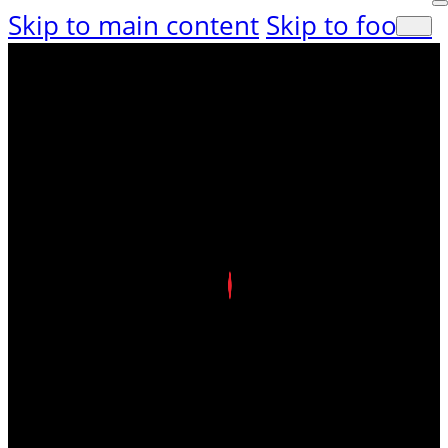
Skip to main content
Skip to footer