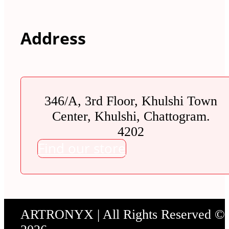
Address
346/A, 3rd Floor, Khulshi Town
Center, Khulshi, Chattogram.
4202
Find our store
ARTRONYX | All Rights Reserved ©