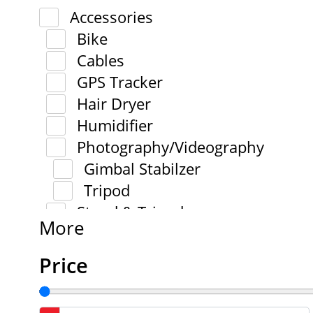
Accessories
Bike
Cables
GPS Tracker
Hair Dryer
Humidifier
Photography/Videography
Gimbal Stabilzer
Tripod
Stand & Tripod
More
Price