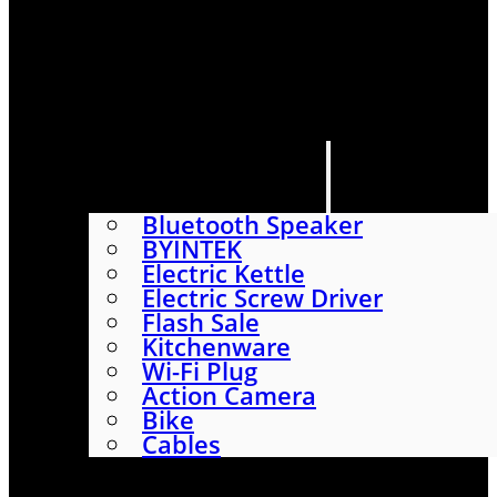
HOME
SHOP
ABOUT
CONTACT US
CATEGORIES
Bluetooth Speaker
BYINTEK
Electric Kettle
Electric Screw Driver
Flash Sale
Kitchenware
Wi-Fi Plug
Action Camera
Bike
Cables