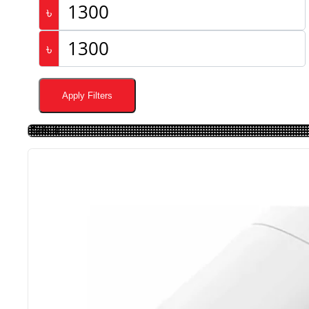
৳
৳
Apply Filters