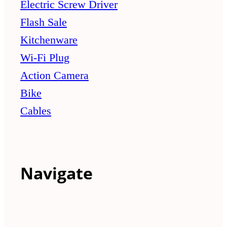
Electric Screw Driver
Flash Sale
Kitchenware
Wi-Fi Plug
Action Camera
Bike
Cables
Navigate