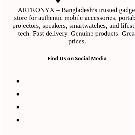
on
the
ARTRONYX – Bangladesh’s trusted gadge
store for authentic mobile accessories, porta
product
projectors, speakers, smartwatches, and lifest
page
tech. Fast delivery. Genuine products. Grea
prices.
Find Us on Social Media