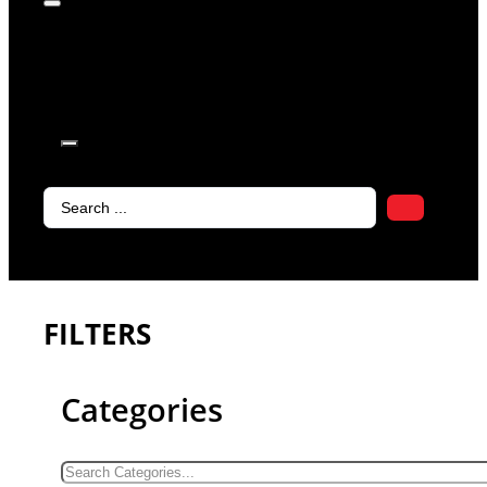
products in
the cart.
Search
...
FILTERS
Categories