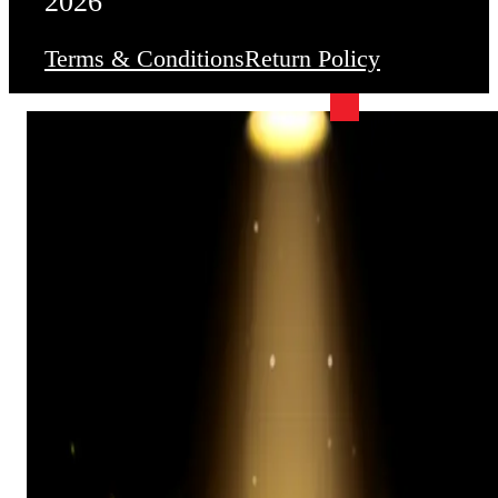
2026
Terms & Conditions
Return Policy