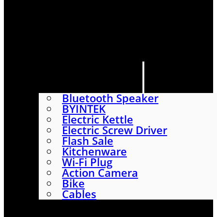
HOME
SHOP
ABOUT
CONTACT US
CATEGORIES
Bluetooth Speaker
BYINTEK
Electric Kettle
Electric Screw Driver
Flash Sale
Kitchenware
Wi-Fi Plug
Action Camera
Bike
Cables