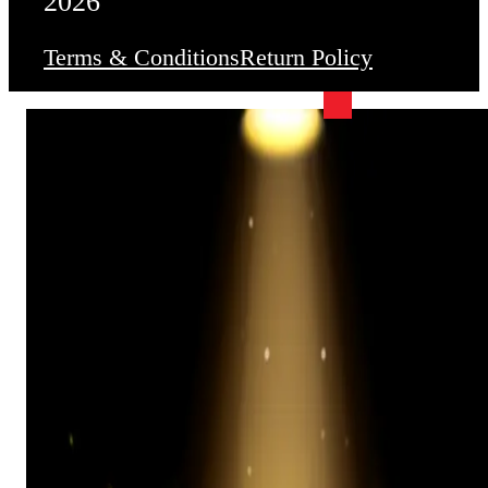
2026
Terms & Conditions
Return Policy