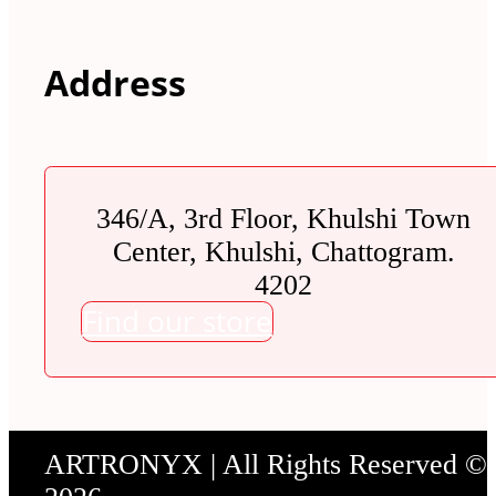
Address
346/A, 3rd Floor, Khulshi Town
Center, Khulshi, Chattogram.
4202
Find our store
ARTRONYX | All Rights Reserved ©