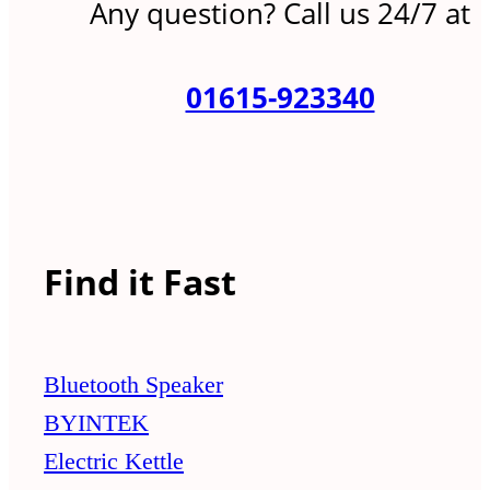
Any question? Call us 24/7 at
01615-923340
Find it Fast
Bluetooth Speaker
BYINTEK
Electric Kettle