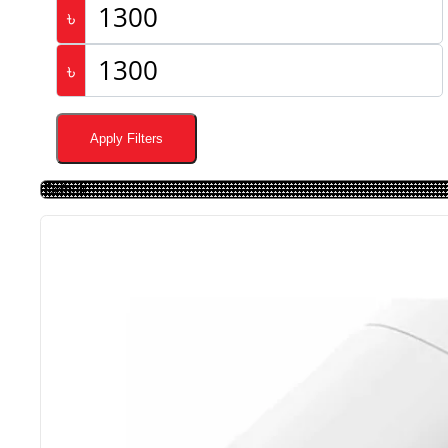
৳
৳
Apply Filters