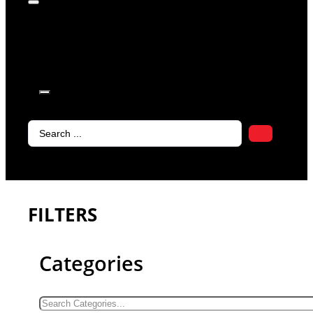
products in
the cart.
Search
...
FILTERS
Categories