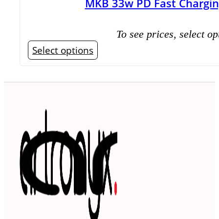
MKB 33w PD Fast Chargin
To see prices, select op
This
Select options
product
has
multiple
variants.
The
options
may
be
chosen