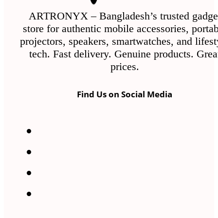
on
the
ARTRONYX – Bangladesh’s trusted gadge
store for authentic mobile accessories, porta
product
projectors, speakers, smartwatches, and lifest
page
tech. Fast delivery. Genuine products. Grea
prices.
Find Us on Social Media