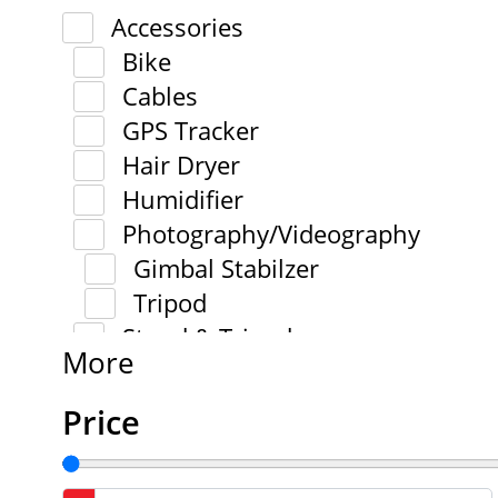
Accessories
Bike
Cables
GPS Tracker
Hair Dryer
Humidifier
Photography/Videography
Gimbal Stabilzer
Tripod
Stand & Tripod
More
Price