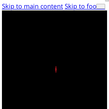
Skip to main content
Skip to footer