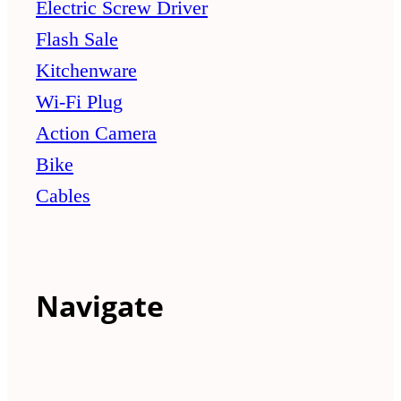
Electric Screw Driver
Flash Sale
Kitchenware
Wi-Fi Plug
Action Camera
Bike
Cables
Navigate