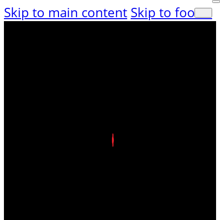
Skip to main content
Skip to footer