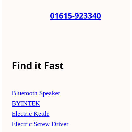
01615-923340
Find it Fast
Bluetooth Speaker
BYINTEK
Electric Kettle
Electric Screw Driver