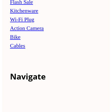
Flash Sale
Kitchenware
Wi-Fi Plug
Action Camera
Bike
Cables
Navigate