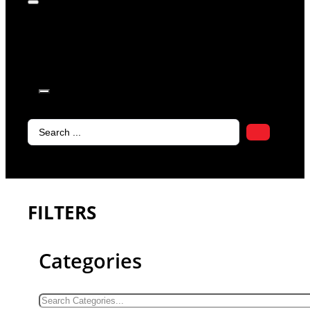
products in
the cart.
Search
...
FILTERS
Categories