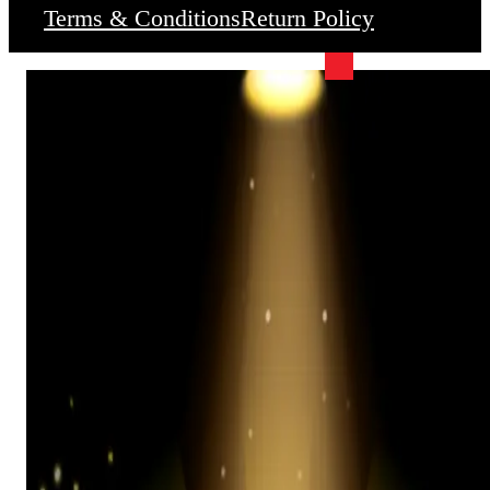
Terms & Conditions
Return Policy