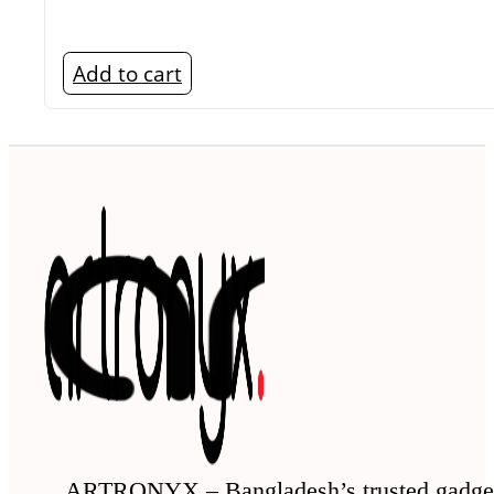
Add to cart
ARTRONYX – Bangladesh’s trusted gadge