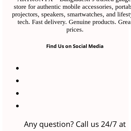
store for authentic mobile accessories, porta
projectors, speakers, smartwatches, and lifest
tech. Fast delivery. Genuine products. Grea
prices.
Find Us on Social Media
Any question? Call us 24/7 at