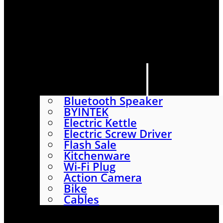
HOME
SHOP
ABOUT
CONTACT US
CATEGORIES
Bluetooth Speaker
BYINTEK
Electric Kettle
Electric Screw Driver
Flash Sale
Kitchenware
Wi-Fi Plug
Action Camera
Bike
Cables