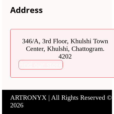
Address
346/A, 3rd Floor, Khulshi Town
Center, Khulshi, Chattogram.
4202
Find our store
ARTRONYX | All Rights Reserved ©
2026