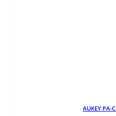
AUKEY PA-C