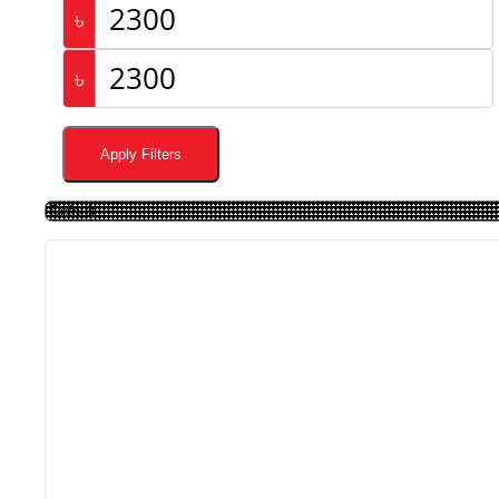
৳
৳
Apply Filters