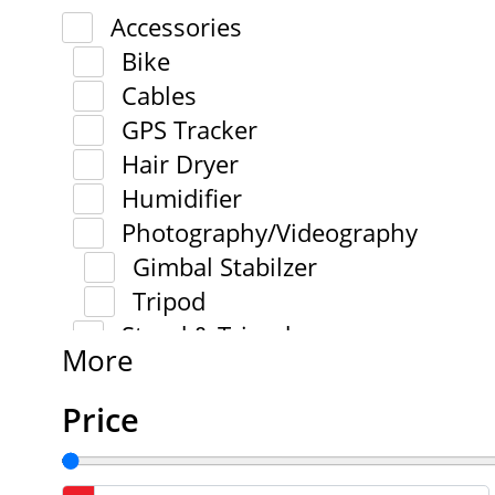
Accessories
Bike
Cables
GPS Tracker
Hair Dryer
Humidifier
Photography/Videography
Gimbal Stabilzer
Tripod
Stand & Tripod
More
Price