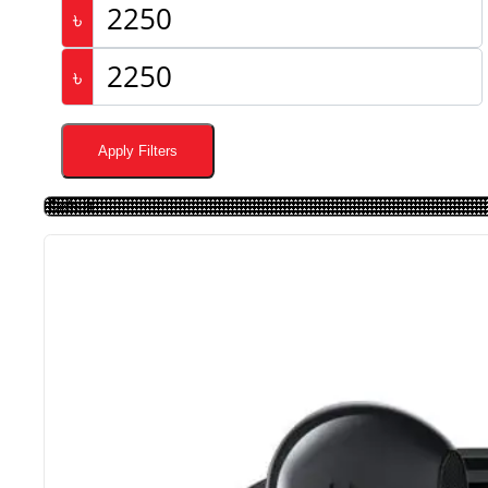
৳
৳
Apply Filters