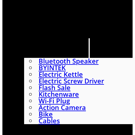
HOME
SHOP
ABOUT
CONTACT US
CATEGORIES
Bluetooth Speaker
BYINTEK
Electric Kettle
Electric Screw Driver
Flash Sale
Kitchenware
Wi-Fi Plug
Action Camera
Bike
Cables