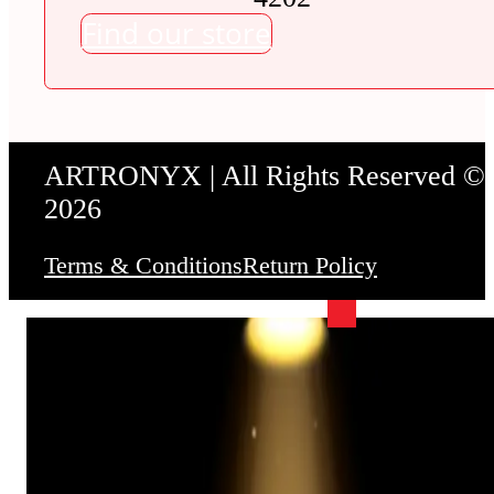
Find our store
ARTRONYX | All Rights Reserved ©
2026
Terms & Conditions
Return Policy