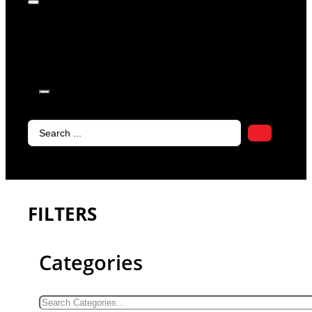
products in
the cart.
Search
...
FILTERS
Categories