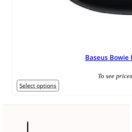
Baseus Bowie 
To see prices
This
Select options
product
has
multiple
variants.