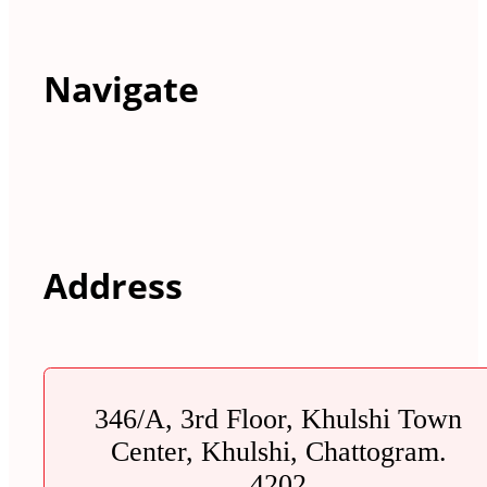
Navigate
Address
346/A, 3rd Floor, Khulshi Town
Center, Khulshi, Chattogram.
4202