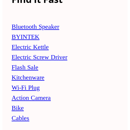
Bluetooth Speaker
BYINTEK
Electric Kettle
Electric Screw Driver
Flash Sale
Kitchenware
Wi-Fi Plug
Action Camera
Bike
Cables