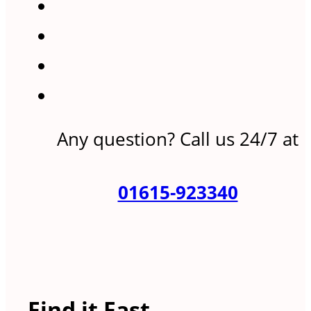
Any question? Call us 24/7 at
01615-923340
Find it Fast