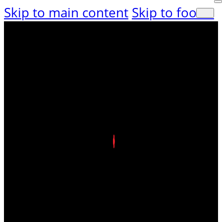
Skip to main content
Skip to footer