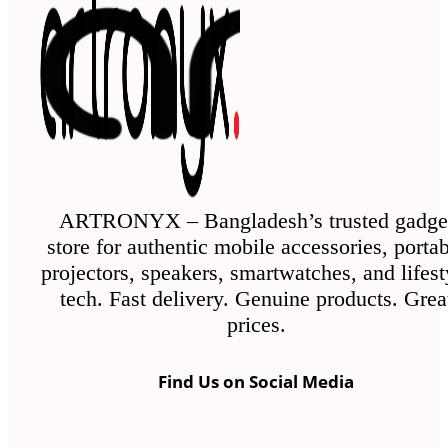
The
options
may
be
chosen
on
the
ARTRONYX – Bangladesh’s trusted gadge
store for authentic mobile accessories, porta
product
projectors, speakers, smartwatches, and lifest
page
tech. Fast delivery. Genuine products. Grea
prices.
Find Us on Social Media