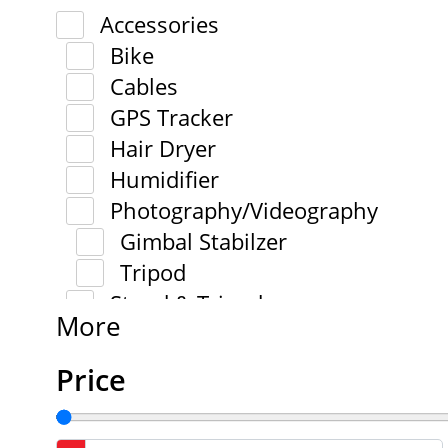
Accessories
Bike
Cables
GPS Tracker
Hair Dryer
Humidifier
Photography/Videography
Gimbal Stabilzer
Tripod
Stand & Tripod
More
Price