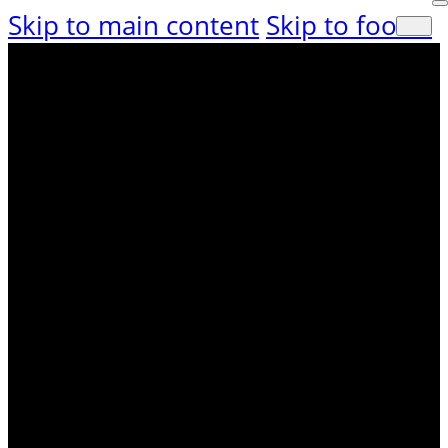
Skip to main content
Skip to footer