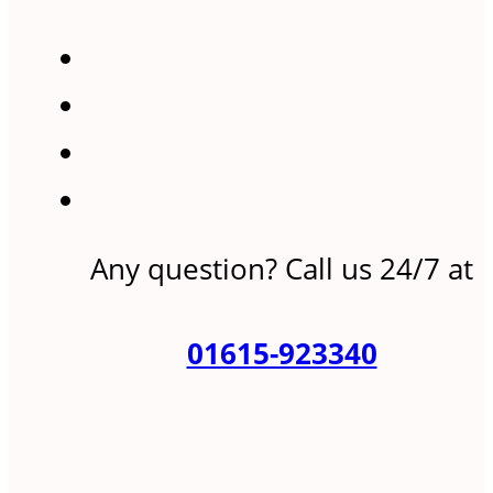
Any question? Call us 24/7 at
01615-923340