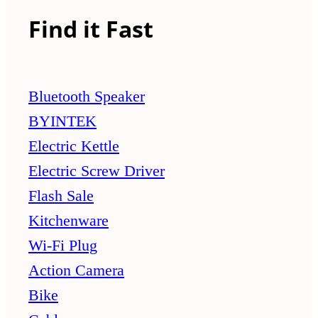
Find it Fast
Bluetooth Speaker
BYINTEK
Electric Kettle
Electric Screw Driver
Flash Sale
Kitchenware
Wi-Fi Plug
Action Camera
Bike