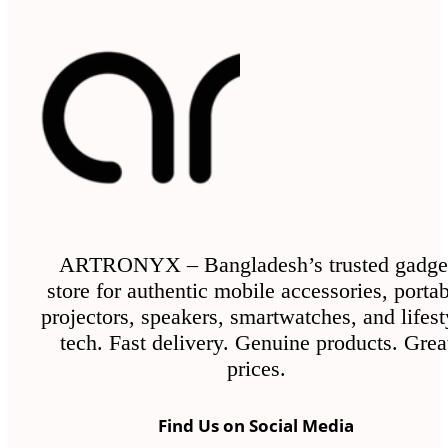
ARTRONYX – Bangladesh’s trusted gadge
store for authentic mobile accessories, porta
projectors, speakers, smartwatches, and lifest
tech. Fast delivery. Genuine products. Grea
prices.
Find Us on Social Media