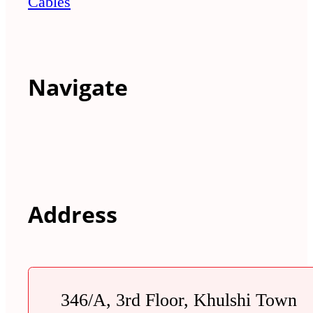
Cables
Navigate
Address
346/A, 3rd Floor, Khulshi Town