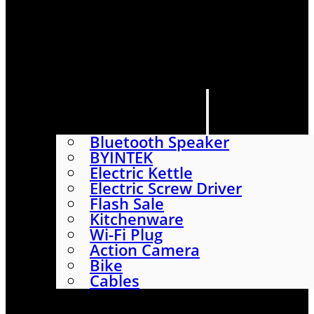
HOME
SHOP
ABOUT
CONTACT US
CATEGORIES
Bluetooth Speaker
BYINTEK
Electric Kettle
Electric Screw Driver
Flash Sale
Kitchenware
Wi-Fi Plug
Action Camera
Bike
Cables