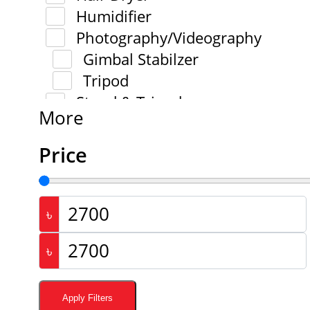
Humidifier
Photography/Videography
Gimbal Stabilzer
Tripod
Stand & Tripod
More
Stylus Pen
Tools
Price
Trimmer
Trimmer And Shaver
Wallet
৳
Battery
৳
Bluetooth Speaker
Camera
Action Camera
Apply Filters