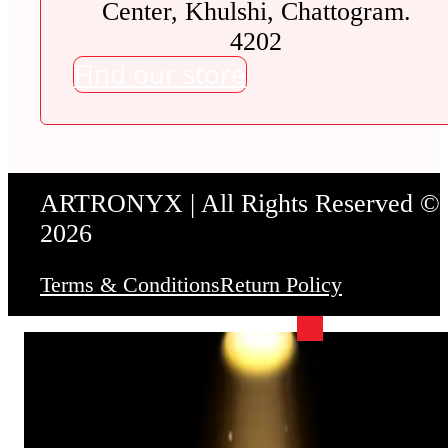
Center, Khulshi, Chattogram.
4202
Find our store
ARTRONYX | All Rights Reserved ©
2026
Terms & Conditions
Return Policy