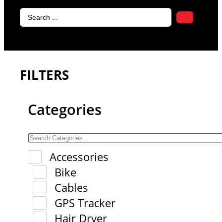
Search
...
FILTERS
Categories
Accessories
Bike
Cables
GPS Tracker
Hair Dryer