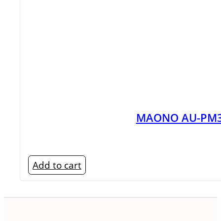
Wireless Microphone
Power Bank
Router
4G/5G LTE Router
SD Card & Storage
Smartwatch Price In Bangladesh
Speakers
Karaoke
MAONO AU-PM36
Wireless Speaker Price In Bangl
Television Accessories
UPS
Add to cart
Wi-Fi Plug
WiFi Router