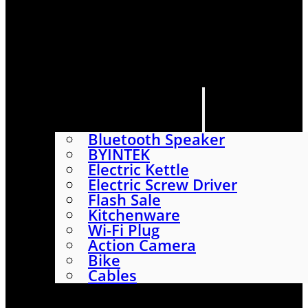
HOME
SHOP
ABOUT
CONTACT US
CATEGORIES
Bluetooth Speaker
BYINTEK
Electric Kettle
Electric Screw Driver
Flash Sale
Kitchenware
Wi-Fi Plug
Action Camera
Bike
Cables