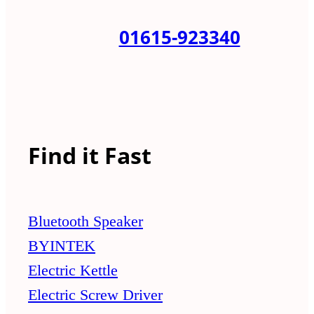
01615-923340
Find it Fast
Bluetooth Speaker
BYINTEK
Electric Kettle
Electric Screw Driver