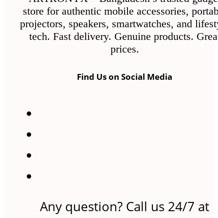
store for authentic mobile accessories, porta
projectors, speakers, smartwatches, and lifest
tech. Fast delivery. Genuine products. Grea
prices.
Find Us on Social Media
Any question? Call us 24/7 at