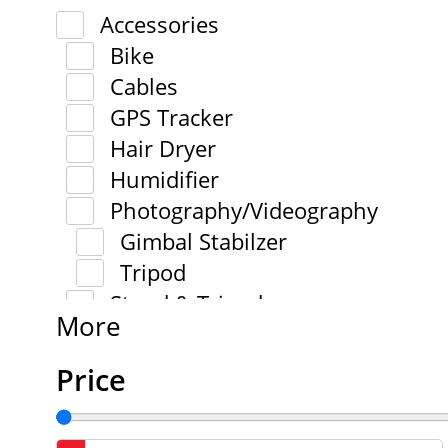
Accessories
Bike
Cables
GPS Tracker
Hair Dryer
Humidifier
Photography/Videography
Gimbal Stabilzer
Tripod
Stand & Tripod
More
Price