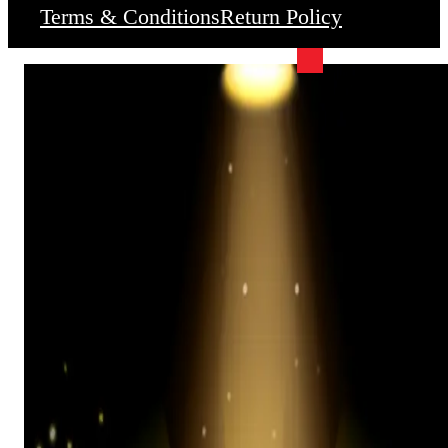
Terms & Conditions
Return Policy