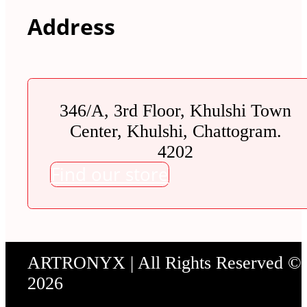
Address
346/A, 3rd Floor, Khulshi Town
Center, Khulshi, Chattogram.
4202
Find our store
ARTRONYX | All Rights Reserved ©
2026