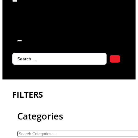
products in
the cart.
Search
...
FILTERS
Categories