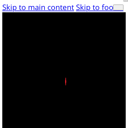
Skip to main content
Skip to footer