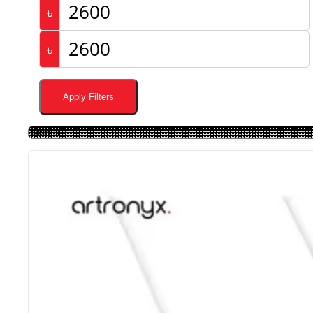
৳
৳
Apply Filters