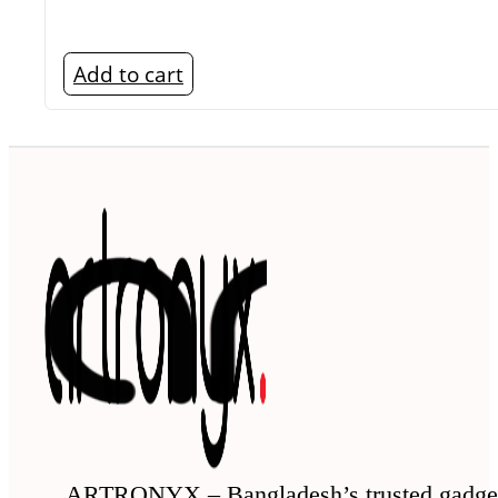
Add to cart
ARTRONYX – Bangladesh’s trusted gadge