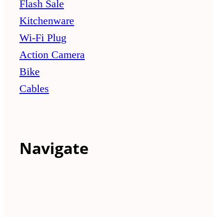
Flash Sale
Kitchenware
Wi-Fi Plug
Action Camera
Bike
Cables
Navigate