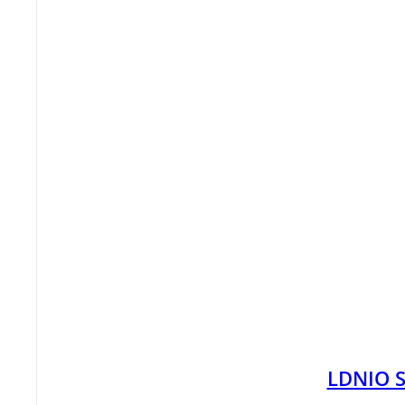
LDNIO S