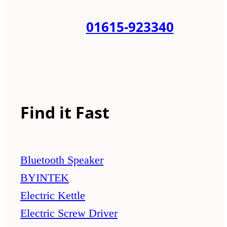
01615-923340
Find it Fast
Bluetooth Speaker
BYINTEK
Electric Kettle
Electric Screw Driver