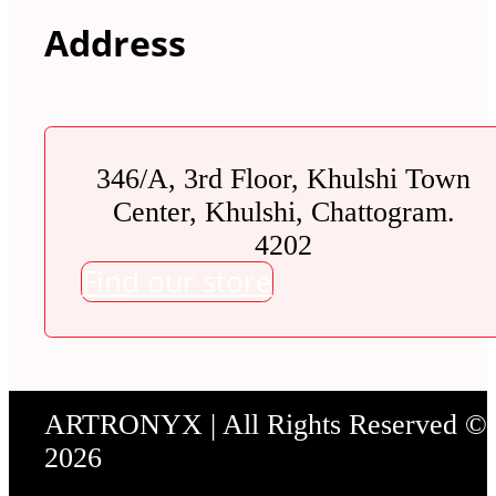
Address
346/A, 3rd Floor, Khulshi Town
Center, Khulshi, Chattogram.
4202
Find our store
ARTRONYX | All Rights Reserved ©
2026