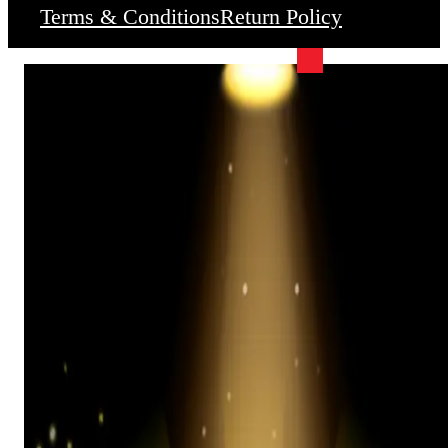
Terms & Conditions
Return Policy