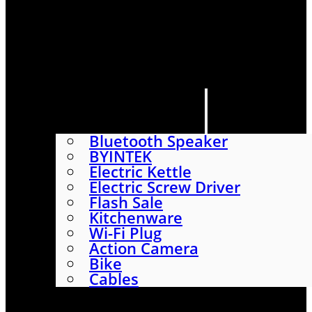
HOME
SHOP
ABOUT
CONTACT US
CATEGORIES
Bluetooth Speaker
BYINTEK
Electric Kettle
Electric Screw Driver
Flash Sale
Kitchenware
Wi-Fi Plug
Action Camera
Bike
Cables