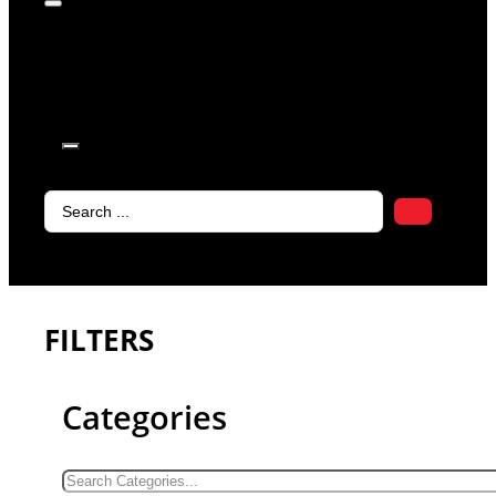
products in
the cart.
Search
...
FILTERS
Categories