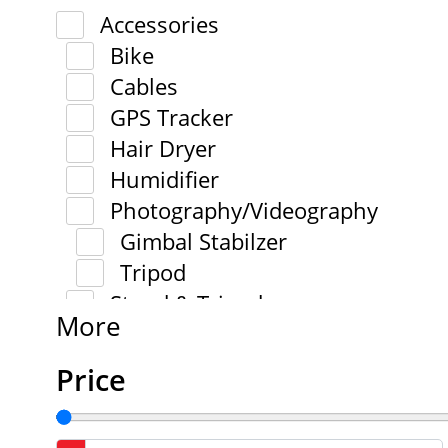
Accessories
Bike
Cables
GPS Tracker
Hair Dryer
Humidifier
Photography/Videography
Gimbal Stabilzer
Tripod
Stand & Tripod
More
Price