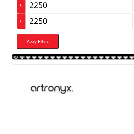
৳
৳
Apply Filters