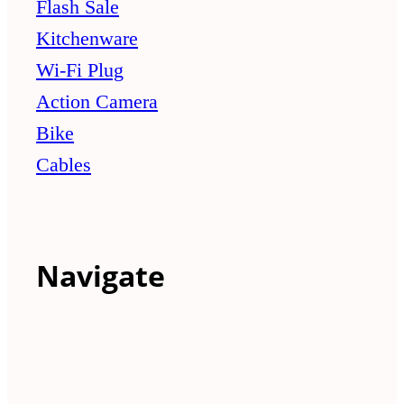
Flash Sale
Kitchenware
Wi-Fi Plug
Action Camera
Bike
Cables
Navigate