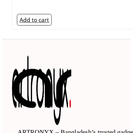
Add to cart
ARTRONYX – Bangladesh’s trusted gadge