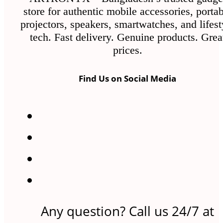
store for authentic mobile accessories, porta
projectors, speakers, smartwatches, and lifest
tech. Fast delivery. Genuine products. Grea
prices.
Find Us on Social Media
Any question? Call us 24/7 at