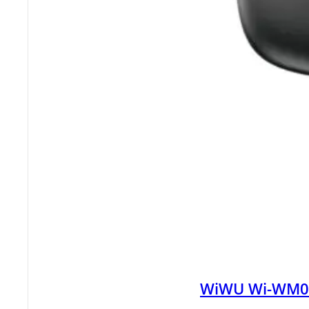
WiWU Wi-WM008