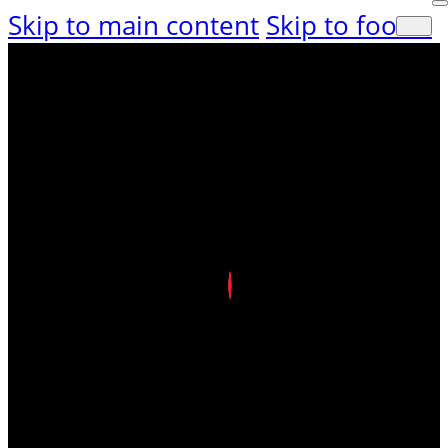
Skip to main content
Skip to footer