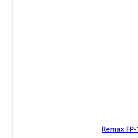
Remax FP-