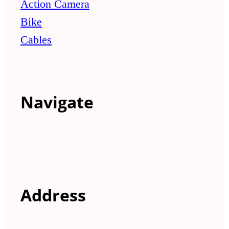
Action Camera
Bike
Cables
Navigate
Address