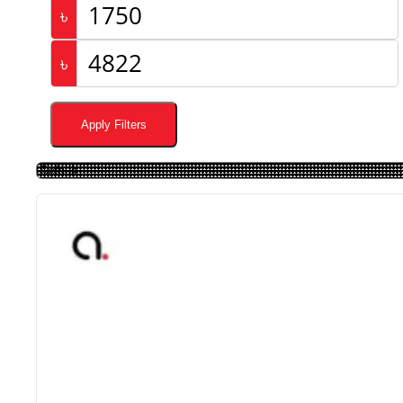
৳
৳
Apply Filters