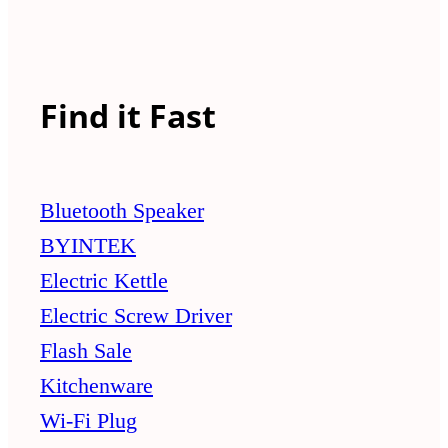
Find it Fast
Bluetooth Speaker
BYINTEK
Electric Kettle
Electric Screw Driver
Flash Sale
Kitchenware
Wi-Fi Plug