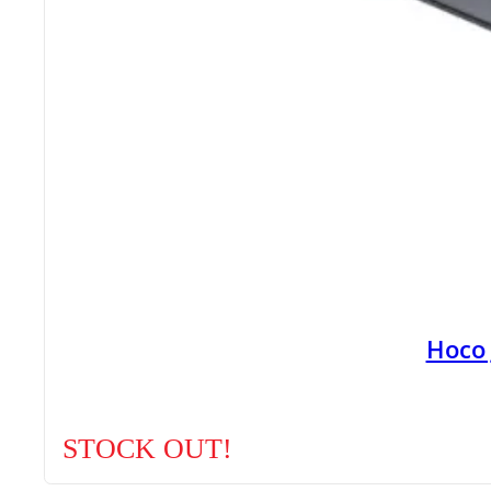
Hoco
STOCK OUT!