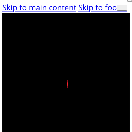
Skip to main content
Skip to footer