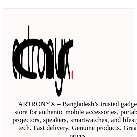
ARTRONYX – Bangladesh’s trusted gadge
store for authentic mobile accessories, porta
projectors, speakers, smartwatches, and lifest
tech. Fast delivery. Genuine products. Grea
prices.