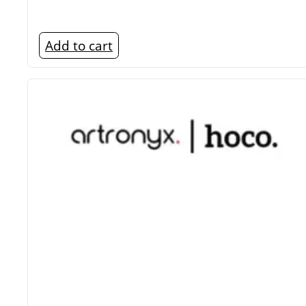
Add to cart