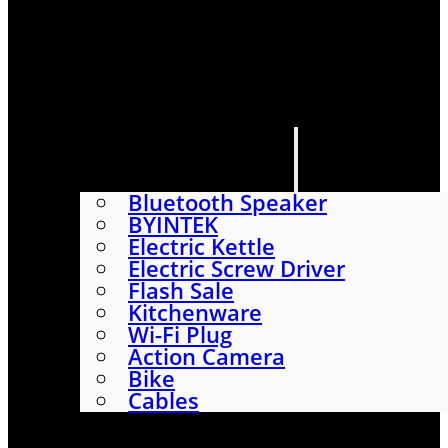
HOME
SHOP
ABOUT
CONTACT US
CATEGORIES
Bluetooth Speaker
BYINTEK
Electric Kettle
Electric Screw Driver
Flash Sale
Kitchenware
Wi-Fi Plug
Action Camera
Bike
Cables