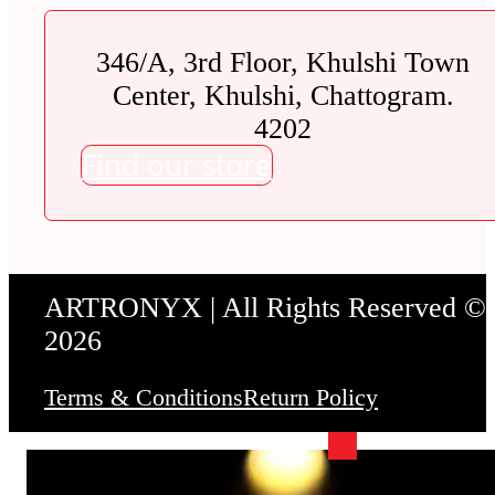
346/A, 3rd Floor, Khulshi Town
Center, Khulshi, Chattogram.
4202
Find our store
ARTRONYX | All Rights Reserved ©
2026
Terms & Conditions
Return Policy