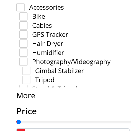
Accessories
Bike
Cables
GPS Tracker
Hair Dryer
Humidifier
Photography/Videography
Gimbal Stabilzer
Tripod
Stand & Tripod
More
Price