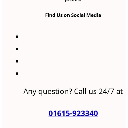
Find Us on Social Media
Any question? Call us 24/7 at
01615-923340