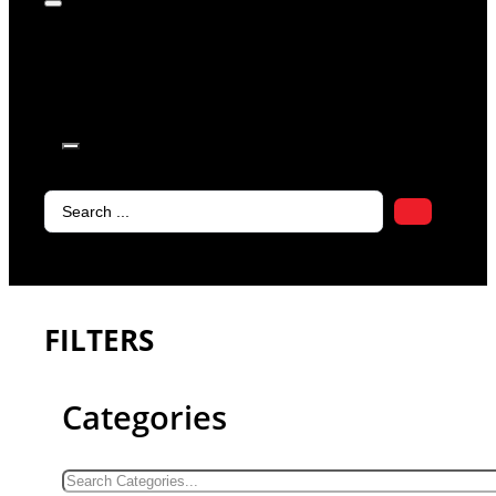
products in
the cart.
Search
...
FILTERS
Categories