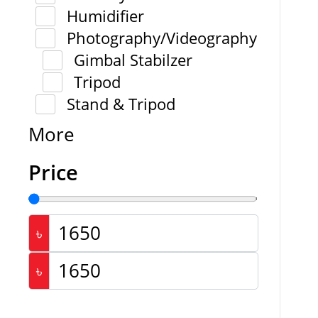
Humidifier
Photography/Videography
Gimbal Stabilzer
Tripod
Stand & Tripod
More
Price
৳
৳