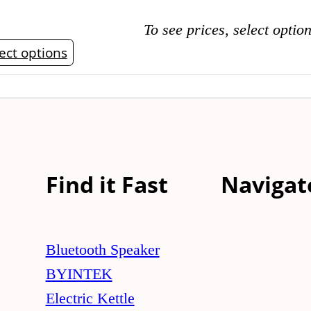
To see prices, select optio
This
ect options
product
has
multiple
variants.
The
Find it Fast
Navigat
options
may
be
Bluetooth Speaker
chosen
BYINTEK
on
Electric Kettle