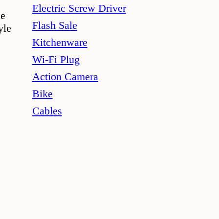
the
Electric Screw Driver
le
product
Flash Sale
yle
page
Kitchenware
Wi-Fi Plug
Action Camera
Bike
Cables