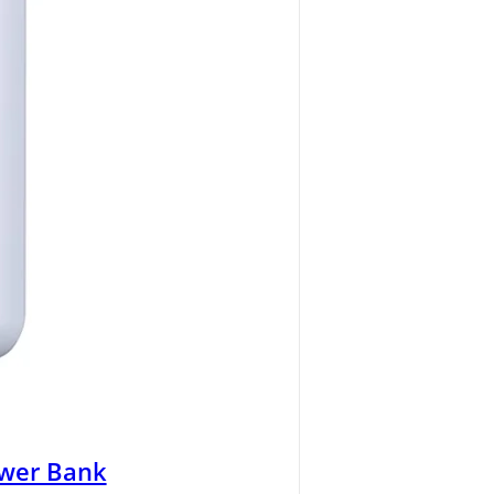
wer Bank