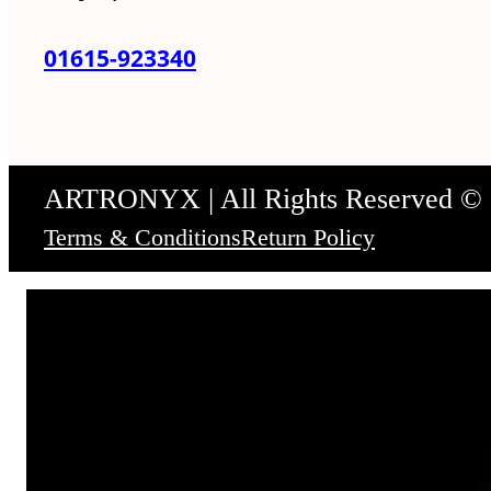
01615-923340
ARTRONYX | All Rights Reserved ©
Terms & Conditions
Return Policy