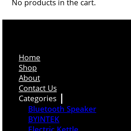
No products in the cart.
Home
Shop
About
Contact Us
Categories
Bluetooth Speaker
BYINTEK
Electric Kettle