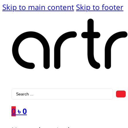
Skip to main content
Skip to footer
Search
...
0
৳
0