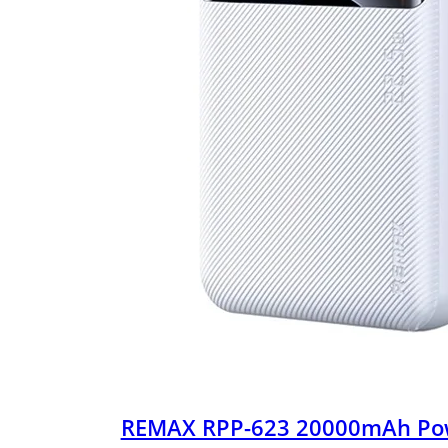
REMAX RPP-623 20000mAh Po