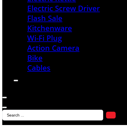
Electric Screw Driver
Flash Sale
Kitchenware
Wi-Fi Plug
Action Camera
Bike
Cables
Search
...