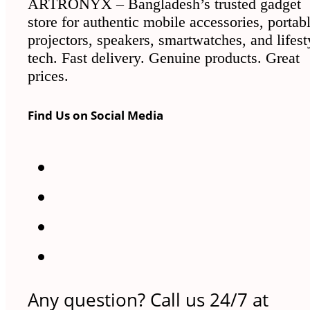
ARTRONYX – Bangladesh’s trusted gadget
store for authentic mobile accessories, portab
projectors, speakers, smartwatches, and lifest
tech. Fast delivery. Genuine products. Great
prices.
Find Us on Social Media
Any question? Call us 24/7 at