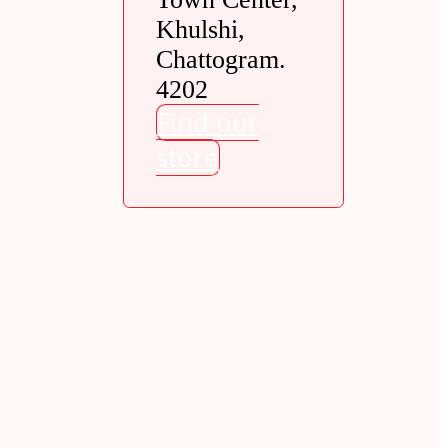
Khulshi,
Chattogram.
4202
Find our
store