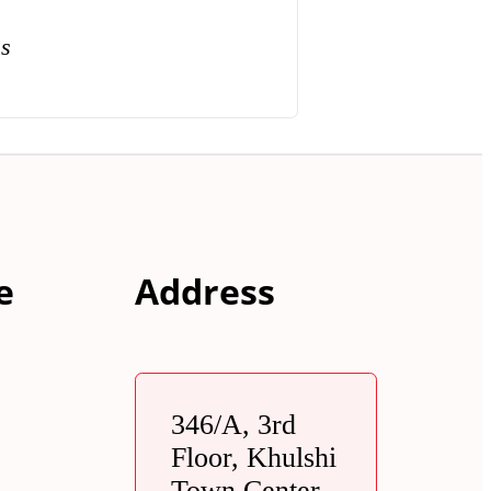
ns
e
Address
346/A, 3rd
Floor, Khulshi
Town Center,