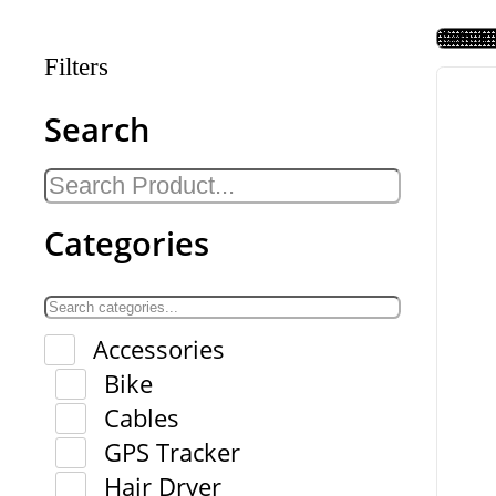
Filters
Search
Categories
Accessories
Bike
Cables
GPS Tracker
Hair Dryer