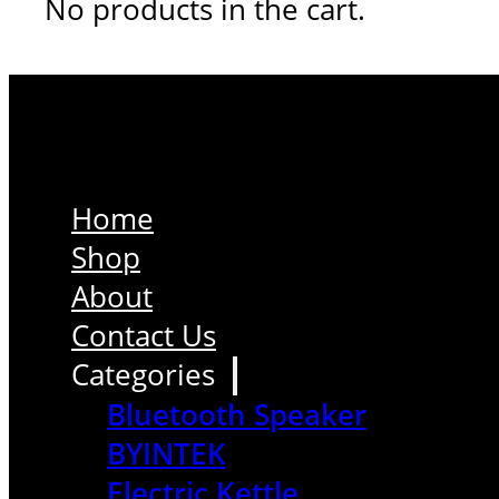
No products in the cart.
Home
Shop
About
Contact Us
Categories
Bluetooth Speaker
BYINTEK
Electric Kettle