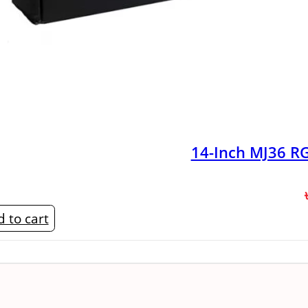
14-Inch MJ36 RG
 to cart