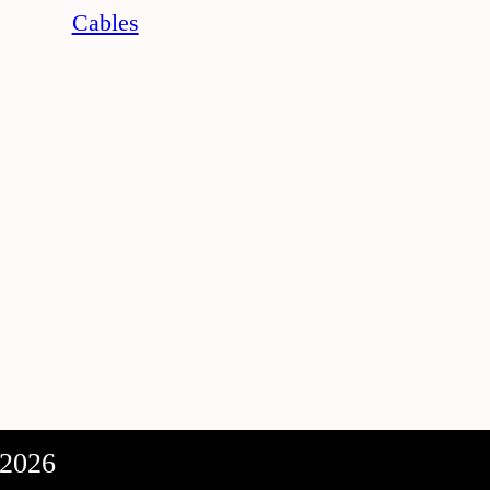
Cables
 2026