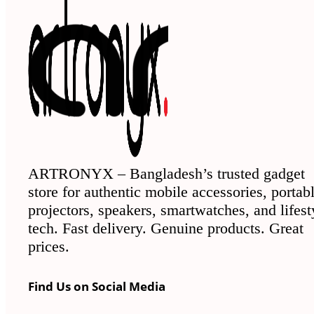
ARTRONYX – Bangladesh’s trusted gadget
store for authentic mobile accessories, portab
projectors, speakers, smartwatches, and lifest
tech. Fast delivery. Genuine products. Great
prices.
Find Us on Social Media