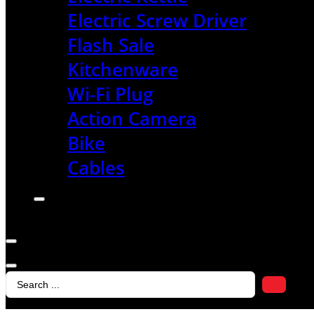
Electric Screw Driver
Flash Sale
Kitchenware
Wi-Fi Plug
Action Camera
Bike
Cables
Search
...