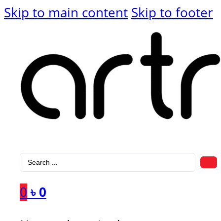
Skip to main content
Skip to footer
Search
...
0
৳
0