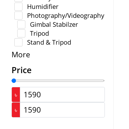
Humidifier
Photography/Videography
Gimbal Stabilzer
Tripod
Stand & Tripod
More
Price
৳
৳