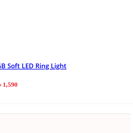
B Soft LED Ring Light
৳
1,590