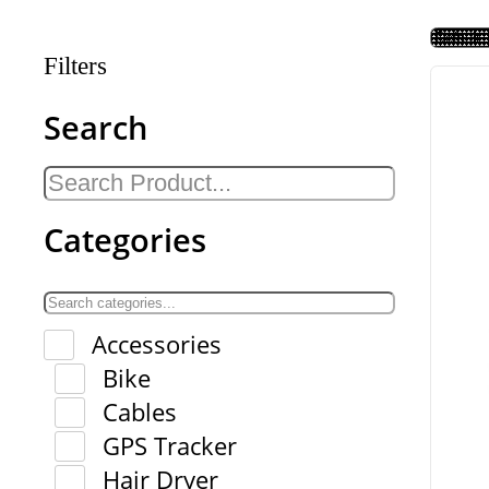
Filters
Search
Categories
Accessories
Bike
Cables
GPS Tracker
Hair Dryer