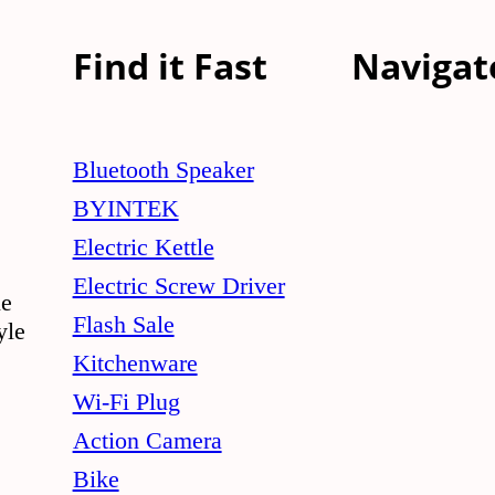
Find it Fast
Navigat
Bluetooth Speaker
BYINTEK
Electric Kettle
Electric Screw Driver
le
Flash Sale
yle
Kitchenware
Wi-Fi Plug
Action Camera
Bike