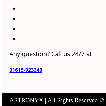
Any question? Call us 24/7 at
01615-923340
ARTRONYX | All Rights Reserved ©