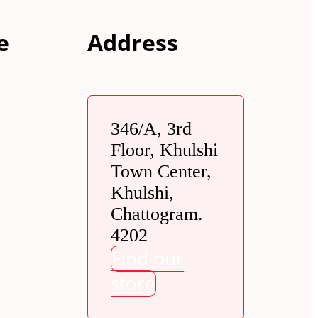
e
Address
346/A, 3rd
Floor, Khulshi
Town Center,
Khulshi,
Chattogram.
4202
Find our
store