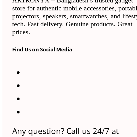
ARTRONYX – Bangladesh’s trusted gadget
store for authentic mobile accessories, portab
projectors, speakers, smartwatches, and lifest
tech. Fast delivery. Genuine products. Great
prices.
Find Us on Social Media
Any question? Call us 24/7 at