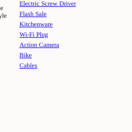
Electric Screw Driver
le
Flash Sale
yle
Kitchenware
Wi-Fi Plug
Action Camera
Bike
Cables