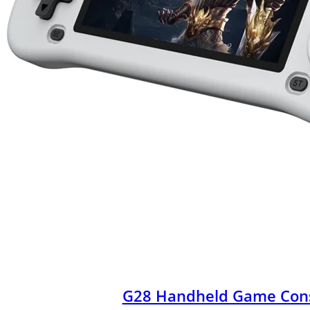
G28 Handheld Game Con