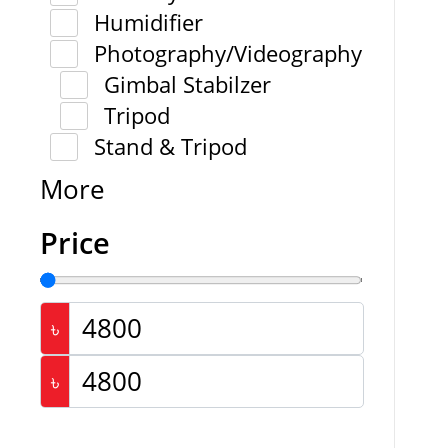
Humidifier
Photography/Videography
Gimbal Stabilzer
Tripod
Stand & Tripod
More
Price
৳
৳