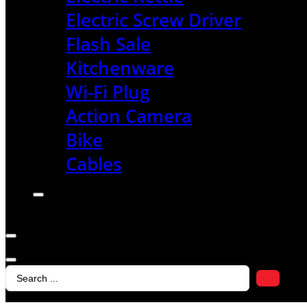
Electric Screw Driver
Flash Sale
Kitchenware
Wi-Fi Plug
Action Camera
Bike
Cables
Search
...