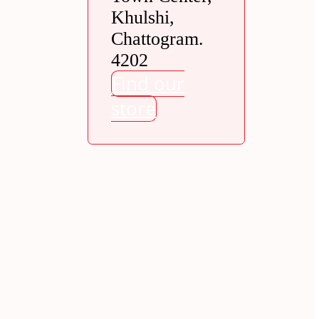
Khulshi,
Chattogram.
4202
Find our
store