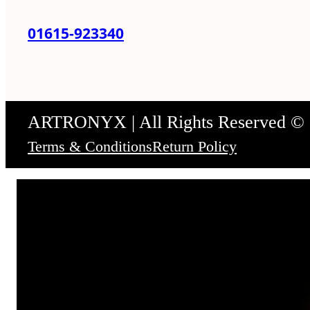
01615-923340
ARTRONYX | All Rights Reserved ©
Terms & Conditions
Return Policy