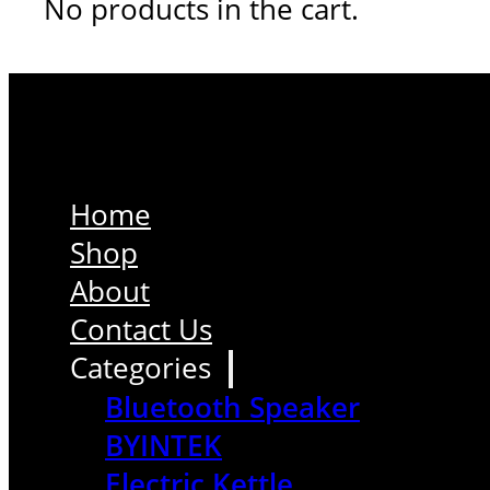
No products in the cart.
Home
Shop
About
Contact Us
Categories
Bluetooth Speaker
BYINTEK
Electric Kettle