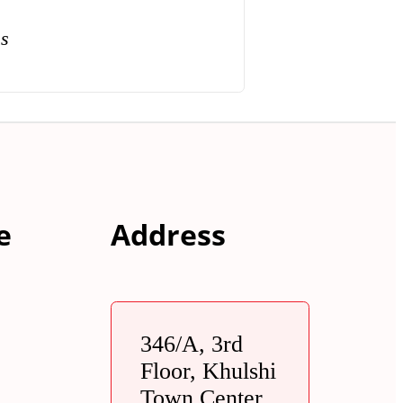
ns
e
Address
346/A, 3rd
Floor, Khulshi
Town Center,