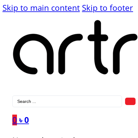
Skip to main content
Skip to footer
Search
...
0
৳
0