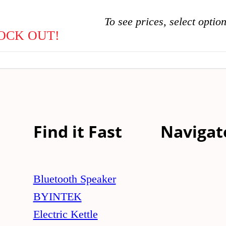
To see prices, select optio
OCK OUT!
Find it Fast
Navigat
Bluetooth Speaker
BYINTEK
Electric Kettle