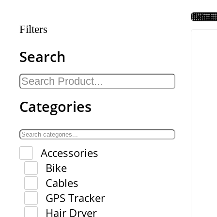
Filters
Search
Categories
Accessories
Bike
Cables
GPS Tracker
Hair Dryer