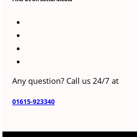
Any question? Call us 24/7 at
01615-923340