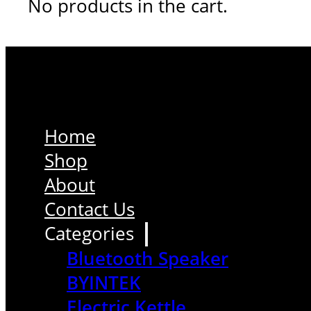
No products in the cart.
Home
Shop
About
Contact Us
Categories
Bluetooth Speaker
BYINTEK
Electric Kettle