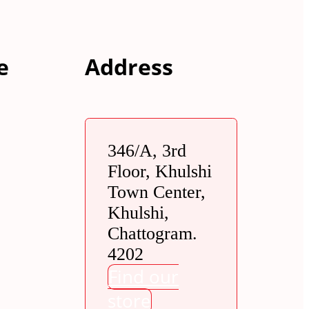
e
Address
346/A, 3rd
Floor, Khulshi
Town Center,
Khulshi,
Chattogram.
4202
Find our
store