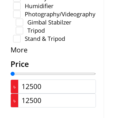
Humidifier
Photography/Videography
Gimbal Stabilzer
Tripod
Stand & Tripod
More
Price
৳
৳