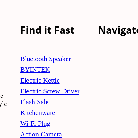
Find it Fast
Navigat
Bluetooth Speaker
BYINTEK
Electric Kettle
Electric Screw Driver
le
Flash Sale
yle
Kitchenware
Wi-Fi Plug
Action Camera