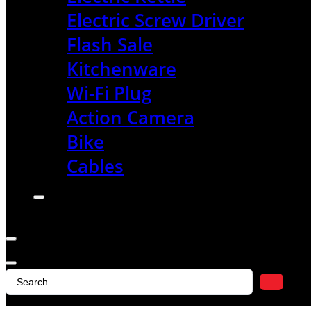
Electric Screw Driver
Flash Sale
Kitchenware
Wi-Fi Plug
Action Camera
Bike
Cables
Search
...