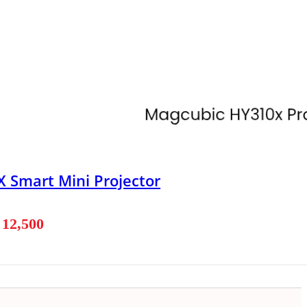
 Smart Mini Projector
৳
12,500