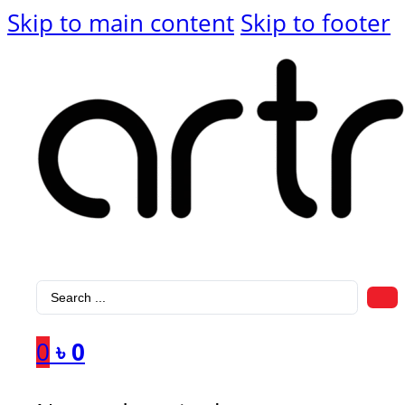
Skip to main content
Skip to footer
Search
...
0
৳
0