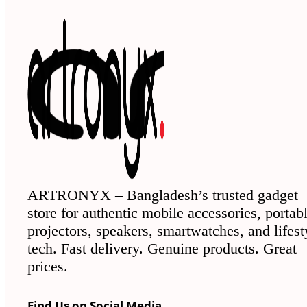
ARTRONYX – Bangladesh’s trusted gadget
store for authentic mobile accessories, portab
projectors, speakers, smartwatches, and lifest
tech. Fast delivery. Genuine products. Great
prices.
Find Us on Social Media