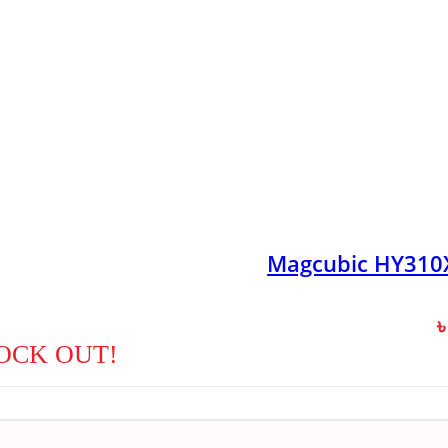
Magcubic HY310X
OCK OUT!