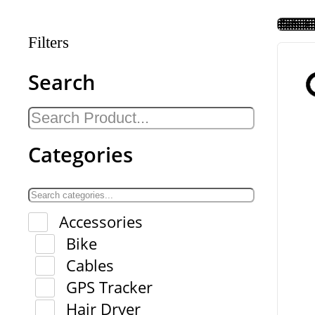
Filters
Search
Categories
Accessories
Bike
Cables
GPS Tracker
Hair Dryer