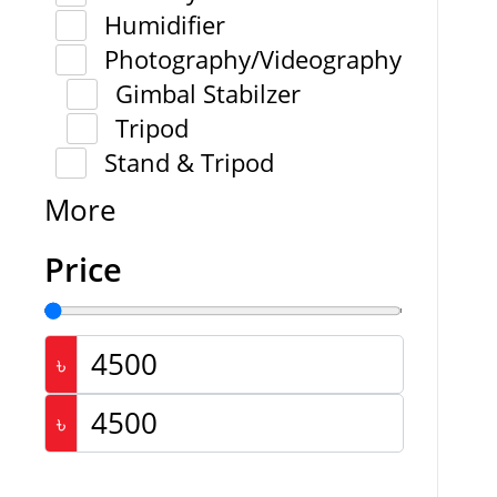
Humidifier
Photography/Videography
Gimbal Stabilzer
Tripod
Stand & Tripod
More
Price
৳
৳