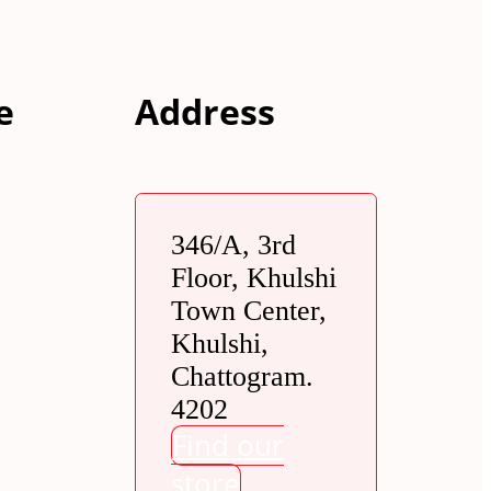
e
Address
346/A, 3rd
Floor, Khulshi
Town Center,
Khulshi,
Chattogram.
4202
Find our
store