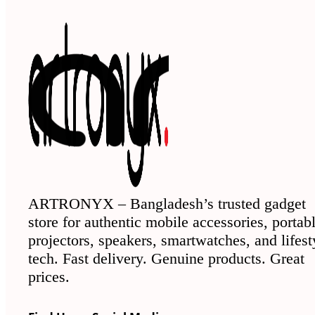
ARTRONYX – Bangladesh’s trusted gadget
store for authentic mobile accessories, portab
projectors, speakers, smartwatches, and lifest
tech. Fast delivery. Genuine products. Great
prices.