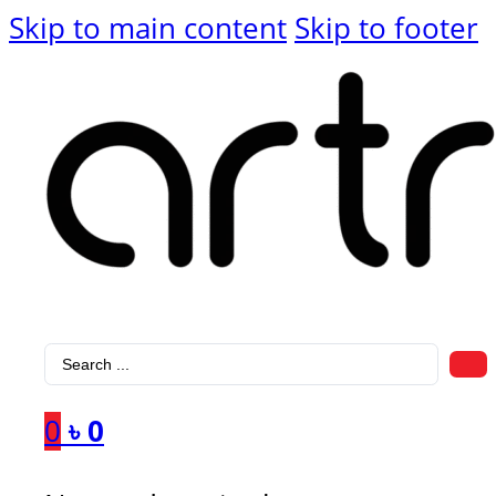
Skip to main content
Skip to footer
Search
...
0
৳
0