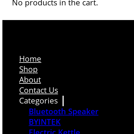
No products in the cart.
Home
Shop
About
Contact Us
Categories
Bluetooth Speaker
BYINTEK
Electric Kettle