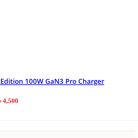
n Edition 100W GaN3 Pro Charger
৳
4,500