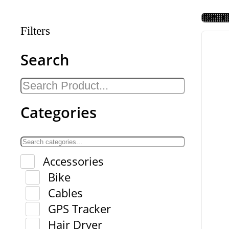
Filters
Search
Categories
Accessories
Bike
Cables
GPS Tracker
Hair Dryer