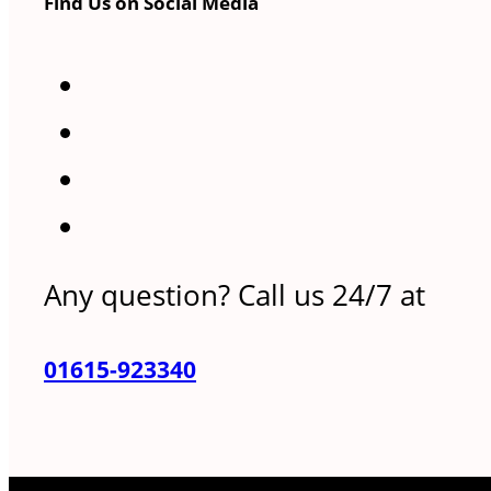
Find Us on Social Media
Any question? Call us 24/7 at
01615-923340