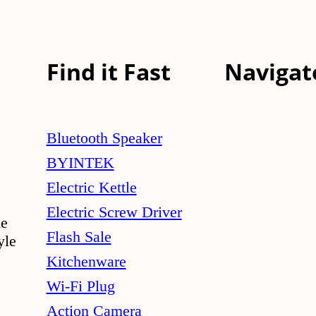
Find it Fast
Navigat
Bluetooth Speaker
BYINTEK
Electric Kettle
Electric Screw Driver
le
Flash Sale
yle
Kitchenware
Wi-Fi Plug
Action Camera