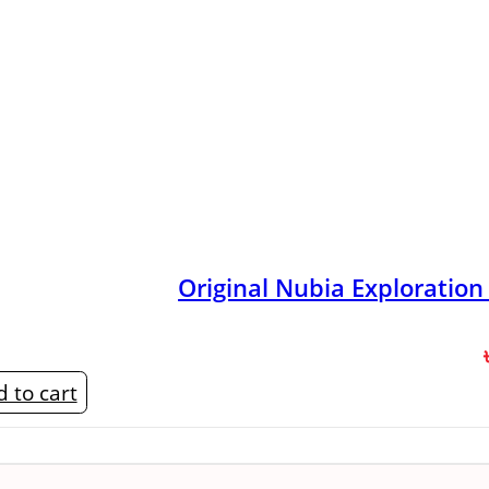
Original Nubia Exploratio
 to cart