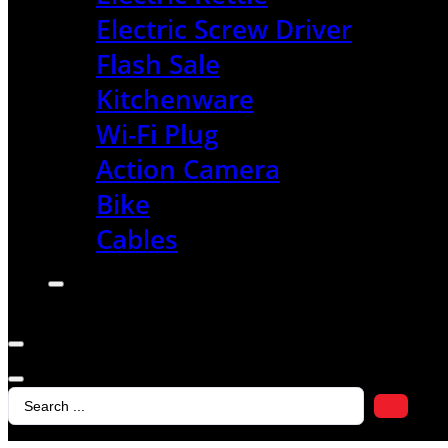
Electric Screw Driver
Flash Sale
Kitchenware
Wi-Fi Plug
Action Camera
Bike
Cables
Search
...