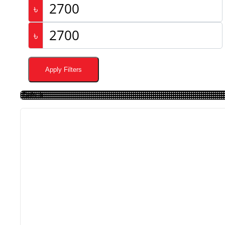
৳
৳
Apply Filters