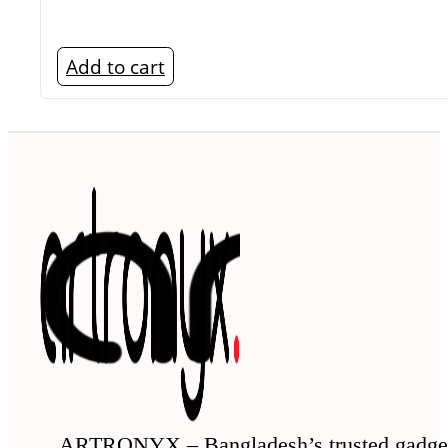
Add to cart
ARTRONYX – Bangladesh’s trusted gadge