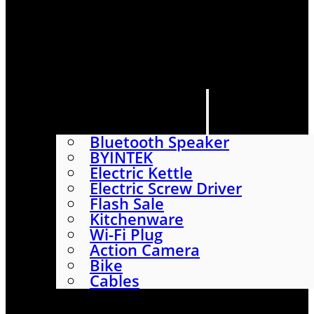
HOME
SHOP
ABOUT
CONTACT US
CATEGORIES
Bluetooth Speaker
BYINTEK
Electric Kettle
Electric Screw Driver
Flash Sale
Kitchenware
Wi-Fi Plug
Action Camera
Bike
Cables