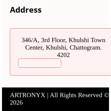
Address
346/A, 3rd Floor, Khulshi Town
Center, Khulshi, Chattogram.
4202
Find our store
ARTRONYX | All Rights Reserved ©
2026