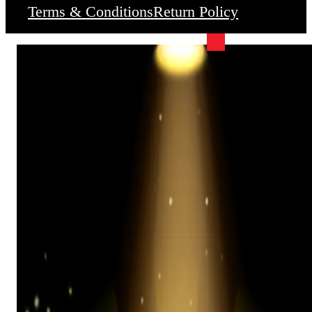
Terms & Conditions
Return Policy