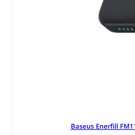
Baseus Enerfill FM