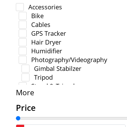
Accessories
Bike
Cables
GPS Tracker
Hair Dryer
Humidifier
Photography/Videography
Gimbal Stabilzer
Tripod
Stand & Tripod
More
Price