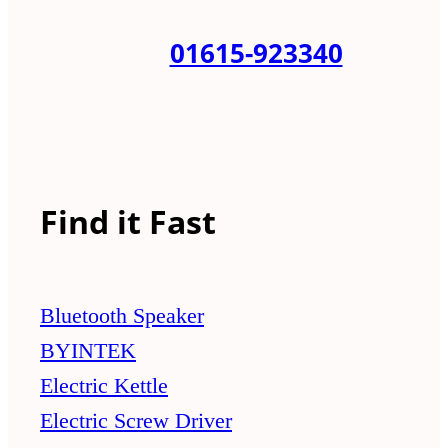
01615-923340
Find it Fast
Bluetooth Speaker
BYINTEK
Electric Kettle
Electric Screw Driver