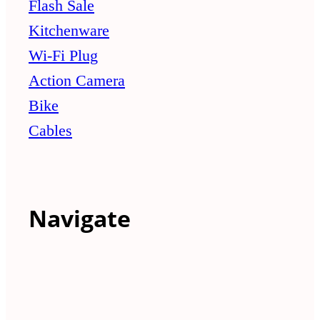
Flash Sale
Kitchenware
Wi-Fi Plug
Action Camera
Bike
Cables
Navigate