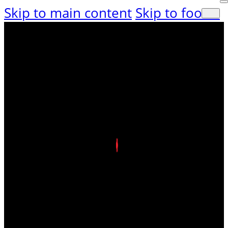
Skip to main content
Skip to footer