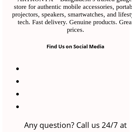
store for authentic mobile accessories, porta
projectors, speakers, smartwatches, and lifest
tech. Fast delivery. Genuine products. Grea
prices.
Find Us on Social Media
Any question? Call us 24/7 at