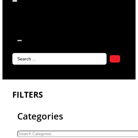
products in
the cart.
Search
...
FILTERS
Categories