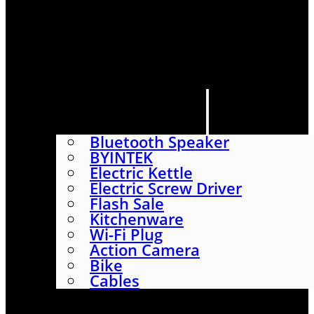
HOME
SHOP
ABOUT
CONTACT US
CATEGORIES
Bluetooth Speaker
BYINTEK
Electric Kettle
Electric Screw Driver
Flash Sale
Kitchenware
Wi-Fi Plug
Action Camera
Bike
Cables