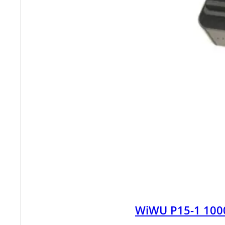
WiWU P15-1 100