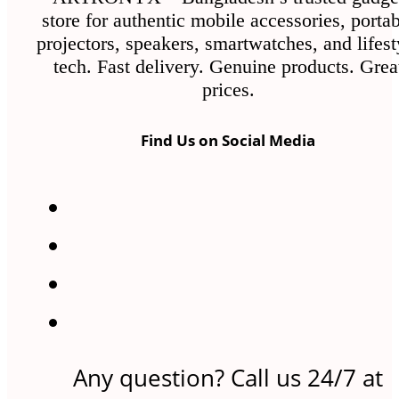
store for authentic mobile accessories, porta
projectors, speakers, smartwatches, and lifest
tech. Fast delivery. Genuine products. Grea
prices.
Find Us on Social Media
Any question? Call us 24/7 at