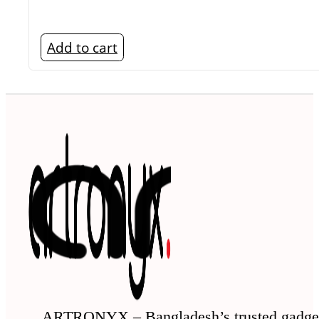
Add to cart
ARTRONYX – Bangladesh’s trusted gadge