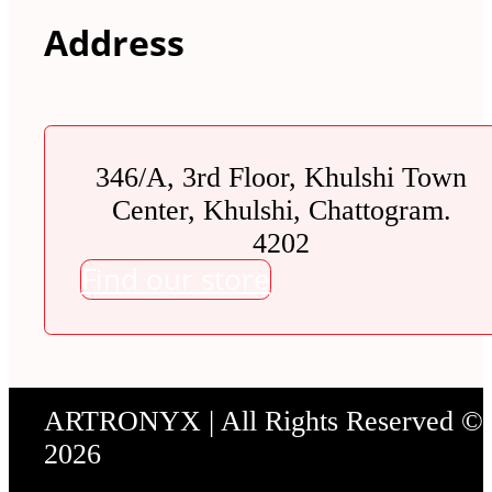
Address
346/A, 3rd Floor, Khulshi Town
Center, Khulshi, Chattogram.
4202
Find our store
ARTRONYX | All Rights Reserved ©
2026