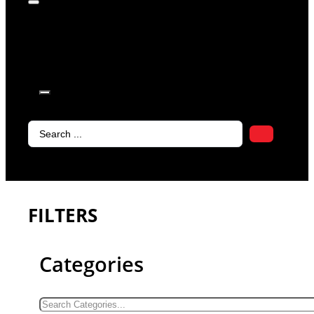
products in
the cart.
Search
...
FILTERS
Categories