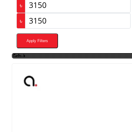
৳
৳
Apply Filters