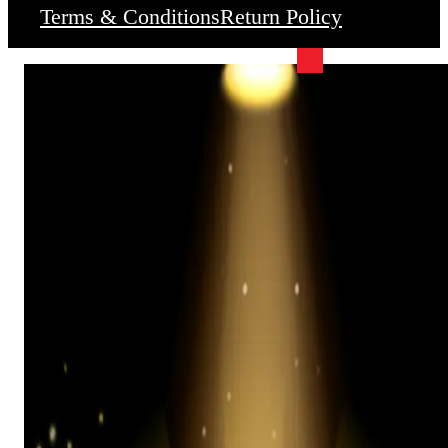
Terms & Conditions
Return Policy