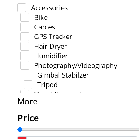
Accessories
Bike
Cables
GPS Tracker
Hair Dryer
Humidifier
Photography/Videography
Gimbal Stabilzer
Tripod
Stand & Tripod
More
Price