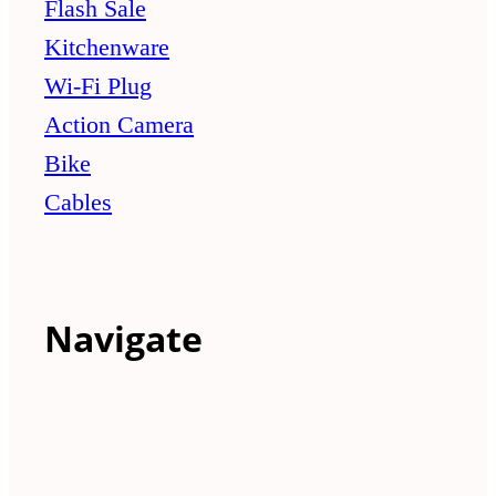
Flash Sale
Kitchenware
Wi-Fi Plug
Action Camera
Bike
Cables
Navigate