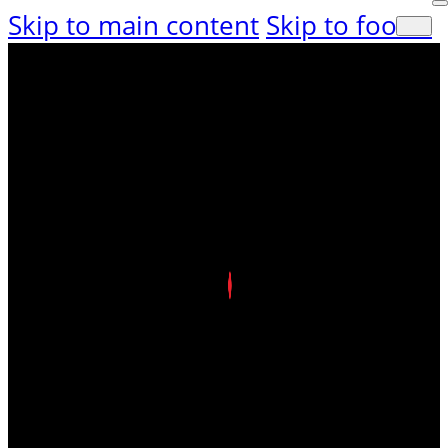
Skip to main content
Skip to footer