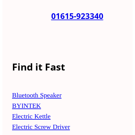
01615-923340
Find it Fast
Bluetooth Speaker
BYINTEK
Electric Kettle
Electric Screw Driver