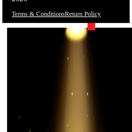
Terms & Conditions
Return Policy