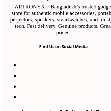
ARTRONYX – Bangladesh’s trusted gadge
store for authentic mobile accessories, porta
projectors, speakers, smartwatches, and lifest
tech. Fast delivery. Genuine products. Grea
prices.
Find Us on Social Media