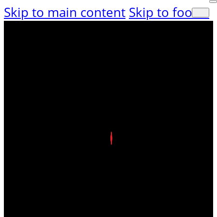
Skip to main content
Skip to footer