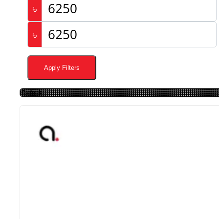
৳
৳
Apply Filters