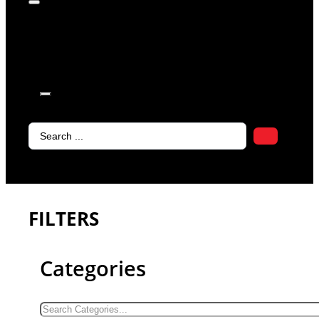
products in
the cart.
Search
...
FILTERS
Categories