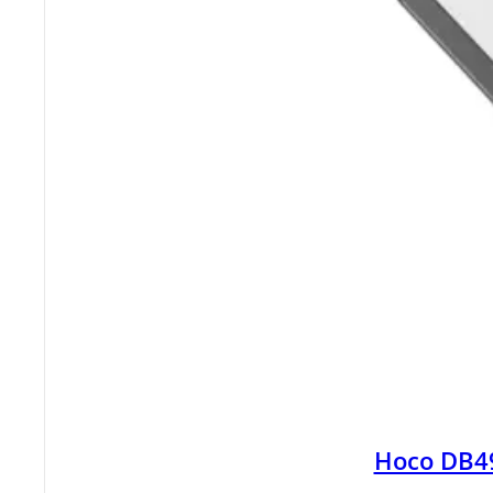
Hoco DB4