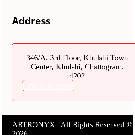
Address
346/A, 3rd Floor, Khulshi Town
Center, Khulshi, Chattogram.
4202
Find our store
ARTRONYX | All Rights Reserved ©
2026