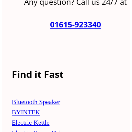
Any question? Call us 24/7 at
01615-923340
Find it Fast
Bluetooth Speaker
BYINTEK
Electric Kettle