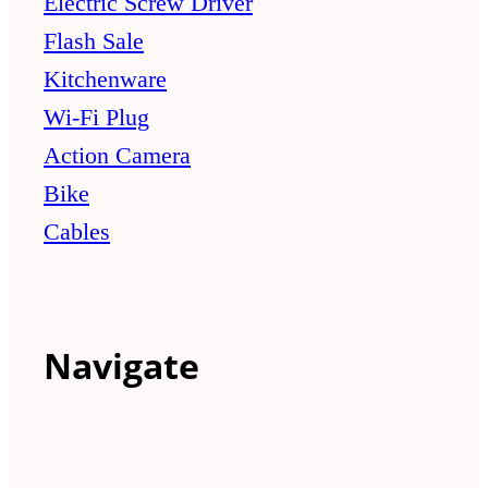
Electric Screw Driver
Flash Sale
Kitchenware
Wi-Fi Plug
Action Camera
Bike
Cables
Navigate