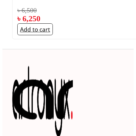
৳
6,500
৳
6,250
Add to cart