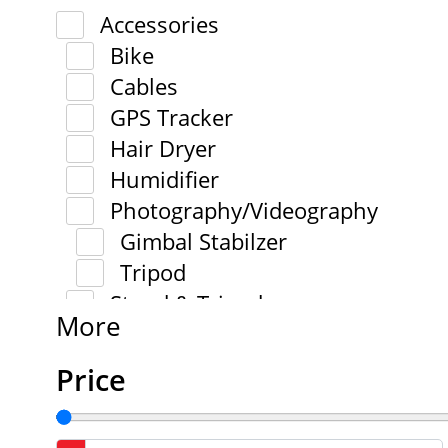
Accessories
Bike
Cables
GPS Tracker
Hair Dryer
Humidifier
Photography/Videography
Gimbal Stabilzer
Tripod
Stand & Tripod
More
Price