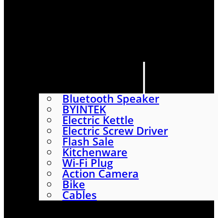
HOME
SHOP
ABOUT
CONTACT US
CATEGORIES
Bluetooth Speaker
BYINTEK
Electric Kettle
Electric Screw Driver
Flash Sale
Kitchenware
Wi-Fi Plug
Action Camera
Bike
Cables