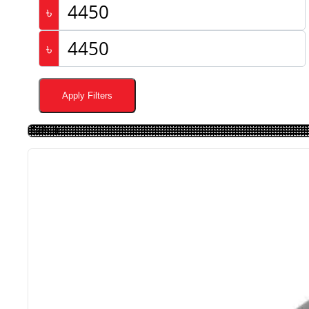
৳
৳
Apply Filters