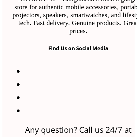
the
store for authentic mobile accessories, porta
product
projectors, speakers, smartwatches, and lifest
page
tech. Fast delivery. Genuine products. Grea
prices.
Find Us on Social Media
Any question? Call us 24/7 at