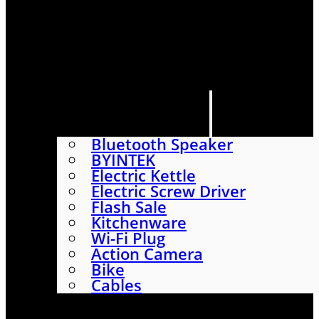
HOME
SHOP
ABOUT
CONTACT US
CATEGORIES
Bluetooth Speaker
BYINTEK
Electric Kettle
Electric Screw Driver
Flash Sale
Kitchenware
Wi-Fi Plug
Action Camera
Bike
Cables