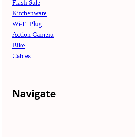
Flash Sale
Kitchenware
Wi-Fi Plug
Action Camera
Bike
Cables
Navigate