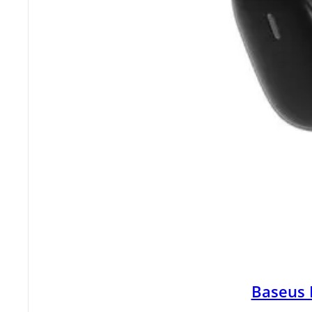
Baseus 