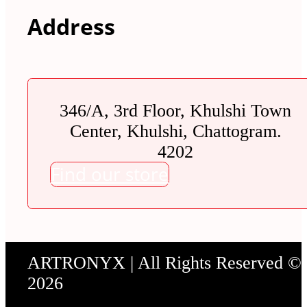
Address
346/A, 3rd Floor, Khulshi Town
Center, Khulshi, Chattogram.
4202
Find our store
ARTRONYX | All Rights Reserved ©
2026