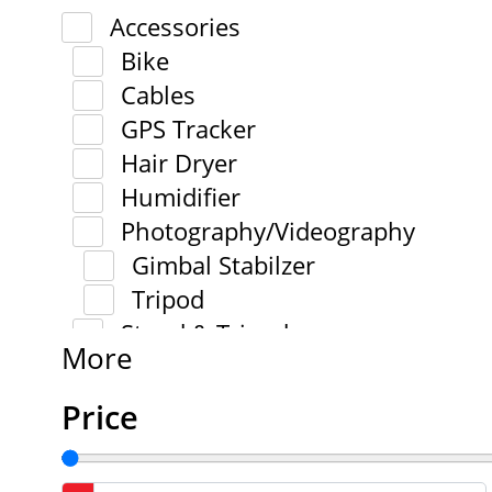
Accessories
Bike
Cables
GPS Tracker
Hair Dryer
Humidifier
Photography/Videography
Gimbal Stabilzer
Tripod
Stand & Tripod
More
Price