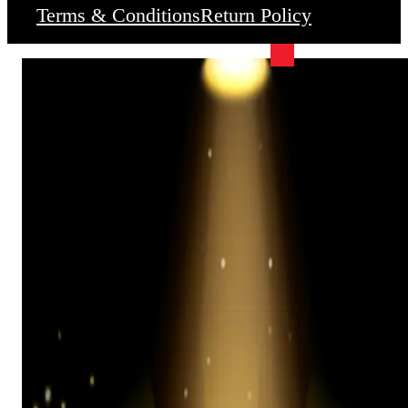
Terms & Conditions
Return Policy