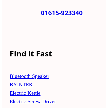
01615-923340
Find it Fast
Bluetooth Speaker
BYINTEK
Electric Kettle
Electric Screw Driver