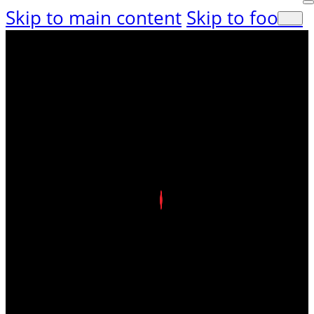
Skip to main content
Skip to footer