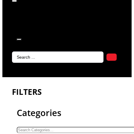
products in
the cart.
Search
...
FILTERS
Categories